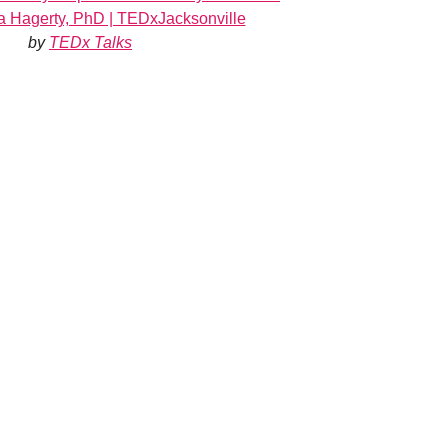
exa Hagerty, PhD | TEDxJacksonville
by
TEDx Talks