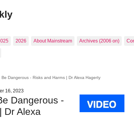
kly
2025
2026
About Mainstream
Archives (2006 on)
Con
 Be Dangerous - Risks and Harms | Dr Alexa Hagerty
r 16, 2023
Be Dangerous -
| Dr Alexa