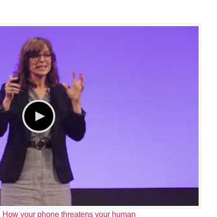
 How your phone threatens your human