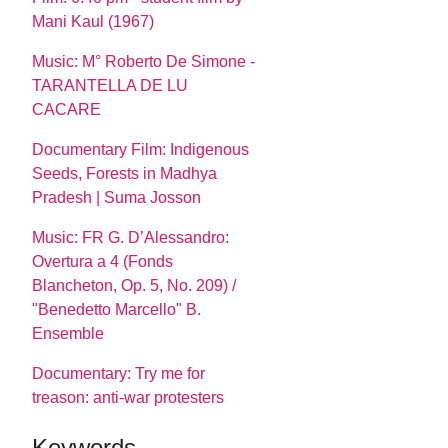
Mani Kaul (1967)
Music: M° Roberto De Simone -
TARANTELLA DE LU
CACARE
Documentary Film: Indigenous
Seeds, Forests in Madhya
Pradesh | Suma Josson
Music: FR G. D’Alessandro:
Overtura a 4 (Fonds
Blancheton, Op. 5, No. 209) /
"Benedetto Marcello" B.
Ensemble
Documentary: Try me for
treason: anti-war protesters
Keywords