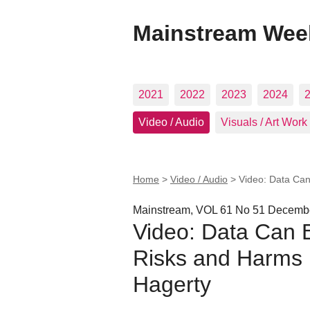
Mainstream Wee
2021
2022
2023
2024
Video / Audio
Visuals / Art Work
Home
>
Video / Audio
>
Video: Data Can
Mainstream, VOL 61 No 51 Decembe
Video: Data Can 
Risks and Harms 
Hagerty