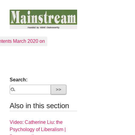
tents March 2020 on
Search:
Also in this section
Video: Catherine Liu: the
Psychology of Liberalism |