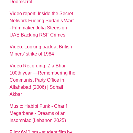
Doomscroll
Video report: Inside the Secret
Network Fueling Sudan’s War"
- Filmmaker Julia Steers on
UAE Backing RSF Crimes
Video: Looking back at British
Miners’ strike of 1984
Video Recording: Zia Bhai
100th year —Remembering the
Communist Party Office in
Allahabad (2006) | Sohail
Akbar
Music: Habibi Funk - Charif
Megarbane - Dreams of an
Insomniac (Lebanon 2025)
Film: 6:40 pm - student film by