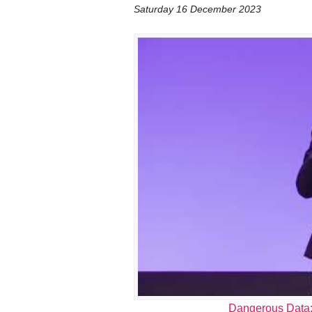
Saturday 16 December 2023
Dangerous Data: