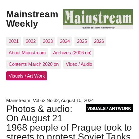
Mainstream
Weekly
2021
2022
2023
2024
2025
2026
About Mainstream
Archives (2006 on)
Contents March 2020 on
Video / Audio
Visuals / Art Work
Mainstream, Vol 62 No 32, August 10, 2024
Photos & audio:
On August 21
1968 people of Prague took to
streets to protest Soviet Tanks