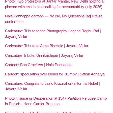
Photo: Two protestors at Jantar Mantar, New Delhi holding a
placard with text in hindi calling for accountability (july 2026)
Nala Ponnappa cartoon --- No No, No Questions [at] Praise
conference
Caricature: Tribute to the Photography Legend Raghu Rai |
Jayaraj Vellur
Caricature: Tribute to Asha Bhosale | Jayaraj Vellur
Caricature Tribute: Unnikrishnan | Jayaraj Vellur
Cartoon: Ban Crackers | Nala Ponnappa
Cartoon: speculation over Nobel for Trump? | Satish Acharya
Caricature: Congrats to Lazlo Kraznahorkai for his Nobel |
Jayaraj Vellur
Photo: Trance or Desperation at 1947 Partition Refugee Camp
in Punjab - Henri Cartier-Bresson