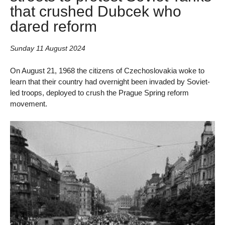
that crushed Dubcek who
dared reform
Sunday 11 August 2024
On August 21, 1968 the citizens of Czechoslovakia woke to
learn that their country had overnight been invaded by Soviet-
led troops, deployed to crush the Prague Spring reform
movement.