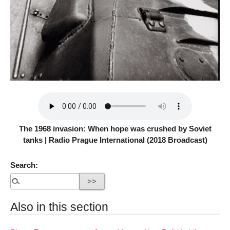
The 1968 invasion: When hope was crushed by Soviet
tanks | Radio Prague International (2018 Broadcast)
Search:
Also in this section