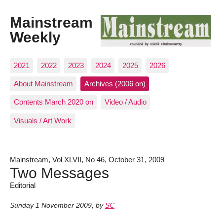
Mainstream
Weekly
2021
2022
2023
2024
2025
2026
About Mainstream
Archives (2006 on)
Contents March 2020 on
Video / Audio
Visuals / Art Work
Mainstream, Vol XLVII, No 46, October 31, 2009
Two Messages
Editorial
Sunday 1 November 2009
,
by
SC