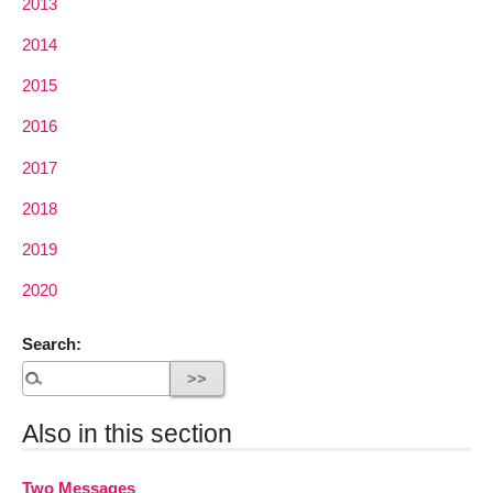
2013
2014
2015
2016
2017
2018
2019
2020
Search:
Also in this section
Two Messages