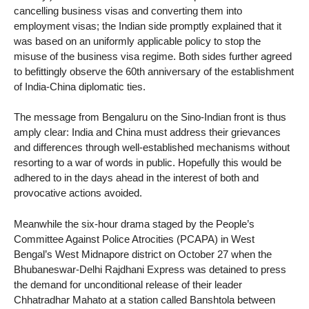
cancelling business visas and converting them into
employment visas; the Indian side promptly explained that it
was based on an uniformly applicable policy to stop the
misuse of the business visa regime. Both sides further agreed
to befittingly observe the 60th anniversary of the establishment
of India-China diplomatic ties.
The message from Bengaluru on the Sino-Indian front is thus
amply clear: India and China must address their grievances
and differences through well-established mechanisms without
resorting to a war of words in public. Hopefully this would be
adhered to in the days ahead in the interest of both and
provocative actions avoided.
Meanwhile the six-hour drama staged by the People’s
Committee Against Police Atrocities (PCAPA) in West
Bengal’s West Midnapore district on October 27 when the
Bhubaneswar-Delhi Rajdhani Express was detained to press
the demand for unconditional release of their leader
Chhatradhar Mahato at a station called Banshtola between