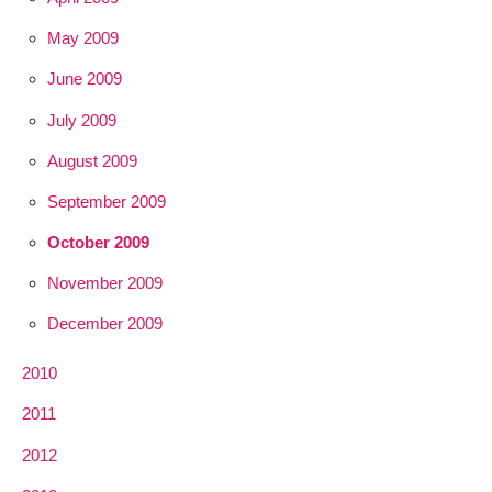
May 2009
June 2009
July 2009
August 2009
September 2009
October 2009
November 2009
December 2009
2010
2011
2012