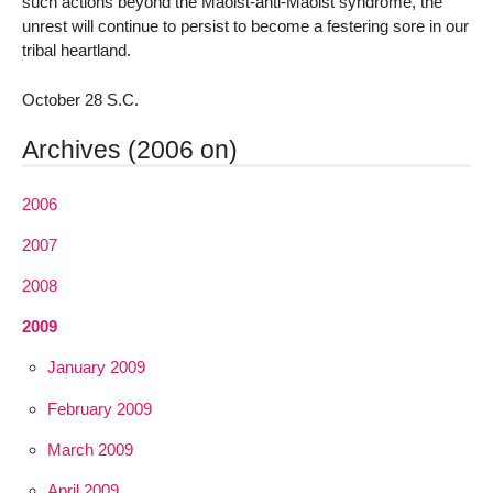
such actions beyond the Maoist-anti-Maoist syndrome, the
unrest will continue to persist to become a festering sore in our
tribal heartland.
October 28 S.C.
Archives (2006 on)
2006
2007
2008
2009
January 2009
February 2009
March 2009
April 2009