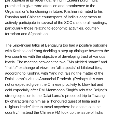
participation at its recent gathering in Ekaterinburg, India
promised to give more attention and prominence to the
Organisation’s functioning in future. Krishna intimated to his
Russian and Chinese counterparts of India’s eagerness to
actively participate in several of the SCO’s sectoral meetings,
particularly those relating to economic activities, counter-
terrorism and Afghanistan.
The Sino-Indian talks at Bengaluru too had a positive outcome
with Krishna and Yang deciding a step up dialogue between the
two countries with the objective of developing trust at various
levels. The meeting between the two FMs yielded “warm” and
“fruitful” exchange of views on “all aspects” of bilateral ties,
according to Krishna, with Yang not raising the matter of the
Dalai Lama’s visit to Arunachal Pradesh. (Perhaps this was
not unexpected given the Chinese proclivity to blow hot and
cold especially after PM Manmohan Singh’s rebuff to Beijing’s
strong objection to the Dalai Lama’s proposed trip to Tawang
by characterising him as a “honoured guest of India and a
religious leader” free to travel anywhere he chose to in the
country.) Instead the Chinese FM took up the issue of India