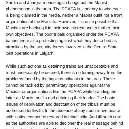
Sardia and Jhargram once again brings out the Maoist
phenomenon in the area. The PCAPA is, contrary to whatever
is being claimed in the media, neither a Maoist outfit nor a front
organisation of the Maoists. However, it is quite possible that
Maoists are backing it in their own interest and to further their
own objectives. The poor tribals organised under the PCAPA
banner were also protesting against what they described as
atrocities by the security forces involved in the Centre-State
joint operations in Lalgarh.
While such actions as detaining trains are unacceptable and
must necessarily be decried, there is no turning away from the
problems faced by the hapless adivasis in the area. These
cannot be tackled by paramilitary operations against the
Maoists or organisations like the PCAPA while branding the
latter as Maoist outfits and detaining their leader. The basic
issues of deprivation and destituation of the tribals must be
addressed forthwith. In the absence of any such move peace
with justice cannot be restored in tribal India. And till such time
as the authorities are able to decipher the real message behind