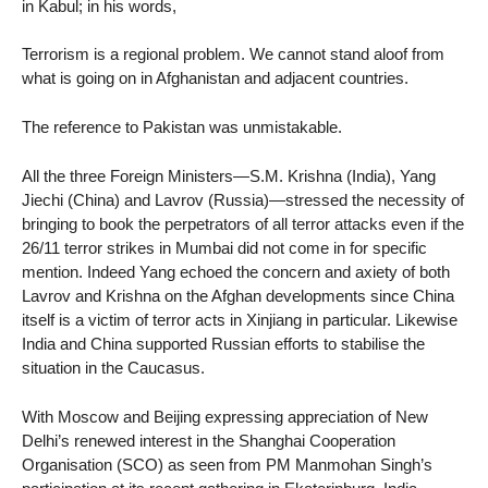
in Kabul; in his words,
Terrorism is a regional problem. We cannot stand aloof from
what is going on in Afghanistan and adjacent countries.
The reference to Pakistan was unmistakable.
All the three Foreign Ministers—S.M. Krishna (India), Yang
Jiechi (China) and Lavrov (Russia)—stressed the necessity of
bringing to book the perpetrators of all terror attacks even if the
26/11 terror strikes in Mumbai did not come in for specific
mention. Indeed Yang echoed the concern and axiety of both
Lavrov and Krishna on the Afghan developments since China
itself is a victim of terror acts in Xinjiang in particular. Likewise
India and China supported Russian efforts to stabilise the
situation in the Caucasus.
With Moscow and Beijing expressing appreciation of New
Delhi’s renewed interest in the Shanghai Cooperation
Organisation (SCO) as seen from PM Manmohan Singh’s