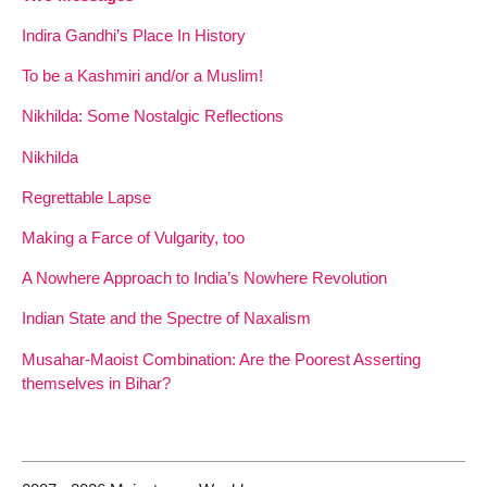
Indira Gandhi’s Place In History
To be a Kashmiri and/or a Muslim!
Nikhilda: Some Nostalgic Reflections
Nikhilda
Regrettable Lapse
Making a Farce of Vulgarity, too
A Nowhere Approach to India’s Nowhere Revolution
Indian State and the Spectre of Naxalism
Musahar-Maoist Combination: Are the Poorest Asserting
themselves in Bihar?