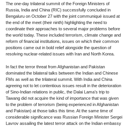
The one-day trilateral summit of the Foreign Ministers of
Russia, India and China (RIC) successfully concluded in
Bengaluru on October 27 with the joint communiqué issued at
the end of the meet (their ninth) highlighting the need to
coordinate their approaches to several major problems before
the world today. These included terrorism, climate change and
reform of financial institutions, issues on which their common
positions came out in bold relief alongside the question of
resolving nuclear-related issues with Iran and North Korea.
In fact the terror threat from Afghanistan and Pakistan
dominated the bilateral talks between the Indian and Chinese
FMs as well as the trilateral summit. With India and China
agreeing not to let contentious issues result in the deterioration
of Sino-Indian relations in public, the Dalai Lama’s trip to
Tawang did not acquire the kind of importance that was given
to the problem of terrorism (being experienced in Afghanistan
and Pakistan) at those talks this time. At the same time of
considerable significance was Russian Foreign Minister Sergei
Lavrov assailing the latest terror attack on the Indian embassy