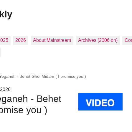
kly
2025
2026
About Mainstream
Archives (2006 on)
Con
eganeh - Behet Ghol Midam ( I promise you )
 2026
ganeh - Behet
omise you )