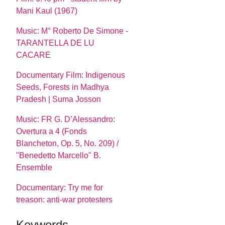
Mani Kaul (1967)
Music: M° Roberto De Simone -
TARANTELLA DE LU
CACARE
Documentary Film: Indigenous
Seeds, Forests in Madhya
Pradesh | Suma Josson
Music: FR G. D’Alessandro:
Overtura a 4 (Fonds
Blancheton, Op. 5, No. 209) /
"Benedetto Marcello" B.
Ensemble
Documentary: Try me for
treason: anti-war protesters
Keywords