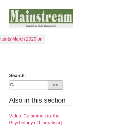
tents March 2020 on
Search:
Also in this section
Video: Catherine Liu: the
Psychology of Liberalism |