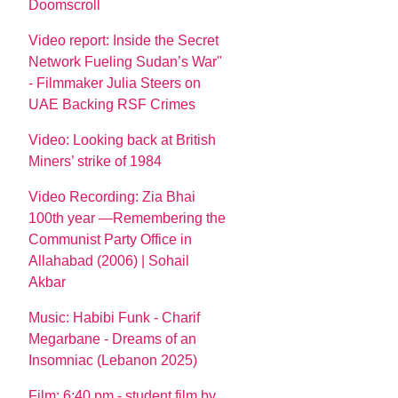
Doomscroll
Video report: Inside the Secret
Network Fueling Sudan’s War"
- Filmmaker Julia Steers on
UAE Backing RSF Crimes
Video: Looking back at British
Miners’ strike of 1984
Video Recording: Zia Bhai
100th year —Remembering the
Communist Party Office in
Allahabad (2006) | Sohail
Akbar
Music: Habibi Funk - Charif
Megarbane - Dreams of an
Insomniac (Lebanon 2025)
Film: 6:40 pm - student film by