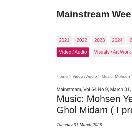
Mainstream Wee
2021
2022
2023
2024
Video / Audio
Visuals / Art Work
Home
>
Video / Audio
>
Music: Mohsen Y
Mainstream, Vol 64 No 9, March 31,
Music: Mohsen Ye
Ghol Midam ( I pr
Tuesday 31 March 2026