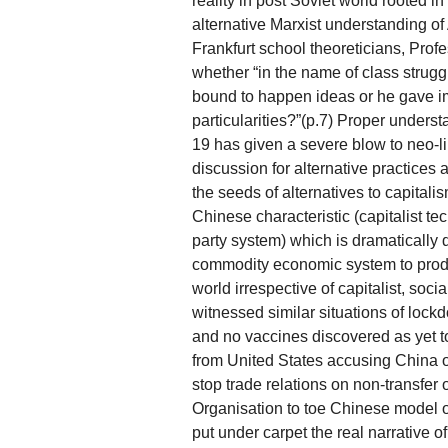
reality in post Soviet world rooted i
alternative Marxist understanding o
Frankfurt school theoreticians, Prof
whether “in the name of class strugg
bound to happen ideas or he gave i
particularities?”(p.7) Proper unders
19 has given a severe blow to neo-li
discussion for alternative practices
the seeds of alternatives to capitali
Chinese characteristic (capitalist 
party system) which is dramatically d
commodity economic system to produce
world irrespective of capitalist, soci
witnessed similar situations of lockd
and no vaccines discovered as yet to
from United States accusing China of 
stop trade relations on non-transfer 
Organisation to toe Chinese model of
put under carpet the real narrative of