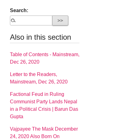
Search:
Also in this section
Table of Contents - Mainstream,
Dec 26, 2020
Letter to the Readers,
Mainstream, Dec 26, 2020
Factional Feud in Ruling
Communist Party Lands Nepal
in a Political Crisis | Barun Das
Gupta
Vajpayee The Mask December
24, 2020 Also Born On