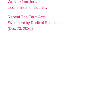
Welfare from Indian
Economists for Equality
Repeal The Farm Acts
Statement by Radical Socialist
(Dec 20, 2020)