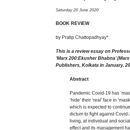
Saturday 20 June 2020
BOOK REVIEW
by Pratip Chattopadhyay*
This is a review essay on Profess
‘
Marx 200:Ekusher Bhabna
’ (Mar
Publishers, Kolkata in January, 2
Abstract
Pandemic Covid-19 has ‘maske
‘hide’ their ‘real’ face in ‘mas
which is expected to continu
dictum to fight against Covid-
living, at individual and socia
effect and its management has 