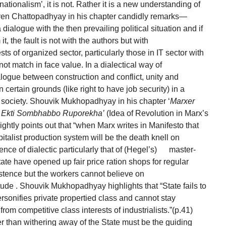
rnationalism’, it is not. Rather it is a new understanding of
Even Chattopadhyay in his chapter candidly remarks—
 dialogue with the then prevailing political situation and if
t, the fault is not with the authors but with
ests of organized sector, particularly those in IT sector with
ot match in face value. In a dialectical way of
logue between construction and conflict, unity and
n certain grounds (like right to have job security) in a
d society. Shouvik Mukhopadhyay in his chapter ‘
Marxer
: Ekti Sombhabbo Ruporekha’
(Idea of Revolution in Marx’s
ightly points out that “when Marx writes in Manifesto that
pitalist production system will be the death knell on
ence of dialectic particularly that of (Hegel’s) master-
tate have opened up fair price ration shops for regular
istence but the workers cannot believe on
itude . Shouvik Mukhopadhyay highlights that “State fails to
ersonifies private propertied class and cannot stay
rom competitive class interests of industrialists.”(p.41)
er than withering away of the State must be the guiding