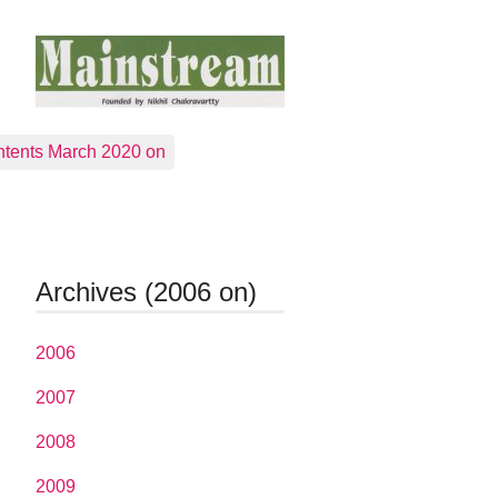
tents March 2020 on
Archives (2006 on)
2006
2007
2008
2009