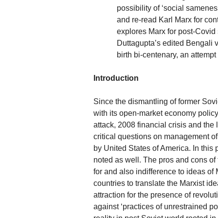
possibility of ‘social samenes
and re-read Karl Marx for cont
explores Marx for post-Covid
Duttagupta’s edited Bengali 
birth bi-centenary, an attemp
Introduction
Since the dismantling of former Sovi
with its open-market economy policy h
attack, 2008 financial crisis and t
critical questions on management of 
by United States of America. In this
noted as well. The pros and cons of 
for and also indifference to ideas of M
countries to translate the Marxist i
attraction for the presence of revolu
against ‘practices of unrestrained po