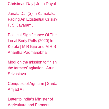
Christmas Day | John Dayal
Janata Dal (S) In Karnataka:
Facing An Existential Crisis? |
P. S. Jayaramu
Political Significance Of The
Local Body Polls (2020) In
Kerala | M R Biju and M R B
Anantha Padmanabha
Modi on the mission to finish
the farmers’ agitation | Arun
Srivastava
Conquest of Agrifarm | Sardar
Amjad Ali
Letter to India’s Minister of
Agriculture and Farmers’