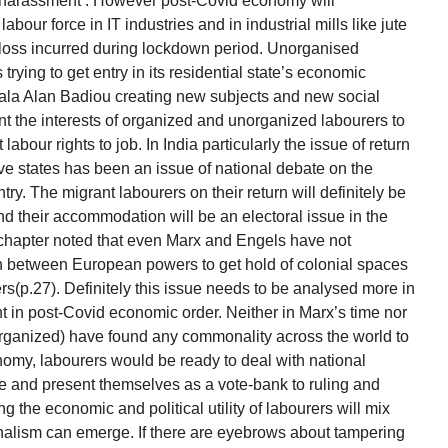
r harassment’. However post-Covid economy will
bour force in IT industries and in industrial mills like jute
e loss incurred during lockdown period. Unorganised
s trying to get entry in its residential state’s economic
 ala Alan Badiou creating new subjects and new social
t the interests of organized and unorganized labourers to
labour rights to job. In India particularly the issue of return
ive states has been an issue of national debate on the
ntry. The migrant labourers on their return will definitely be
d their accommodation will be an electoral issue in the
chapter noted that even Marx and Engels have not
ion between European powers to get hold of colonial spaces
s(p.27). Definitely this issue needs to be analysed more in
t in post-Covid economic order. Neither in Marx’s time nor
rganized) have found any commonality across the world to
nomy, labourers would be ready to deal with national
 and present themselves as a vote-bank to ruling and
ing the economic and political utility of labourers will mix
ionalism can emerge. If there are eyebrows about tampering