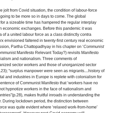
jolt from Covid situation, the condition of labour-force
 going to be more so in days to come. The global
for a sizeable time has hampered the regular interplay
n economic exchanges. Before this pandemic it was
 of a united labour force as a class distinctly contra
rx envisioned faltered in twenty-first century real economic
ssion, Partha Chattopadhyay in his chapter on ‘
Communist
Communist Manifesto Relevant Today?) revisits Manifesto
onialism and nationalism. Three comments of
ganized sector workers and those of unorganized sector
3); “surplus manpower were seen as migrants....history of
al and industries in Europe is replete with colonialism for
e sentence of Communist Manifesto that ‘workers have no
 not hypnotize workers in the face of nationalism and
tries”(p.28), makes fruitful inroads in understanding the
 During lockdown period, the distinction between
orce was quite evident where ‘relaxed work-from-home’