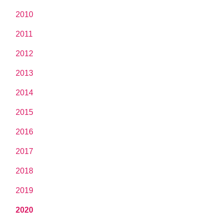
2010
2011
2012
2013
2014
2015
2016
2017
2018
2019
2020