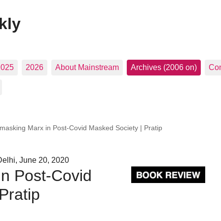
kly
2025
2026
About Mainstream
Archives (2006 on)
Con
masking Marx in Post-Covid Masked Society | Pratip
elhi, June 20, 2020
n Post-Covid
Pratip