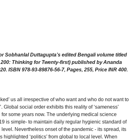
or Sobhanlal Duttagupta’s edited Bengali volume titled
x 200: Thinking for Twenty-first) published by Ananda
020. ISBN 978-93-89876-56-7, Pages, 255, Price INR 400.
d’ us all irrespective of who want and who do not want to
k’. Global social order exhibits this reality of ‘sameness’
e for some years now. The underlying medical science
19 is simple- to maintain daily regular hygienic standard of
l level. Nevertheless onset of the pandemic - its spread, its
highlighted ‘politics’ from global to local level. When