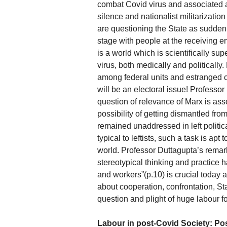
combat Covid virus and associated a
silence and nationalist militarizati
are questioning the State as suddenl
stage with people at the receiving en
is a world which is scientifically 
virus, both medically and politically
among federal units and estranged ce
will be an electoral issue! Professor 
question of relevance of Marx is asso
possibility of getting dismantled fr
remained unaddressed in left politica
typical to leftists, such a task is apt 
world. Professor Duttagupta’s remark
stereotypical thinking and practice 
and workers”(p.10) is crucial today a
about cooperation, confrontation, Sta
question and plight of huge labour 
Labour in post-Covid Society: Poss