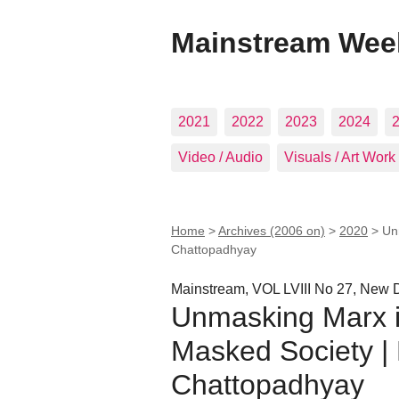
Mainstream Wee
2021
2022
2023
2024
Video / Audio
Visuals / Art Work
Home
>
Archives (2006 on)
>
2020
>
Un
Chattopadhyay
Mainstream, VOL LVIII No 27, New D
Unmasking Marx i
Masked Society | 
Chattopadhyay