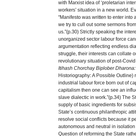
with Marxist idea of ‘proletarian inte
workers’ situation in a new world. 
“Manifesto was written to enter into a
we try to cull out some sermons from i
us.”(p.30) Strictly speaking the inter
unorganized sector labour force cann
argumentation reflecting endless dia
struggle, their interests can collate o
revolutionary situation of post-Covi
Itihash Chorchay Biplober Dharona
Historiography: A Possible Outline) r
industrial labour force born out of ca
capitalism then one can see an influ
slave dialectic in work.”(p.34) The S
supply of basic ingredients for subs
State’s continuous philanthropic att
resolve social conflicts because it p
autonomous and neutral in isolation f
Question of reforming the State rath