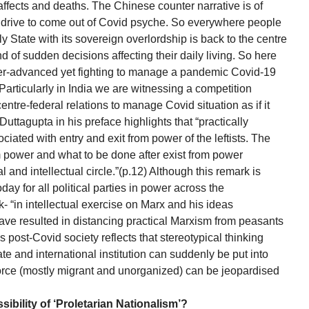
ffects and deaths. The Chinese counter narrative is of
on drive to come out of Covid psyche. So everywhere people
y State with its sovereign overlordship is back to the centre
d of sudden decisions affecting their daily living. So here
super-advanced yet fighting to manage a pandemic Covid-19
. Particularly in India we are witnessing a competition
ntre-federal relations to manage Covid situation as if it
Duttagupta in his preface highlights that “practically
ciated with entry and exit from power of the leftists. The
om power and what to be done after exist from power
l and intellectual circle.”(p.12) Although this remark is
today for all political parties in power across the
- “in intellectual exercise on Marx and his ideas
have resulted in distancing practical Marxism from peasants
s post-Covid society reflects that stereotypical thinking
te and international institution can suddenly be put into
force (mostly migrant and unorganized) can be jeopardised
ibility of ‘Proletarian Nationalism’?