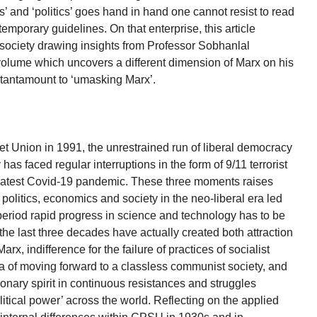
s’ and ‘politics’ goes hand in hand one cannot resist to read
emporary guidelines. On that enterprise, this article
 society drawing insights from Professor Sobhanlal
volume which uncovers a different dimension of Marx on his
t tantamount to ‘umasking Marx’.
et Union in 1991, the unrestrained run of liberal democracy
as faced regular interruptions in the form of 9/11 terrorist
he latest Covid-19 pandemic. These three moments raises
politics, economics and society in the neo-liberal era led
 period rapid progress in science and technology has to be
the last three decades have actually created both attraction
arx, indifference for the failure of practices of socialist
dea of moving forward to a classless communist society, and
tionary spirit in continuous resistances and struggles
litical power’ across the world. Reflecting on the applied