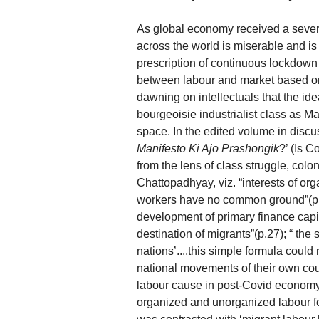
As global economy received a severe 
across the world is miserable and is
prescription of continuous lockdown 
between labour and market based o
dawning on intellectuals that the idea
bourgeoisie industrialist class as Ma
space. In the edited volume in discu
Manifesto Ki Ajo Prashongik
?’ (Is 
from the lens of class struggle, col
Chattopadhyay, viz. “interests of or
workers have no common ground”(p.2
development of primary finance capit
destination of migrants”(p.27); “ th
nations’....this simple formula could
national movements of their own coun
labour cause in post-Covid economy.
organized and unorganized labour f