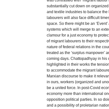
was contrasted with ‘migrant labou
substantially cut down on organized la
and textile industries to balance th
labourers will also face difficult time
space. So there might be an ‘Event’
systems which will merge to an exten
clamour for a just economy to protect 
of migrant labourers to their respect
nature of federal relations in the cou
treated as the ‘surplus manpower’ an
coming days. Chattopadhyay in his 
highlighted in their works the tens
to accommodate the migrant labourer
Marxian discourse to make it relevan
in ours, workers (organized and uno
be a united force. In post-Covid eco
economy more than international one
opposition political parties. In so do
and a possibility of proletarian nat