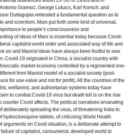
n internal differences within CPSU in 1930s and in
f Antonio Gramsci, George Lukacs, Karl Korsch, and
essor Duttagupta reiterated a fundamental question as to
le and scientism, Marx put forth some kind of universal,
mportance to people’s consciousness and
tanding of ideas of Marx is essential today because Covid-
beral capitalist world order and associated way of life and
 are on and Marxist ideas have always been fruitful to sow
sm. Covid-19 originated in China, a socialist country with
technocratic market economy controlled by a regimented one-
ifferent from Marxist model of a socialist society (post-
 for use-value and not for profit). All the countries of the
alist, welfareist, and authoritarian systems today have
own to combat Covid-19 virus but death toll is on the rise
 counter Covid affects. The political narratives emanating
deliberately spreading the virus, of threatening India to
of hydrocloroquine tablets, of criticising World Health
 arguments on Covid situation, is a deliberate attempt to
 failure of capitalist, consumerist, developed world to