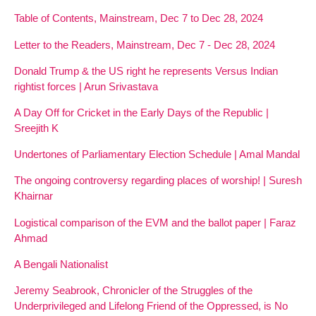
Table of Contents, Mainstream, Dec 7 to Dec 28, 2024
Letter to the Readers, Mainstream, Dec 7 - Dec 28, 2024
Donald Trump & the US right he represents Versus Indian
rightist forces | Arun Srivastava
A Day Off for Cricket in the Early Days of the Republic |
Sreejith K
Undertones of Parliamentary Election Schedule | Amal Mandal
The ongoing controversy regarding places of worship! | Suresh
Khairnar
Logistical comparison of the EVM and the ballot paper | Faraz
Ahmad
A Bengali Nationalist
Jeremy Seabrook, Chronicler of the Struggles of the
Underprivileged and Lifelong Friend of the Oppressed, is No