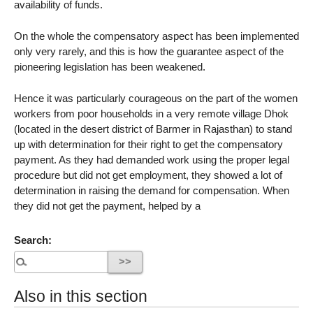
availability of funds.
On the whole the compensatory aspect has been implemented
only very rarely, and this is how the guarantee aspect of the
pioneering legislation has been weakened.
Hence it was particularly courageous on the part of the women
workers from poor households in a very remote village Dhok
(located in the desert district of Barmer in Rajasthan) to stand
up with determination for their right to get the compensatory
payment. As they had demanded work using the proper legal
procedure but did not get employment, they showed a lot of
determination in raising the demand for compensation. When
they did not get the payment, helped by a
Search:
Also in this section