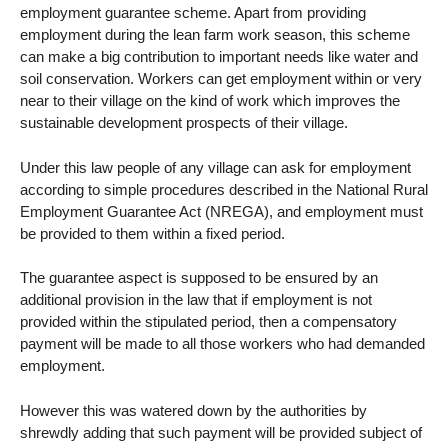
employment guarantee scheme. Apart from providing
employment during the lean farm work season, this scheme
can make a big contribution to important needs like water and
soil conservation. Workers can get employment within or very
near to their village on the kind of work which improves the
sustainable development prospects of their village.
Under this law people of any village can ask for employment
according to simple procedures described in the National Rural
Employment Guarantee Act (NREGA), and employment must
be provided to them within a fixed period.
The guarantee aspect is supposed to be ensured by an
additional provision in the law that if employment is not
provided within the stipulated period, then a compensatory
payment will be made to all those workers who had demanded
employment.
However this was watered down by the authorities by
shrewdly adding that such payment will be provided subject of