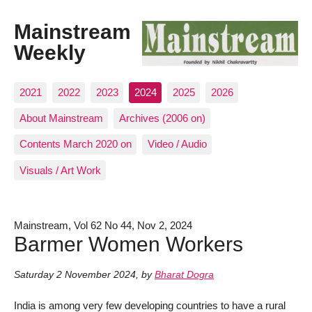
Mainstream
Weekly
2021
2022
2023
2024
2025
2026
About Mainstream
Archives (2006 on)
Contents March 2020 on
Video / Audio
Visuals / Art Work
Mainstream, Vol 62 No 44, Nov 2, 2024
Barmer Women Workers
Saturday 2 November 2024
,
by
Bharat Dogra
India is among very few developing countries to have a rural