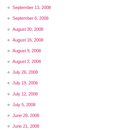
September 13, 2008
September 6, 2008
August 30, 2008
August 16, 2008
August 9, 2008
August 2, 2008
July 26, 2008
July 19, 2008
July 12, 2008
July 5, 2008
June 28, 2008
June 21, 2008