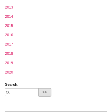
2013
2014
2015
2016
2017
2018
2019
2020
Search: