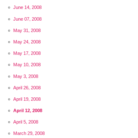
June 14, 2008
June 07, 2008
May 31, 2008
May 24, 2008
May 17, 2008
May 10, 2008
May 3, 2008
April 26, 2008
April 19, 2008
April 12, 2008
April 5, 2008
March 29, 2008