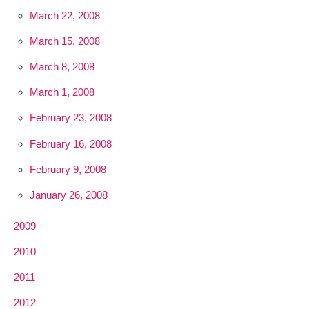
March 22, 2008
March 15, 2008
March 8, 2008
March 1, 2008
February 23, 2008
February 16, 2008
February 9, 2008
January 26, 2008
2009
2010
2011
2012