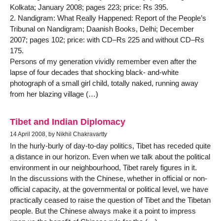
Kolkata; January 2008; pages 223; price: Rs 395.
2. Nandigram: What Really Happened: Report of the People’s
Tribunal on Nandigram; Daanish Books, Delhi; December
2007; pages 102; price: with CD–Rs 225 and without CD–Rs
175.
Persons of my generation vividly remember even after the
lapse of four decades that shocking black- and-white
photograph of a small girl child, totally naked, running away
from her blazing village (…)
Tibet and Indian Diplomacy
14 April 2008, by Nikhil Chakravartty
In the hurly-burly of day-to-day politics, Tibet has receded quite
a distance in our horizon. Even when we talk about the political
environment in our neighbourhood, Tibet rarely figures in it.
In the discussions with the Chinese, whether in official or non-
official capacity, at the governmental or political level, we have
practically ceased to raise the question of Tibet and the Tibetan
people. But the Chinese always make it a point to impress