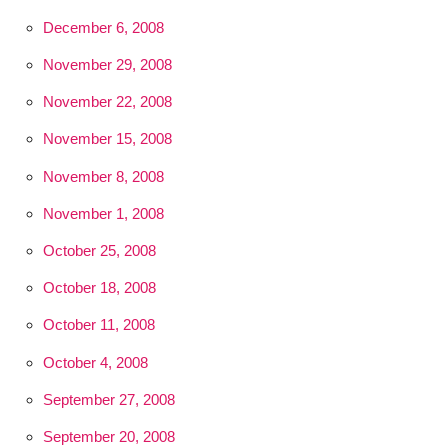
December 6, 2008
November 29, 2008
November 22, 2008
November 15, 2008
November 8, 2008
November 1, 2008
October 25, 2008
October 18, 2008
October 11, 2008
October 4, 2008
September 27, 2008
September 20, 2008