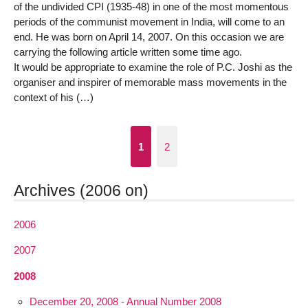
of the undivided CPI (1935-48) in one of the most momentous
periods of the communist movement in India, will come to an
end. He was born on April 14, 2007. On this occasion we are
carrying the following article written some time ago.
It would be appropriate to examine the role of P.C. Joshi as the
organiser and inspirer of memorable mass movements in the
context of his (…)
1
2
Archives (2006 on)
2006
2007
2008
December 20, 2008 - Annual Number 2008