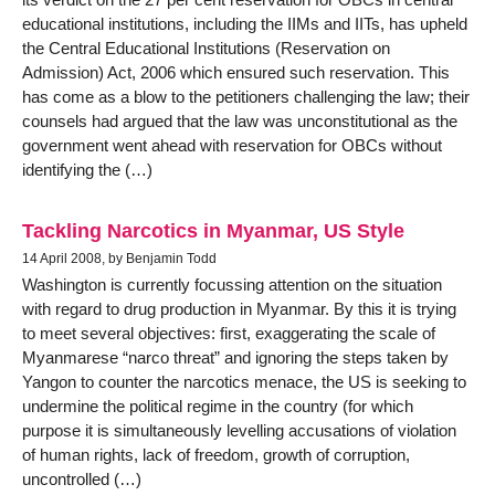
educational institutions, including the IIMs and IITs, has upheld
the Central Educational Institutions (Reservation on
Admission) Act, 2006 which ensured such reservation. This
has come as a blow to the petitioners challenging the law; their
counsels had argued that the law was unconstitutional as the
government went ahead with reservation for OBCs without
identifying the (…)
Tackling Narcotics in Myanmar, US Style
14 April 2008, by Benjamin Todd
Washington is currently focussing attention on the situation
with regard to drug production in Myanmar. By this it is trying
to meet several objectives: first, exaggerating the scale of
Myanmarese “narco threat” and ignoring the steps taken by
Yangon to counter the narcotics menace, the US is seeking to
undermine the political regime in the country (for which
purpose it is simultaneously levelling accusations of violation
of human rights, lack of freedom, growth of corruption,
uncontrolled (…)