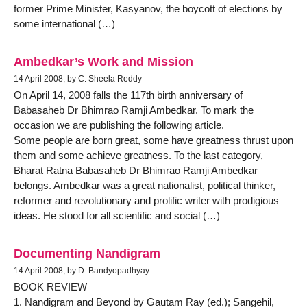
former Prime Minister, Kasyanov, the boycott of elections by
some international (…)
Ambedkar’s Work and Mission
14 April 2008, by C. Sheela Reddy
On April 14, 2008 falls the 117th birth anniversary of
Babasaheb Dr Bhimrao Ramji Ambedkar. To mark the
occasion we are publishing the following article.
Some people are born great, some have greatness thrust upon
them and some achieve greatness. To the last category,
Bharat Ratna Babasaheb Dr Bhimrao Ramji Ambedkar
belongs. Ambedkar was a great nationalist, political thinker,
reformer and revolutionary and prolific writer with prodigious
ideas. He stood for all scientific and social (…)
Documenting Nandigram
14 April 2008, by D. Bandyopadhyay
BOOK REVIEW
1. Nandigram and Beyond by Gautam Ray (ed.); Sangehil,