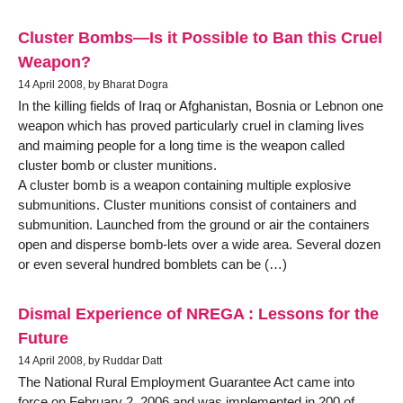
Cluster Bombs—Is it Possible to Ban this Cruel
Weapon?
14 April 2008, by Bharat Dogra
In the killing fields of Iraq or Afghanistan, Bosnia or Lebnon one
weapon which has proved particularly cruel in claming lives
and maiming people for a long time is the weapon called
cluster bomb or cluster munitions.
A cluster bomb is a weapon containing multiple explosive
submunitions. Cluster munitions consist of containers and
submunition. Launched from the ground or air the containers
open and disperse bomb-lets over a wide area. Several dozen
or even several hundred bomblets can be (…)
Dismal Experience of NREGA : Lessons for the
Future
14 April 2008, by Ruddar Datt
The National Rural Employment Guarantee Act came into
force on February 2, 2006 and was implemented in 200 of