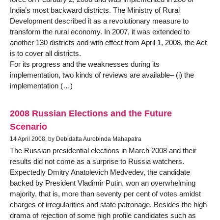
India’s most backward districts. The Ministry of Rural
Development described it as a revolutionary measure to
transform the rural economy. In 2007, it was extended to
another 130 districts and with effect from April 1, 2008, the Act
is to cover all districts.
For its progress and the weaknesses during its
implementation, two kinds of reviews are available– (i) the
implementation (…)
2008 Russian Elections and the Future
Scenario
14 April 2008, by Debidatta Aurobinda Mahapatra
The Russian presidential elections in March 2008 and their
results did not come as a surprise to Russia watchers.
Expectedly Dmitry Anatolevich Medvedev, the candidate
backed by President Vladimir Putin, won an overwhelming
majority, that is, more than seventy per cent of votes amidst
charges of irregularities and state patronage. Besides the high
drama of rejection of some high profile candidates such as