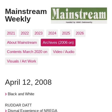
Mainstream
Weekly
2021
2022
2023
2024
2025
2026
About Mainstream
Archives (2006 on)
Contents March 2020 on
Video / Audio
Visuals / Art Work
April 12, 2008
Black and White
RUDDAR DATT
Dismal Experience of NREGA