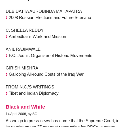
DEBIDATTA AUROBINDA MAHAPATRA
2008 Russian Elections and Future Scenario
C. SHEELA REDDY
Ambedkar’s Work and Mission
ANIL RAJIMWALE
P.C. Joshi : Organiser of Historic Movements
GIRISH MISHRA
Galloping All-round Costs of the Iraq War
FROM N.C.’S WRITINGS
Tibet and Indian Diplomacy
Black and White
14 April 2008, by SC
As we go to press news has come that the Supreme Court, in
its verdict on the 27 per cent reservation for OBCs in central