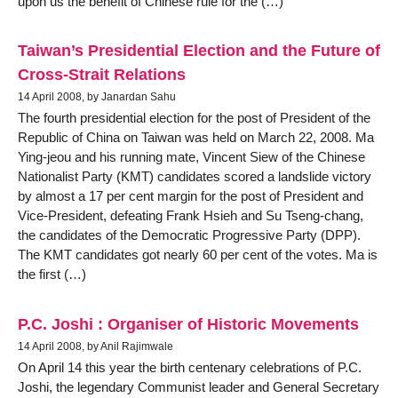
upon us the benefit of Chinese rule for the (…)
Taiwan’s Presidential Election and the Future of
Cross-Strait Relations
14 April 2008, by Janardan Sahu
The fourth presidential election for the post of President of the
Republic of China on Taiwan was held on March 22, 2008. Ma
Ying-jeou and his running mate, Vincent Siew of the Chinese
Nationalist Party (KMT) candidates scored a landslide victory
by almost a 17 per cent margin for the post of President and
Vice-President, defeating Frank Hsieh and Su Tseng-chang,
the candidates of the Democratic Progressive Party (DPP).
The KMT candidates got nearly 60 per cent of the votes. Ma is
the first (…)
P.C. Joshi : Organiser of Historic Movements
14 April 2008, by Anil Rajimwale
On April 14 this year the birth centenary celebrations of P.C.
Joshi, the legendary Communist leader and General Secretary