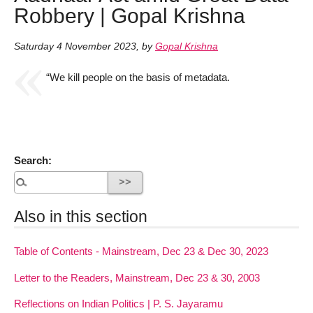
Robbery | Gopal Krishna
Saturday 4 November 2023
,
by
Gopal Krishna
“We kill people on the basis of metadata.
Search:
Also in this section
Table of Contents - Mainstream, Dec 23 & Dec 30, 2023
Letter to the Readers, Mainstream, Dec 23 & 30, 2003
Reflections on Indian Politics | P. S. Jayaramu