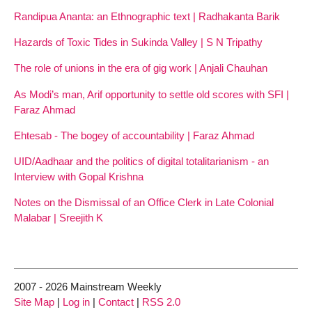
Randipua Ananta: an Ethnographic text | Radhakanta Barik
Hazards of Toxic Tides in Sukinda Valley | S N Tripathy
The role of unions in the era of gig work | Anjali Chauhan
As Modi’s man, Arif opportunity to settle old scores with SFI |
Faraz Ahmad
Ehtesab - The bogey of accountability | Faraz Ahmad
UID/Aadhaar and the politics of digital totalitarianism - an
Interview with Gopal Krishna
Notes on the Dismissal of an Office Clerk in Late Colonial
Malabar | Sreejith K
2007 - 2026 Mainstream Weekly
Site Map
|
Log in
|
Contact
|
RSS 2.0