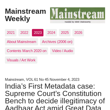
Mainstream
Weekly
2021
2022
2023
2024
2025
2026
About Mainstream
Archives (2006 on)
Contents March 2020 on
Video / Audio
Visuals / Art Work
Mainstream, VOL 61 No 45 November 4, 2023
India’s First Metadata case:
Supreme Court’s Constitution
Bench to decide illegitimacy of
Aadhaar Act amid Great Data