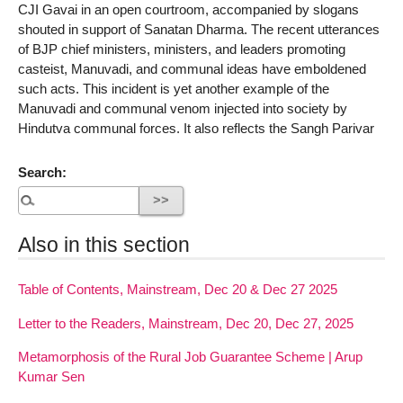
CJI Gavai in an open courtroom, accompanied by slogans
shouted in support of Sanatan Dharma. The recent utterances
of BJP chief ministers, ministers, and leaders promoting
casteist, Manuvadi, and communal ideas have emboldened
such acts. This incident is yet another example of the
Manuvadi and communal venom injected into society by
Hindutva communal forces. It also reflects the Sangh Parivar
Search:
Also in this section
Table of Contents, Mainstream, Dec 20 & Dec 27 2025
Letter to the Readers, Mainstream, Dec 20, Dec 27, 2025
Metamorphosis of the Rural Job Guarantee Scheme | Arup
Kumar Sen