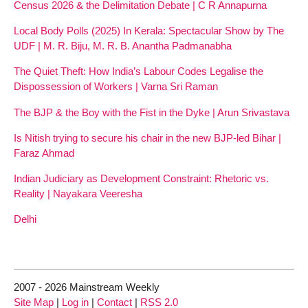
Census 2026 & the Delimitation Debate | C R Annapurna
Local Body Polls (2025) In Kerala: Spectacular Show by The
UDF | M. R. Biju, M. R. B. Anantha Padmanabha
The Quiet Theft: How India’s Labour Codes Legalise the
Dispossession of Workers | Varna Sri Raman
The BJP & the Boy with the Fist in the Dyke | Arun Srivastava
Is Nitish trying to secure his chair in the new BJP-led Bihar |
Faraz Ahmad
Indian Judiciary as Development Constraint: Rhetoric vs.
Reality | Nayakara Veeresha
Delhi
2007 - 2026 Mainstream Weekly
Site Map
|
Log in
|
Contact
|
RSS 2.0