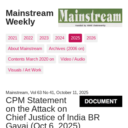
Mainstream
Weekly
2021
2022
2023
2024
2025
2026
About Mainstream
Archives (2006 on)
Contents March 2020 on
Video / Audio
Visuals / Art Work
Mainstream, Vol 63 No 41, October 11, 2025
CPM Statement
on the Attack on
Chief Justice of India BR
Gavai (Oct 6, 2025)