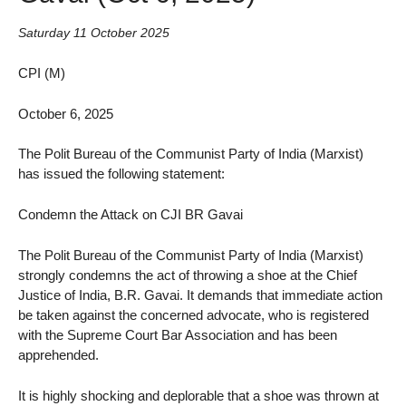
Saturday 11 October 2025
CPI (M)
October 6, 2025
The Polit Bureau of the Communist Party of India (Marxist)
has issued the following statement:
Condemn the Attack on CJI BR Gavai
The Polit Bureau of the Communist Party of India (Marxist)
strongly condemns the act of throwing a shoe at the Chief
Justice of India, B.R. Gavai. It demands that immediate action
be taken against the concerned advocate, who is registered
with the Supreme Court Bar Association and has been
apprehended.
It is highly shocking and deplorable that a shoe was thrown at