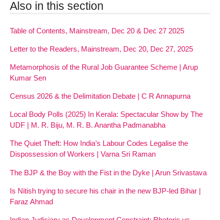
Also in this section
Table of Contents, Mainstream, Dec 20 & Dec 27 2025
Letter to the Readers, Mainstream, Dec 20, Dec 27, 2025
Metamorphosis of the Rural Job Guarantee Scheme | Arup
Kumar Sen
Census 2026 & the Delimitation Debate | C R Annapurna
Local Body Polls (2025) In Kerala: Spectacular Show by The
UDF | M. R. Biju, M. R. B. Anantha Padmanabha
The Quiet Theft: How India’s Labour Codes Legalise the
Dispossession of Workers | Varna Sri Raman
The BJP & the Boy with the Fist in the Dyke | Arun Srivastava
Is Nitish trying to secure his chair in the new BJP-led Bihar |
Faraz Ahmad
Indian Judiciary as Development Constraint: Rhetoric vs.