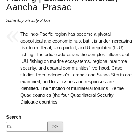
Aanchal Prasad
Saturday 26 July 2025
The Indo-Pacific region has become a pivotal
geopolitical and economic hub, but it is under increasing
risk from Illegal, Unreported, and Unregulated (IUU)
fishing. The article addresses the complex influence of
IUU fishing on marine ecosystems, regional maritime
security, and coastal communities’ livelihood. Case
studies from Indonesia’s Lombok and Sunda Straits are
examined, and local issues and responses are
identified. The function of multilateral forums like the
Quad countries (the four Quadrilateral Security
Dialogue countries
Search: