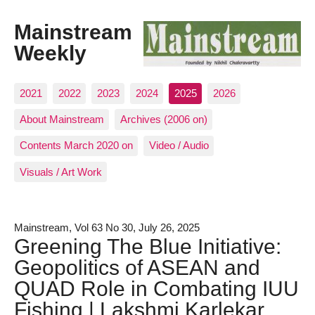
Mainstream
Weekly
2021
2022
2023
2024
2025
2026
About Mainstream
Archives (2006 on)
Contents March 2020 on
Video / Audio
Visuals / Art Work
Mainstream, Vol 63 No 30, July 26, 2025
Greening The Blue Initiative:
Geopolitics of ASEAN and
QUAD Role in Combating IUU
Fishing | Lakshmi Karlekar,