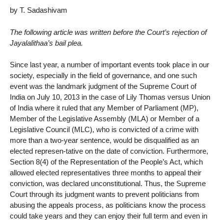
by T. Sadashivam
The following article was written before the Court’s rejection of
Jayalalithaa’s bail plea.
Since last year, a number of important events took place in our
society, especially in the field of governance, and one such
event was the landmark judgment of the Supreme Court of
India on July 10, 2013 in the case of Lily Thomas versus Union
of India where it ruled that any Member of Parliament (MP),
Member of the Legislative Assembly (MLA) or Member of a
Legislative Council (MLC), who is convicted of a crime with
more than a two-year sentence, would be disqualified as an
elected represen-tative on the date of conviction. Furthermore,
Section 8(4) of the Representation of the People’s Act, which
allowed elected representatives three months to appeal their
conviction, was declared unconstitutional. Thus, the Supreme
Court through its judgment wants to prevent politicians from
abusing the appeals process, as politicians know the process
could take years and they can enjoy their full term and even in