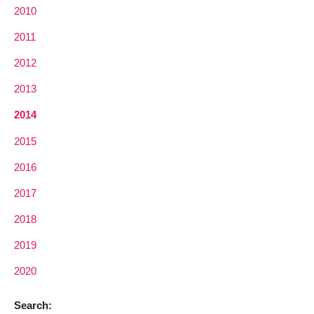
2010
2011
2012
2013
2014
2015
2016
2017
2018
2019
2020
Search: