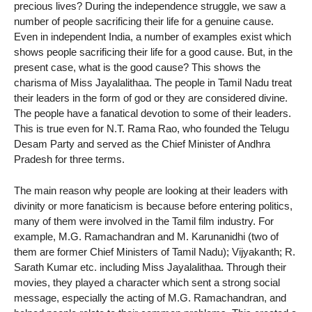
precious lives? During the independence struggle, we saw a
number of people sacrificing their life for a genuine cause.
Even in independent India, a number of examples exist which
shows people sacrificing their life for a good cause. But, in the
present case, what is the good cause? This shows the
charisma of Miss Jayalalithaa. The people in Tamil Nadu treat
their leaders in the form of god or they are considered divine.
The people have a fanatical devotion to some of their leaders.
This is true even for N.T. Rama Rao, who founded the Telugu
Desam Party and served as the Chief Minister of Andhra
Pradesh for three terms.
The main reason why people are looking at their leaders with
divinity or more fanaticism is because before entering politics,
many of them were involved in the Tamil film industry. For
example, M.G. Ramachandran and M. Karunanidhi (two of
them are former Chief Ministers of Tamil Nadu); Vijyakanth; R.
Sarath Kumar etc. including Miss Jayalalithaa. Through their
movies, they played a character which sent a strong social
message, especially the acting of M.G. Ramachandran, and