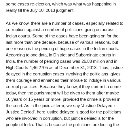
some cases re-election, which was what was happening in
reality till the July 10, 2013 judgment.
As we know, there are a number of cases, especially related to
corruption, against a number of politicians going on across
Indian courts. Some of the cases have been going on for the
last more than one decade, because of various reasons, but
one reason is the pending of huge cases in the Indian courts.
According to one data, in District and Subordinate courts in
India, the number of pending cases was 26.83 million and in
High Courts 4,46,2705 as of December 31, 2013. Thus, justice
delayed in the corruption cases involving the politicians, gives
them courage and enhances their morale to indulge in various
corrupt practices. Because they know, if they commit a crime
today, then the punishment will be given to them after maybe
10 years or 15 years or more, provided the crime is proven in
the court. As in the judicial term, we say ‘Justice Delayed is
Justice Denied’, here justice delayed is good for the politicians
who are involved in corruption, but justice denied is for the
people of India. That is because the politicians are looting the