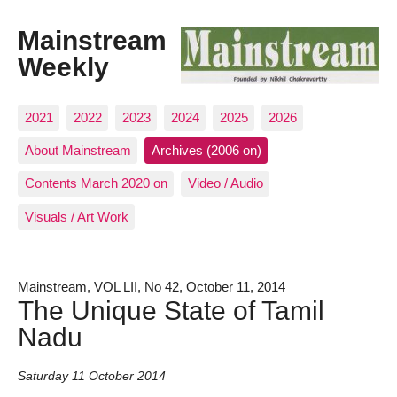
Mainstream
Weekly
2021
2022
2023
2024
2025
2026
About Mainstream
Archives (2006 on)
Contents March 2020 on
Video / Audio
Visuals / Art Work
Mainstream, VOL LII, No 42, October 11, 2014
The Unique State of Tamil
Nadu
Saturday 11 October 2014