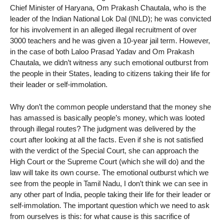
Chief Minister of Haryana, Om Prakash Chautala, who is the
leader of the Indian National Lok Dal (INLD); he was convicted
for his involvement in an alleged illegal recruitment of over
3000 teachers and he was given a 10-year jail term. However,
in the case of both Laloo Prasad Yadav and Om Prakash
Chautala, we didn’t witness any such emotional outburst from
the people in their States, leading to citizens taking their life for
their leader or self-immolation.
Why don’t the common people understand that the money she
has amassed is basically people’s money, which was looted
through illegal routes? The judgment was delivered by the
court after looking at all the facts. Even if she is not satisfied
with the verdict of the Special Court, she can approach the
High Court or the Supreme Court (which she will do) and the
law will take its own course. The emotional outburst which we
see from the people in Tamil Nadu, I don’t think we can see in
any other part of India, people taking their life for their leader or
self-immolation. The important question which we need to ask
from ourselves is this: for what cause is this sacrifice of