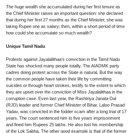
The huge wealth she accumulated during her first tenure as
the Chief Minister raises an important question: she declared
that during her first 27 months as the Chief Minister, she was
taking Rupee one as salary; then, within a short period of time
how could she accumulate so much wealth?
Unique Tamil Nadu
Protests against Jayalalithaa’s conviction in the Tamil Nadu
State has shocked many people totally. The AIADMK party
cadres doing protest across the State is natural. But the way
the common people have taken their life by committing
suicides or through heart strokes, testify to the extent to which
they are upset over the conviction of Miss Jayalalithaa in the
corruption case. Even last year, the Rashtriya Janata Dal
(RJD) leader and former Chief Minister of Bihar, Laloo Prasad
Yadav, was convicted in the fodder scam after a long trial of 17
years. The court sentenced him to five years imprisonment
and fined him Rupees 25 lakhs. He also lost his membership
of the Lok Sabha. The other good example is that of the former