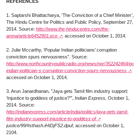
REFERENCES
1. Saptarshi Bhattacharya, ‘The Conviction of a Chief Minister’,
The Hindu Centre for Politics and Public Policy, September 27,
2014. Source:
http://www.the-hinducentre.com/the-
arena/article6452901.ece
,
accessed on October 1, 2014.
2. Julie Mccarthy, ‘Popular Indian politicians’ corruption
conviction spurs nervousness”. Source:
http://www.northcountrypublicradio.org/news/npr/352242464/popul
indian-politician-s-corruption-conviction-spurs-nervousness
,
accessed on October 1, 2014.
3. Arun Janardhanan, ”Jaya gets Tamil film industry support:
‘Injustice to goddess of justice?’”,
Indian Express,
October 1,
2014. Source:
http://indianexpress.com/article/india/politics/jaya-gets-tamil-
film-industry-support-injustice-to-goddess-of
justice/99/#sthash.iHtDjFS2.dpuf,
accessed on October 1,
2104.