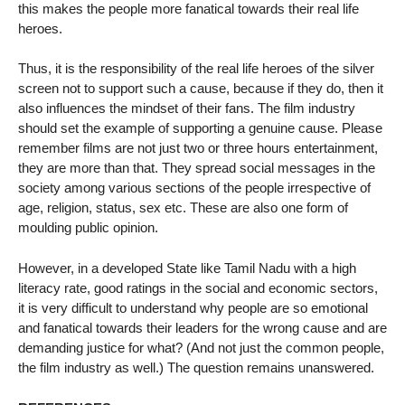
this makes the people more fanatical towards their real life
heroes.
Thus, it is the responsibility of the real life heroes of the silver
screen not to support such a cause, because if they do, then it
also influences the mindset of their fans. The film industry
should set the example of supporting a genuine cause. Please
remember films are not just two or three hours entertainment,
they are more than that. They spread social messages in the
society among various sections of the people irrespective of
age, religion, status, sex etc. These are also one form of
moulding public opinion.
However, in a developed State like Tamil Nadu with a high
literacy rate, good ratings in the social and economic sectors,
it is very difficult to understand why people are so emotional
and fanatical towards their leaders for the wrong cause and are
demanding justice for what? (And not just the common people,
the film industry as well.) The question remains unanswered.