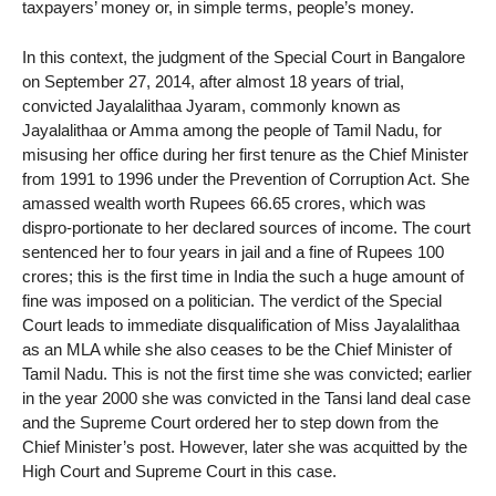
taxpayers’ money or, in simple terms, people’s money.
In this context, the judgment of the Special Court in Bangalore
on September 27, 2014, after almost 18 years of trial,
convicted Jayalalithaa Jyaram, commonly known as
Jayalalithaa or Amma among the people of Tamil Nadu, for
misusing her office during her first tenure as the Chief Minister
from 1991 to 1996 under the Prevention of Corruption Act. She
amassed wealth worth Rupees 66.65 crores, which was
dispro-portionate to her declared sources of income. The court
sentenced her to four years in jail and a fine of Rupees 100
crores; this is the first time in India the such a huge amount of
fine was imposed on a politician. The verdict of the Special
Court leads to immediate disqualification of Miss Jayalalithaa
as an MLA while she also ceases to be the Chief Minister of
Tamil Nadu. This is not the first time she was convicted; earlier
in the year 2000 she was convicted in the Tansi land deal case
and the Supreme Court ordered her to step down from the
Chief Minister’s post. However, later she was acquitted by the
High Court and Supreme Court in this case.