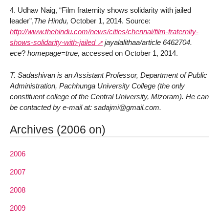
4. Udhav Naig, “Film fraternity shows solidarity with jailed
leader”,
The Hindu,
October 1, 2014. Source:
http://www.thehindu.com/news/cities/chennai/film-fraternity-
shows-solidarity-with-jailed
jayalalithaa/article 6462704.
ece
?
homepage=true,
accessed on October 1, 2014.
T. Sadashivan is an Assistant Professor, Department of Public
Administration, Pachhunga University College (the only
constituent college of the Central University, Mizoram). He can
be contacted by e-mail at: sadajmi@gmail.com.
Archives (2006 on)
2006
2007
2008
2009