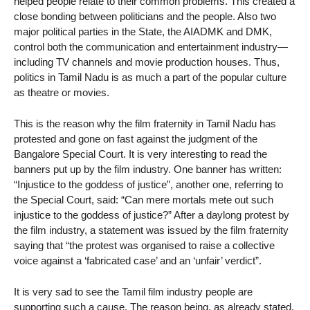
helped people relate to their common problems. This created a
close bonding between politicians and the people. Also two
major political parties in the State, the AIADMK and DMK,
control both the communication and entertainment industry—
including TV channels and movie production houses. Thus,
politics in Tamil Nadu is as much a part of the popular culture
as theatre or movies.
This is the reason why the film fraternity in Tamil Nadu has
protested and gone on fast against the judgment of the
Bangalore Special Court. It is very interesting to read the
banners put up by the film industry. One banner has written:
“Injustice to the goddess of justice”, another one, referring to
the Special Court, said: “Can mere mortals mete out such
injustice to the goddess of justice?” After a daylong protest by
the film industry, a statement was issued by the film fraternity
saying that “the protest was organised to raise a collective
voice against a ‘fabricated case’ and an ‘unfair’ verdict”.
It is very sad to see the Tamil film industry people are
supporting such a cause. The reason being, as already stated,