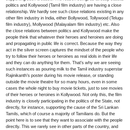
politics and Kollywood (Tamil film industry) are having a close
relationship. We hardly see such close relations existing in any
other film industry in India, either Bollywood, Tollywood (Telugu
film industry), Mollywood (Malayalam film industry) etc. Also
the close relations between politics and Kollywood make the
people think that whatever their heroes and heroines are doing
and propagating in public life is correct. Because the way they
act in the silver screen captures the mindset of the people who
try to follow their heroes or heroines as real idols in their life
and they can do anything for them. That’s why we are seeing
such instances as pouring milk to the Tamil industry superstar
Rajinikanth’s poster during his movie release, or standing
outside the movie theatre for so many hours, even in some
cases the whole night to buy movie tickets, just to see movies
of their heroes or heroines in Kollywood. Not only this, the film
industry is closely participating in the politics of the State, not
directly, for instance, supporting the cause of the Sri Lankan
Tamils, which of course a majority of Tamilians do. But the
point here is to see that they want to associate with the people
directly. This we rarely see in other parts of the country, and