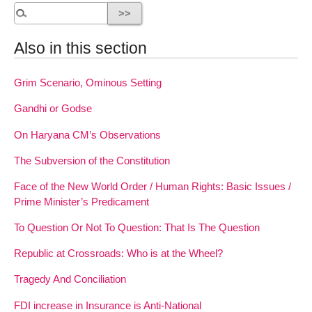
Also in this section
Grim Scenario, Ominous Setting
Gandhi or Godse
On Haryana CM’s Observations
The Subversion of the Constitution
Face of the New World Order / Human Rights: Basic Issues /
Prime Minister’s Predicament
To Question Or Not To Question: That Is The Question
Republic at Crossroads: Who is at the Wheel?
Tragedy And Conciliation
FDI increase in Insurance is Anti-National