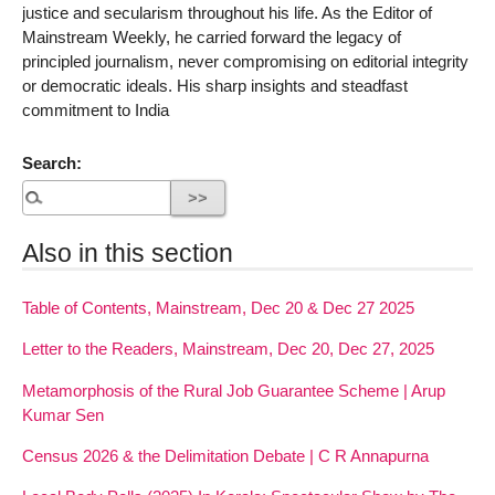
justice and secularism throughout his life. As the Editor of
Mainstream Weekly, he carried forward the legacy of
principled journalism, never compromising on editorial integrity
or democratic ideals. His sharp insights and steadfast
commitment to India
Search:
Also in this section
Table of Contents, Mainstream, Dec 20 & Dec 27 2025
Letter to the Readers, Mainstream, Dec 20, Dec 27, 2025
Metamorphosis of the Rural Job Guarantee Scheme | Arup
Kumar Sen
Census 2026 & the Delimitation Debate | C R Annapurna