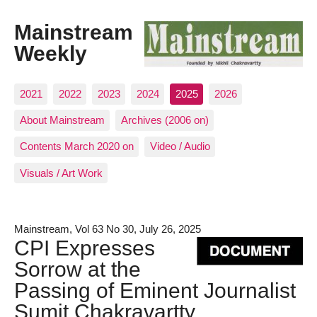
Mainstream
Weekly
2021
2022
2023
2024
2025
2026
About Mainstream
Archives (2006 on)
Contents March 2020 on
Video / Audio
Visuals / Art Work
Mainstream, Vol 63 No 30, July 26, 2025
CPI Expresses
Sorrow at the
Passing of Eminent Journalist
Sumit Chakravartty