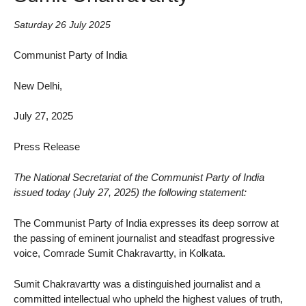
Saturday 26 July 2025
Communist Party of India
New Delhi,
July 27, 2025
Press Release
The National Secretariat of the Communist Party of India
issued today (July 27, 2025) the following statement:
The Communist Party of India expresses its deep sorrow at
the passing of eminent journalist and steadfast progressive
voice, Comrade Sumit Chakravartty, in Kolkata.
Sumit Chakravartty was a distinguished journalist and a
committed intellectual who upheld the highest values of truth,