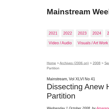
Mainstream Wee
2021
2022
2023
2024
Video / Audio
Visuals / Art Work
Home
>
Archives (2006 on)
>
2008
>
Se
Partition
Mainstream, Vol XLVI No 41
Dissecting Anew 
Partition
Wednesday 1 October 2008
,
by
Amarend