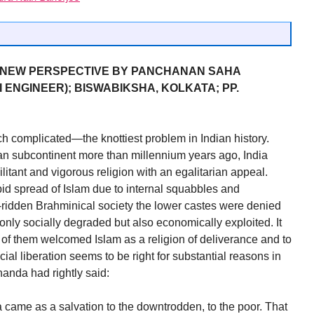
A NEW PERSPECTIVE BY PANCHANAN SAHA
ENGINEER); BISWABIKSHA, KOLKATA; PP.
h complicated—the knottiest problem in Indian history.
ian subcontinent more than millennium years ago, India
litant and vigorous religion with an egalitarian appeal.
rapid spread of Islam due to internal squabbles and
e-ridden Brahminical society the lower castes were denied
nly socially degraded but also economically exploited. It
ns of them welcomed Islam as a religion of deliverance and to
ial liberation seems to be right for substantial reasons in
anda had rightly said:
ame as a salvation to the downtrodden, to the poor. That