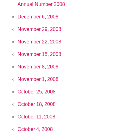
Annual Number 2008
December 6, 2008
November 29, 2008
November 22, 2008
November 15, 2008
November 8, 2008
November 1, 2008
October 25, 2008
October 18, 2008
October 11, 2008
October 4, 2008