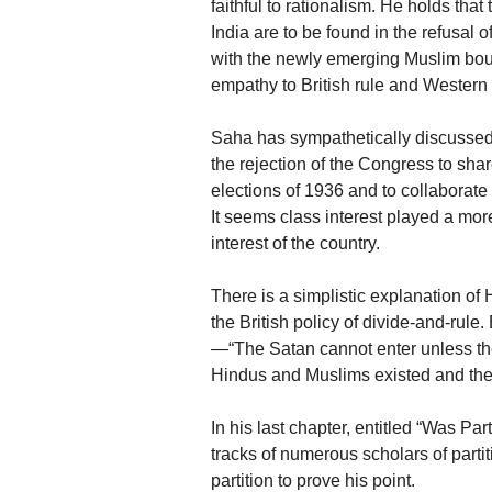
faithful to rationalism. He holds th
India are to be found in the refusal
with the newly emerging Muslim bour
empathy to British rule and Western
Saha has sympathetically discussed 
the rejection of the Congress to sha
elections of 1936 and to collaborate
It seems class interest played a more
interest of the country.
There is a simplistic explanation of
the British policy of divide-and-rul
—“The Satan cannot enter unless ther
Hindus and Muslims existed and the cu
In his last chapter, entitled “Was Pa
tracks of numerous scholars of partit
partition to prove his point.