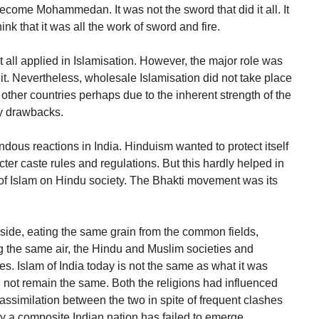
become Mohammedan. It was not the sword that did it all. It
nk that it was all the work of sword and fire.
t all applied in Islamisation. However, the major role was
 it. Nevertheless, wholesale Islamisation did not take place
 other countries perhaps due to the inherent strength of the
ny drawbacks.
ous reactions in India. Hinduism wanted to protect itself
ricter caste rules and regulations. But this hardly helped in
 of Islam on Hindu society. The Bhakti movement was its
 side, eating the same grain from the common fields,
g the same air, the Hindu and Muslim societies and
. Islam of India today is not the same as what it was
 not remain the same. Both the religions had influenced
ssimilation between the two in spite of frequent clashes
ely a composite Indian nation has failed to emerge