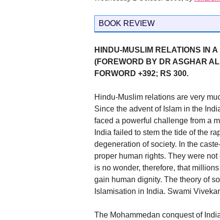
BOOK REVIEW
HINDU-MUSLIM RELATIONS IN 
(FOREWORD BY DR ASGHAR ALI 
FORWORD +392; RS 300.
Hindu-Muslim relations are very muc
Since the advent of Islam in the Ind
faced a powerful challenge from a mi
India failed to stem the tide of the 
degeneration of society. In the cast
proper human rights. They were not o
is no wonder, therefore, that millio
gain human dignity. The theory of soc
Islamisation in India. Swami Vivekan
The Mohammedan conquest of India c