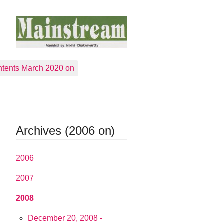
tents March 2020 on
Archives (2006 on)
2006
2007
2008
December 20, 2008 -