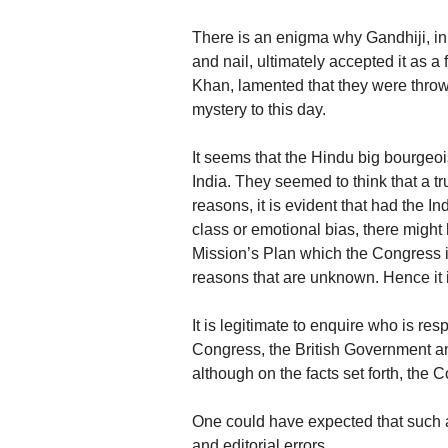
There is an enigma why Gandhiji, in s
and nail, ultimately accepted it as 
Khan, lamented that they were throw
mystery to this day.
It seems that the Hindu big bourgeo
India. They seemed to think that a t
reasons, it is evident that had the I
class or emotional bias, there migh
Mission’s Plan which the Congress in
reasons that are unknown. Hence it i
It is legitimate to enquire who is re
Congress, the British Government an
although on the facts set forth, the C
One could have expected that such a
and editorial errors.