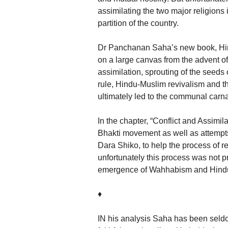
assimilating the two major religions 
partition of the country.
Dr Panchanan Saha’s new book, Hind
on a large canvas from the advent of
assimilation, sprouting of the seeds 
rule, Hindu-Muslim revivalism and the
ultimately led to the communal carna
In the chapter, “Conflict and Assimil
Bhakti movement as well as attempts
Dara Shiko, to help the process of 
unfortunately this process was not pr
emergence of Wahhabism and Hindu
♦
IN his analysis Saha has been seld