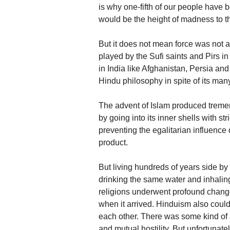
is why one-fifth of our people have 
would be the height of madness to thi
But it does not mean force was not a
played by the Sufi saints and Pirs in
in India like Afghanistan, Persia and
Hindu philosophy in spite of its ma
The advent of Islam produced tremend
by going into its inner shells with st
preventing the egalitarian influence
product.
But living hundreds of years side by
drinking the same water and inhalin
religions underwent profound changes
when it arrived. Hinduism also could
each other. There was some kind of a
and mutual hostility. But unfortunat