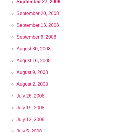
September 27, 2008
September 20, 2008
September 13, 2008
September 6, 2008
August 30, 2008
August 16, 2008
August 9, 2008
August 2, 2008
July 26, 2008
July 19, 2008
July 12, 2008
July 5, 2008