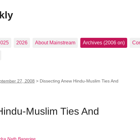
kly
2025
2026
About Mainstream
Archives (2006 on)
Con
ptember 27, 2008
>
Dissecting Anew Hindu-Muslim Ties And
Hindu-Muslim Ties And
ra Nath Banerjee