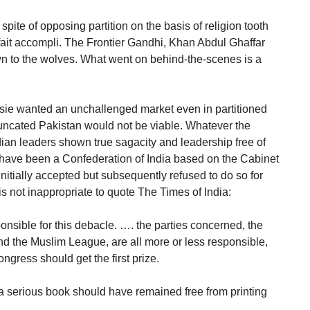
pite of opposing partition on the basis of religion tooth
a fait accompli. The Frontier Gandhi, Khan Abdul Ghaffar
n to the wolves. What went on behind-the-scenes is a
isie wanted an unchallenged market even in partitioned
runcated Pakistan would not be viable. Whatever the
ndian leaders shown true sagacity and leadership free of
t have been a Confederation of India based on the Cabinet
itially accepted but subsequently refused to do so for
s not inappropriate to quote The Times of India:
sponsible for this debacle. …. the parties concerned, the
d the Muslim League, are all more or less responsible,
ongress should get the first prize.
 serious book should have remained free from printing