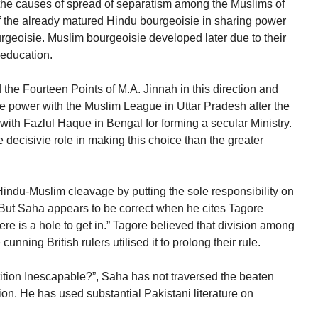
at the causes of spread of separatism among the Muslims of
 of the already matured Hindu bourgeoisie in sharing power
geoisie. Muslim bourgeoisie developed later due to their
 education.
the Fourteen Points of M.A. Jinnah in this direction and
re power with the Muslim League in Uttar Pradesh after the
 with Fazlul Haque in Bengal for forming a secular Ministry.
 decisivie role in making this choice than the greater
 Hindu-Muslim cleavage by putting the sole responsibility on
e. But Saha appears to be correct when he cites Tagore
e is a hole to get in.” Tagore believed that division among
nning British rulers utilised it to prolong their rule.
rtition Inescapable?”, Saha has not traversed the beaten
ion. He has used substantial Pakistani literature on