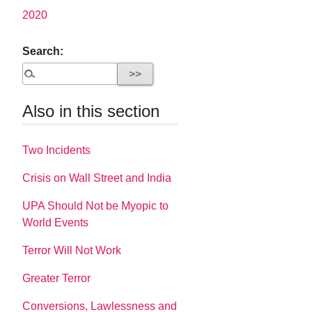
2020
Search:
Also in this section
Two Incidents
Crisis on Wall Street and India
UPA Should Not be Myopic to
World Events
Terror Will Not Work
Greater Terror
Conversions, Lawlessness and