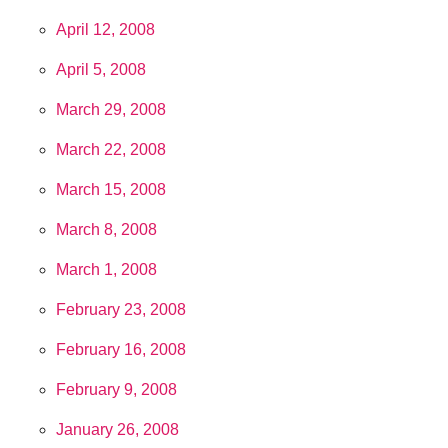
April 12, 2008
April 5, 2008
March 29, 2008
March 22, 2008
March 15, 2008
March 8, 2008
March 1, 2008
February 23, 2008
February 16, 2008
February 9, 2008
January 26, 2008