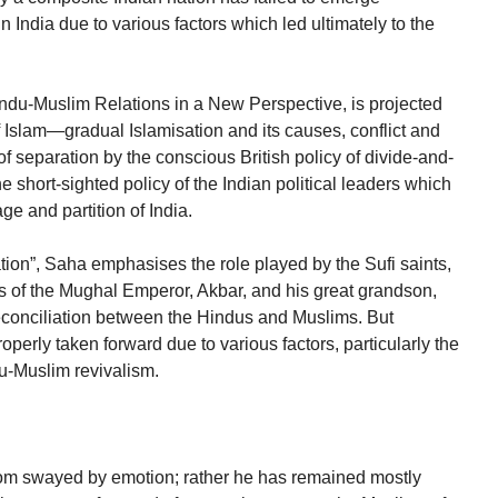
in India due to various factors which led ultimately to the
u-Muslim Relations in a New Perspective, is projected
 Islam—gradual Islamisation and its causes, conflict and
of separation by the conscious British policy of divide-and-
 short-sighted policy of the Indian political leaders which
ge and partition of India.
ation”, Saha emphasises the role played by the Sufi saints,
 of the Mughal Emperor, Akbar, and his great grandson,
reconciliation between the Hindus and Muslims. But
operly taken forward due to various factors, particularly the
-Muslim revivalism.
om swayed by emotion; rather he has remained mostly