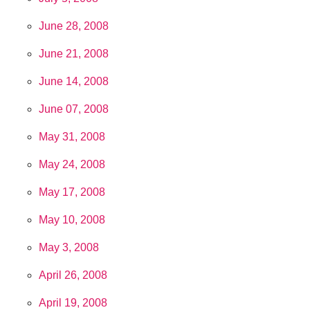
June 28, 2008
June 21, 2008
June 14, 2008
June 07, 2008
May 31, 2008
May 24, 2008
May 17, 2008
May 10, 2008
May 3, 2008
April 26, 2008
April 19, 2008