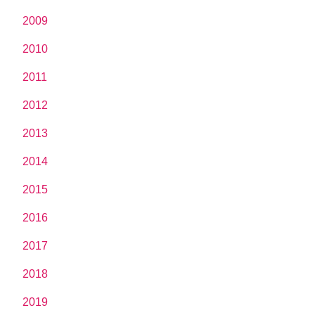
2009
2010
2011
2012
2013
2014
2015
2016
2017
2018
2019