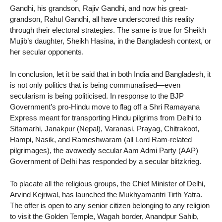
Gandhi, his grandson, Rajiv Gandhi, and now his great-
grandson, Rahul Gandhi, all have underscored this reality
through their electoral strategies. The same is true for Sheikh
Mujib’s daughter, Sheikh Hasina, in the Bangladesh context, or
her secular opponents.
In conclusion, let it be said that in both India and Bangladesh, it
is not only politics that is being communalised—even
secularism is being politicised. In response to the BJP
Government’s pro-Hindu move to flag off a Shri Ramayana
Express meant for transporting Hindu pilgrims from Delhi to
Sitamarhi, Janakpur (Nepal), Varanasi, Prayag, Chitrakoot,
Hampi, Nasik, and Rameshwaram (all Lord Ram-related
pilgrimages), the avowedly secular Aam Admi Party (AAP)
Government of Delhi has responded by a secular blitzkrieg.
To placate all the religious groups, the Chief Minister of Delhi,
Arvind Kejriwal, has launched the Mukhyamantri Tirth Yatra.
The offer is open to any senior citizen belonging to any religion
to visit the Golden Temple, Wagah border, Anandpur Sahib,