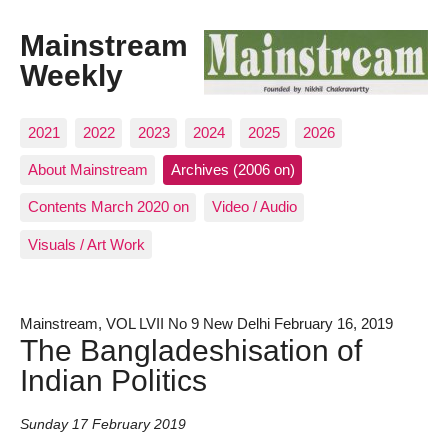
Mainstream
Weekly
2021
2022
2023
2024
2025
2026
About Mainstream
Archives (2006 on)
Contents March 2020 on
Video / Audio
Visuals / Art Work
Mainstream, VOL LVII No 9 New Delhi February 16, 2019
The Bangladeshisation of
Indian Politics
Sunday 17 February 2019