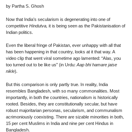
by Partha S. Ghosh
Now that India’s secularism is degenerating into one of
competitive
Hindutva,
it is being seen as the Pakistanisation of
Indian politics.
Even the liberal fringe of Pakistan, ever unhappy with all that
has been happening in that country, looks at it that way. A
video clip that went viral sometime ago lamented: “Alas, you
too turned out to be like us” (in Urdu:
Aap bhi hamare jaise
nikle
).
But this comparison is only partly true. In reality, India
resembles Bangladesh, with so many commonalities. Most
importantly, in both the countries, nationalism is historically
rooted. Besides, they are constitutionally secular, but have
robust majoritarian personas, secularism, and communalism
acrimoniously coexisting. There are sizable minorities in both,
15 per cent Muslims in India and nine per cent Hindus in
Bangladesh.