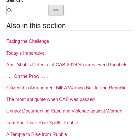
Search:
Also in this section
Facing the Challenge
Today’s Imperative
Amit Shah’s Defence of CAB-2019 Shames even Goebbels
. . . On the Prowl . . .
Citizenship Amendment Bill: A Warning Bell for the Republic
The most apt quote when CAB was passed
Unnao: Documenting Rape and Violence against Women
Iran: Fuel Price Rise Spells Trouble
A Temple to Rise from Rubble