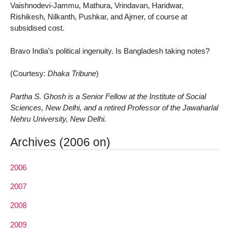
Vaishnodevi-Jammu, Mathura, Vrindavan, Haridwar,
Rishikesh, Nilkanth, Pushkar, and Ajmer, of course at
subsidised cost.
Bravo India’s political ingenuity. Is Bangladesh taking notes?
(Courtesy:
Dhaka Tribune
)
Partha S. Ghosh is a Senior Fellow at the Institute of Social
Sciences, New Delhi, and a retired Professor of the Jawaharlal
Nehru University, New Delhi.
Archives (2006 on)
2006
2007
2008
2009