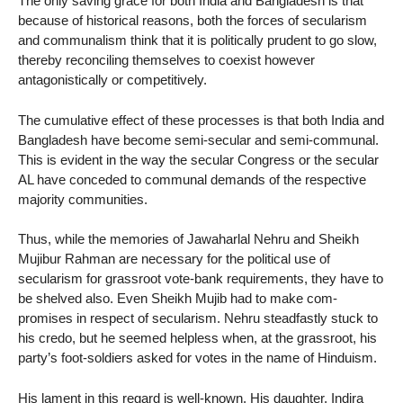
The only saving grace for both India and Bangladesh is that
because of historical reasons, both the forces of secularism
and communalism think that it is politically prudent to go slow,
thereby reconciling themselves to coexist however
antagonistically or competitively.
The cumulative effect of these processes is that both India and
Bangladesh have become semi-secular and semi-communal.
This is evident in the way the secular Congress or the secular
AL have conceded to communal demands of the respective
majority communities.
Thus, while the memories of Jawaharlal Nehru and Sheikh
Mujibur Rahman are necessary for the political use of
secularism for grassroot vote-bank requirements, they have to
be shelved also. Even Sheikh Mujib had to make com-
promises in respect of secularism. Nehru steadfastly stuck to
his credo, but he seemed helpless when, at the grassroot, his
party’s foot-soldiers asked for votes in the name of Hinduism.
His lament in this regard is well-known. His daughter, Indira