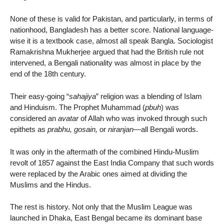
None of these is valid for Pakistan, and particularly, in terms of
nationhood, Bangladesh has a better score. National language-
wise it is a textbook case, almost all speak Bangla. Sociologist
Ramakrishna Mukherjee argued that had the British rule not
intervened, a Bengali nationality was almost in place by the
end of the 18th century.
Their easy-going “
sahajiya
” religion was a blending of Islam
and Hinduism. The Prophet Muhammad (
pbuh
) was
considered an
avatar
of Allah who was invoked through such
epithets as
prabhu, gosain,
or
niranjan
—all Bengali words.
It was only in the aftermath of the combined Hindu-Muslim
revolt of 1857 against the East India Company that such words
were replaced by the Arabic ones aimed at dividing the
Muslims and the Hindus.
The rest is history. Not only that the Muslim League was
launched in Dhaka, East Bengal became its dominant base