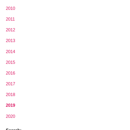
2010
2011
2012
2013
2014
2015
2016
2017
2018
2019
2020