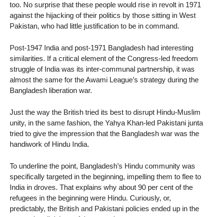
too. No surprise that these people would rise in revolt in 1971
against the hijacking of their politics by those sitting in West
Pakistan, who had little justification to be in command.
Post-1947 India and post-1971 Bangladesh had interesting
similarities. If a critical element of the Congress-led freedom
struggle of India was its inter-communal partnership, it was
almost the same for the Awami League’s strategy during the
Bangladesh liberation war.
Just the way the British tried its best to disrupt Hindu-Muslim
unity, in the same fashion, the Yahya Khan-led Pakistani junta
tried to give the impression that the Bangladesh war was the
handiwork of Hindu India.
To underline the point, Bangladesh’s Hindu community was
specifically targeted in the beginning, impelling them to flee to
India in droves. That explains why about 90 per cent of the
refugees in the beginning were Hindu. Curiously, or,
predictably, the British and Pakistani policies ended up in the