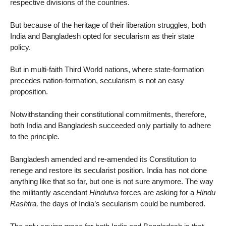
respective divisions of the countries.
But because of the heritage of their liberation struggles, both
India and Bangladesh opted for secularism as their state
policy.
But in multi-faith Third World nations, where state-formation
precedes nation-formation, secularism is not an easy
proposition.
Notwithstanding their constitutional commitments, therefore,
both India and Bangladesh succeeded only partially to adhere
to the principle.
Bangladesh amended and re-amended its Constitution to
renege and restore its secularist position. India has not done
anything like that so far, but one is not sure anymore. The way
the militantly ascendant
Hindutva
forces are asking for a
Hindu
Rashtra,
the days of India’s secularism could be numbered.