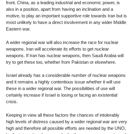
front. China, as a leading industrial and economic power, is
also in a position, apart from having an inclination and a
motive, to play an important supportive role towards Iran but is
most unlikely to have a direct involvement in any wider Middle
Eastern war.
A wider regional war will also increase the race for nuclear
weapons. Iran will accelerate its efforts to get nuclear
weapons. If Iran has nuclear weapons, then Saudi Arabia will
try to get these too, whether from Pakistan or elsewhere.
Israel already has a considerable number of nuclear weapons
and it remains a highly contentious issue whether it will use
these in a wider regional war. The possibilities of use will
certainly increase if Israel is losing or facing an existential
crisis.
Keeping in view all these factors the chances of intolerably
high levels of distress caused by a wider regional war are very
high and therefore all possible efforts are needed by the UNO,