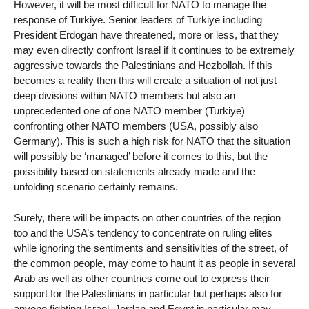
However, it will be most difficult for NATO to manage the
response of Turkiye. Senior leaders of Turkiye including
President Erdogan have threatened, more or less, that they
may even directly confront Israel if it continues to be extremely
aggressive towards the Palestinians and Hezbollah. If this
becomes a reality then this will create a situation of not just
deep divisions within NATO members but also an
unprecedented one of one NATO member (Turkiye)
confronting other NATO members (USA, possibly also
Germany). This is such a high risk for NATO that the situation
will possibly be ‘managed’ before it comes to this, but the
possibility based on statements already made and the
unfolding scenario certainly remains.
Surely, there will be impacts on other countries of the region
too and the USA’s tendency to concentrate on ruling elites
while ignoring the sentiments and sensitivities of the street, of
the common people, may come to haunt it as people in several
Arab as well as other countries come out to express their
support for the Palestinians in particular but perhaps also for
anyone fighting Israel. Jordan and Egypt in particular may