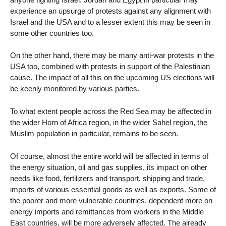
experience an upsurge of protests against any alignment with
Israel and the USA and to a lesser extent this may be seen in
some other countries too.
On the other hand, there may be many anti-war protests in the
USA too, combined with protests in support of the Palestinian
cause. The impact of all this on the upcoming US elections will
be keenly monitored by various parties.
To what extent people across the Red Sea may be affected in
the wider Horn of Africa region, in the wider Sahel region, the
Muslim population in particular, remains to be seen.
Of course, almost the entire world will be affected in terms of
the energy situation, oil and gas supplies, its impact on other
needs like food, fertilizers and transport, shipping and trade,
imports of various essential goods as well as exports. Some of
the poorer and more vulnerable countries, dependent more on
energy imports and remittances from workers in the Middle
East countries, will be more adversely affected. The already