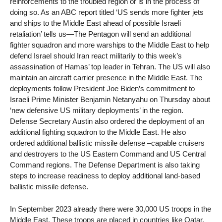
reinforcements to the troubled region or is in the process of
doing so. As an ABC report titled ‘US sends more fighter jets
and ships to the Middle East ahead of possible Israeli
retaliation’ tells us—The Pentagon will send an additional
fighter squadron and more warships to the Middle East to help
defend Israel should Iran react militarily to this week’s
assassination of Hamas’ top leader in Tehran. The US will also
maintain an aircraft carrier presence in the Middle East. The
deployments follow President Joe Biden’s commitment to
Israeli Prime Minister Benjamin Netanyahu on Thursday about
‘new defensive US military deployments’ in the region.
Defense Secretary Austin also ordered the deployment of an
additional fighting squadron to the Middle East. He also
ordered additional ballistic missile defense –capable cruisers
and destroyers to the US Eastern Command and US Central
Command regions. The Defense Department is also taking
steps to increase readiness to deploy additional land-based
ballistic missile defense.
In September 2023 already there were 30,000 US troops in the
Middle East. These troops are placed in countries like Qatar,