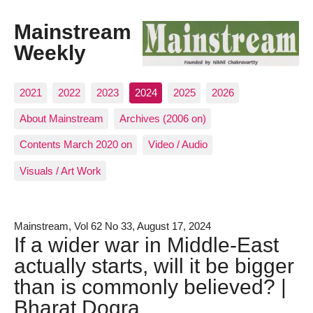
Mainstream
Weekly
2021
2022
2023
2024
2025
2026
About Mainstream
Archives (2006 on)
Contents March 2020 on
Video / Audio
Visuals / Art Work
Mainstream, Vol 62 No 33, August 17, 2024
If a wider war in Middle-East
actually starts, will it be bigger
than is commonly believed? |
Bharat Dogra