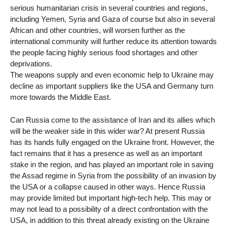
serious humanitarian crisis in several countries and regions,
including Yemen, Syria and Gaza of course but also in several
African and other countries, will worsen further as the
international community will further reduce its attention towards
the people facing highly serious food shortages and other
deprivations.
The weapons supply and even economic help to Ukraine may
decline as important suppliers like the USA and Germany turn
more towards the Middle East.
Can Russia come to the assistance of Iran and its allies which
will be the weaker side in this wider war? At present Russia
has its hands fully engaged on the Ukraine front. However, the
fact remains that it has a presence as well as an important
stake in the region, and has played an important role in saving
the Assad regime in Syria from the possibility of an invasion by
the USA or a collapse caused in other ways. Hence Russia
may provide limited but important high-tech help. This may or
may not lead to a possibility of a direct confrontation with the
USA, in addition to this threat already existing on the Ukraine