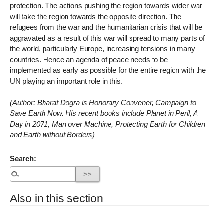
protection. The actions pushing the region towards wider war
will take the region towards the opposite direction. The
refugees from the war and the humanitarian crisis that will be
aggravated as a result of this war will spread to many parts of
the world, particularly Europe, increasing tensions in many
countries. Hence an agenda of peace needs to be
implemented as early as possible for the entire region with the
UN playing an important role in this.
(Author: Bharat Dogra is Honorary Convener, Campaign to
Save Earth Now. His recent books include Planet in Peril, A
Day in 2071, Man over Machine, Protecting Earth for Children
and Earth without Borders)
Search:
Also in this section