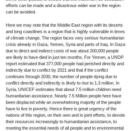
efforts can be made and a disastrous wider war in the region
can be avoided.
Here we may note that the Middle-East region with its deserts
and long coastlines is a region that is highly vulnerable in times
of climate change. The region faces very serious humanitarian
crisis already in Gaza, Yemen, Syria and parts of Iraq. In Gaza
due to direct and indirect costs of war about 200,000 people
are likely to have died in just ten months. For Yemen, a UNDP
report estimated that 377,000 people had perished directly and
indirectly due to conflict by 2021 and that if the conflict
continues through 2030, the number of people dying due to
conflict directly and indirectly is likely to rise to 1.3 million. In
Syria, UNICEF estimates that about 7.5 million children need
humanitarian assistance. Nearly 7.5 Million people here have
been displaced while an overwhelming majority of the people
have to live in poverty. Hence there is great urgency of the
nations of this region, on their own and in joint efforts, to devote
their resources increasingly to humanitarian assistance, to
meeting the essential needs of all people and to environmental