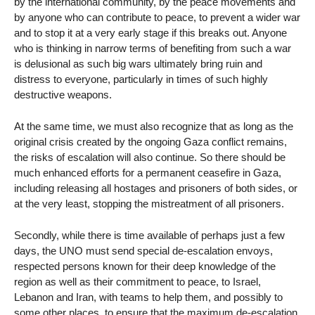
by the international community, by the peace movements and
by anyone who can contribute to peace, to prevent a wider war
and to stop it at a very early stage if this breaks out. Anyone
who is thinking in narrow terms of benefiting from such a war
is delusional as such big wars ultimately bring ruin and
distress to everyone, particularly in times of such highly
destructive weapons.
At the same time, we must also recognize that as long as the
original crisis created by the ongoing Gaza conflict remains,
the risks of escalation will also continue. So there should be
much enhanced efforts for a permanent ceasefire in Gaza,
including releasing all hostages and prisoners of both sides, or
at the very least, stopping the mistreatment of all prisoners.
Secondly, while there is time available of perhaps just a few
days, the UNO must send special de-escalation envoys,
respected persons known for their deep knowledge of the
region as well as their commitment to peace, to Israel,
Lebanon and Iran, with teams to help them, and possibly to
some other places, to ensure that the maximum de-escalation