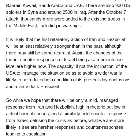
Bahrain Kuwait, Saudi Arabia and UAE. There are also 900 US
soldiers in Syria and around 2500 in Iraq. After the October 7
attack, thousands more were added to the existing troops in
the Middle East, including in warships.
It is likely that the first retaliatory action of Iran and Hezbollah
will be at least relatively stronger than in the past, although
there may still be some restraint. Again, the chances of the
further counter-responses of Israel being at a more intense
level are higher now. The capacity, if not the inclination, of the
USA to ‘manage’ the situation so as to avoid a wider war is
likely to be reduced in a condition of its present-day confusions
and a lame duck President.
So while we hope that there will be only a mild, managed
response from Iran and Hezbollah, high in rhetoric but low in
actual harm it causes, and a similarly mild counter-response
from Israel, defusing the crisis as before, what we are more
likely is see are harsher responses and counter-responses
leading to escalation.