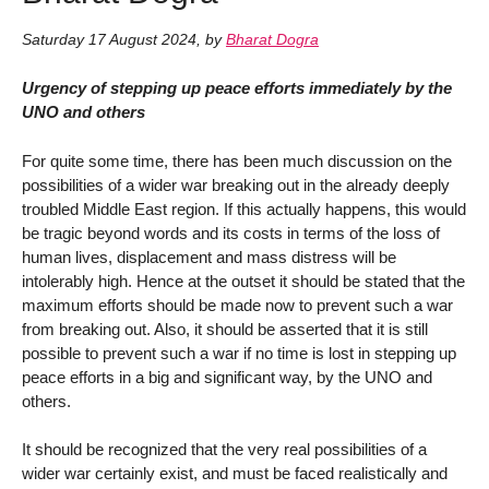
Saturday 17 August 2024
,
by
Bharat Dogra
Urgency of stepping up peace efforts immediately by the
UNO and others
For quite some time, there has been much discussion on the
possibilities of a wider war breaking out in the already deeply
troubled Middle East region. If this actually happens, this would
be tragic beyond words and its costs in terms of the loss of
human lives, displacement and mass distress will be
intolerably high. Hence at the outset it should be stated that the
maximum efforts should be made now to prevent such a war
from breaking out. Also, it should be asserted that it is still
possible to prevent such a war if no time is lost in stepping up
peace efforts in a big and significant way, by the UNO and
others.
It should be recognized that the very real possibilities of a
wider war certainly exist, and must be faced realistically and