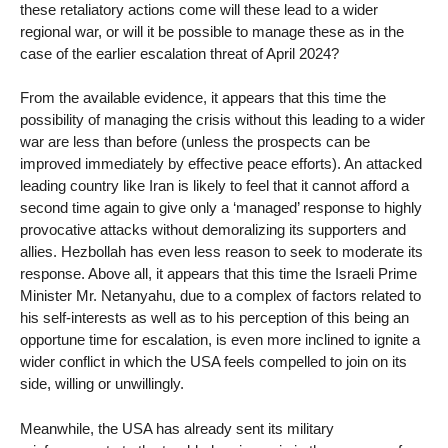
these retaliatory actions come will these lead to a wider
regional war, or will it be possible to manage these as in the
case of the earlier escalation threat of April 2024?
From the available evidence, it appears that this time the
possibility of managing the crisis without this leading to a wider
war are less than before (unless the prospects can be
improved immediately by effective peace efforts). An attacked
leading country like Iran is likely to feel that it cannot afford a
second time again to give only a ‘managed’ response to highly
provocative attacks without demoralizing its supporters and
allies. Hezbollah has even less reason to seek to moderate its
response. Above all, it appears that this time the Israeli Prime
Minister Mr. Netanyahu, due to a complex of factors related to
his self-interests as well as to his perception of this being an
opportune time for escalation, is even more inclined to ignite a
wider conflict in which the USA feels compelled to join on its
side, willing or unwillingly.
Meanwhile, the USA has already sent its military