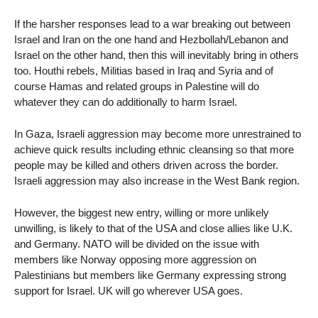
If the harsher responses lead to a war breaking out between
Israel and Iran on the one hand and Hezbollah/Lebanon and
Israel on the other hand, then this will inevitably bring in others
too. Houthi rebels, Militias based in Iraq and Syria and of
course Hamas and related groups in Palestine will do
whatever they can do additionally to harm Israel.
In Gaza, Israeli aggression may become more unrestrained to
achieve quick results including ethnic cleansing so that more
people may be killed and others driven across the border.
Israeli aggression may also increase in the West Bank region.
However, the biggest new entry, willing or more unlikely
unwilling, is likely to that of the USA and close allies like U.K.
and Germany. NATO will be divided on the issue with
members like Norway opposing more aggression on
Palestinians but members like Germany expressing strong
support for Israel. UK will go wherever USA goes.