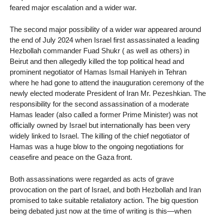
feared major escalation and a wider war.
The second major possibility of a wider war appeared around
the end of July 2024 when Israel first assassinated a leading
Hezbollah commander Fuad Shukr ( as well as others) in
Beirut and then allegedly killed the top political head and
prominent negotiator of Hamas Ismail Haniyeh in Tehran
where he had gone to attend the inauguration ceremony of the
newly elected moderate President of Iran Mr. Pezeshkian. The
responsibility for the second assassination of a moderate
Hamas leader (also called a former Prime Minister) was not
officially owned by Israel but internationally has been very
widely linked to Israel. The killing of the chief negotiator of
Hamas was a huge blow to the ongoing negotiations for
ceasefire and peace on the Gaza front.
Both assassinations were regarded as acts of grave
provocation on the part of Israel, and both Hezbollah and Iran
promised to take suitable retaliatory action. The big question
being debated just now at the time of writing is this—when