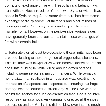
the Gaza conflict Israel has also been involved in smaller
conflicts or exchange of fire with Hezbollah and Lebanon, with
Iran, with the Houthi rebels of Yemen, with Syria or with militias
based in Syria or Iraq. At the same time there has been some
exchange of fire by some Houthi rebels and other militias of
this region with US military bases and ships. There are
multiple fronts. However, on the positive side, various sides
have generally been cautious to maintain these exchanges of
fire within certain limits.
Unfortunately on at least two occasions these limits have been
crossed, leading to the emergence of bigger crisis situations.
The first time was in April 2024 when Israel attacked an Iranian
consulate building in Syria, killing about a dozen persons
including some senior Iranian commanders. While Syria did
not retaliate, Iran retaliated in a measured way, creating the
impression of a spectacular response but ensuring that huge
damage was not caused to Israeli targets. The USA worked
behind the scenes for such de-escalation that Israel’s counter-
response was also not a very damaging one. So all the sides
cooperated and the April crisis did not blow over into the much-