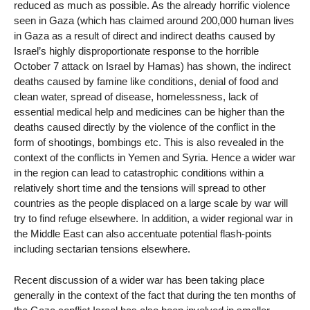
reduced as much as possible. As the already horrific violence
seen in Gaza (which has claimed around 200,000 human lives
in Gaza as a result of direct and indirect deaths caused by
Israel’s highly disproportionate response to the horrible
October 7 attack on Israel by Hamas) has shown, the indirect
deaths caused by famine like conditions, denial of food and
clean water, spread of disease, homelessness, lack of
essential medical help and medicines can be higher than the
deaths caused directly by the violence of the conflict in the
form of shootings, bombings etc. This is also revealed in the
context of the conflicts in Yemen and Syria. Hence a wider war
in the region can lead to catastrophic conditions within a
relatively short time and the tensions will spread to other
countries as the people displaced on a large scale by war will
try to find refuge elsewhere. In addition, a wider regional war in
the Middle East can also accentuate potential flash-points
including sectarian tensions elsewhere.
Recent discussion of a wider war has been taking place
generally in the context of the fact that during the ten months of