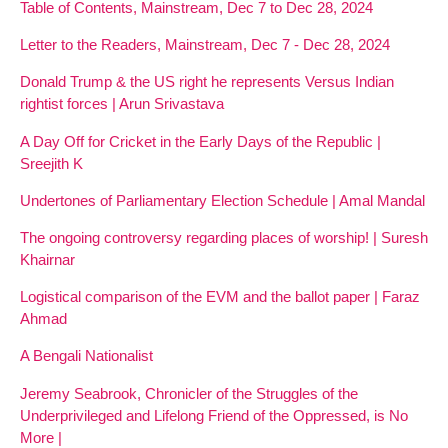
Table of Contents, Mainstream, Dec 7 to Dec 28, 2024
Letter to the Readers, Mainstream, Dec 7 - Dec 28, 2024
Donald Trump & the US right he represents Versus Indian
rightist forces | Arun Srivastava
A Day Off for Cricket in the Early Days of the Republic |
Sreejith K
Undertones of Parliamentary Election Schedule | Amal Mandal
The ongoing controversy regarding places of worship! | Suresh
Khairnar
Logistical comparison of the EVM and the ballot paper | Faraz
Ahmad
A Bengali Nationalist
Jeremy Seabrook, Chronicler of the Struggles of the
Underprivileged and Lifelong Friend of the Oppressed, is No
More |