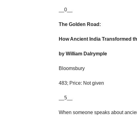
__0__
The Golden Road:
How Ancient India Transformed t
by William Dalrymple
Bloomsbury
483; Price: Not given
__5__
When someone speaks about ancien