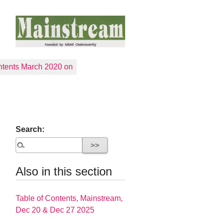
tents March 2020 on
Search:
Also in this section
Table of Contents, Mainstream,
Dec 20 & Dec 27 2025