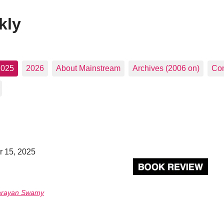
kly
2025
2026
About Mainstream
Archives (2006 on)
Con
r 15, 2025
arayan Swamy