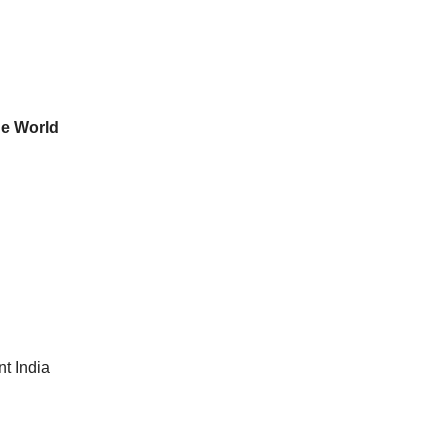
he World
t India