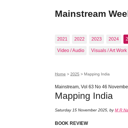
Mainstream Wee
2021
2022
2023
2024
Video / Audio
Visuals / Art Work
Home
>
2025
>
Mapping India
Mainstream, Vol 63 No 46 Novembe
Mapping India
Saturday 15 November 2025
,
by
M R N
BOOK REVIEW