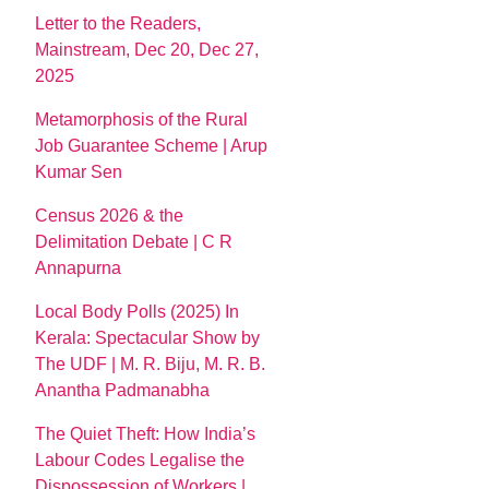
Letter to the Readers,
Mainstream, Dec 20, Dec 27,
2025
Metamorphosis of the Rural
Job Guarantee Scheme | Arup
Kumar Sen
Census 2026 & the
Delimitation Debate | C R
Annapurna
Local Body Polls (2025) In
Kerala: Spectacular Show by
The UDF | M. R. Biju, M. R. B.
Anantha Padmanabha
The Quiet Theft: How India’s
Labour Codes Legalise the
Dispossession of Workers |