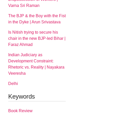
Varna Sri Raman
The BJP & the Boy with the Fist
in the Dyke | Arun Srivastava
Is Nitish trying to secure his
chair in the new BJP-led Bihar |
Faraz Ahmad
Indian Judiciary as
Development Constraint:
Rhetoric vs. Reality | Nayakara
Veeresha
Delhi
Keywords
Book Review