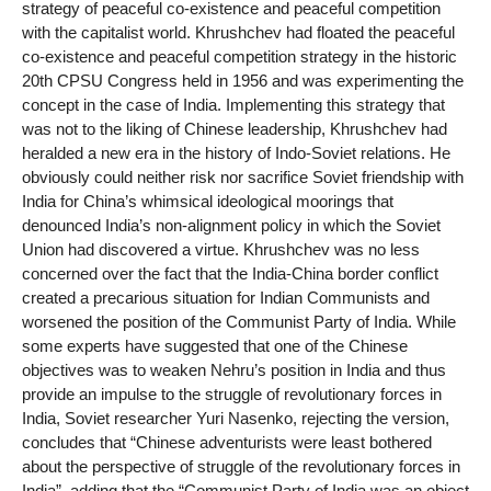
strategy of peaceful co-existence and peaceful competition
with the capitalist world. Khrushchev had floated the peaceful
co-existence and peaceful competition strategy in the historic
20th CPSU Congress held in 1956 and was experimenting the
concept in the case of India. Implementing this strategy that
was not to the liking of Chinese leadership, Khrushchev had
heralded a new era in the history of Indo-Soviet relations. He
obviously could neither risk nor sacrifice Soviet friendship with
India for China’s whimsical ideological moorings that
denounced India’s non-alignment policy in which the Soviet
Union had discovered a virtue. Khrushchev was no less
concerned over the fact that the India-China border conflict
created a precarious situation for Indian Communists and
worsened the position of the Communist Party of India. While
some experts have suggested that one of the Chinese
objectives was to weaken Nehru’s position in India and thus
provide an impulse to the struggle of revolutionary forces in
India, Soviet researcher Yuri Nasenko, rejecting the version,
concludes that “Chinese adventurists were least bothered
about the perspective of struggle of the revolutionary forces in
India”, adding that the “Communist Party of India was an object