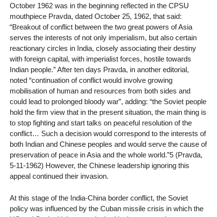
October 1962 was in the beginning reflected in the CPSU
mouthpiece Pravda, dated October 25, 1962, that said:
“Breakout of conflict between the two great powers of Asia
serves the interests of not only imperialism, but also certain
reactionary circles in India, closely associating their destiny
with foreign capital, with imperialist forces, hostile towards
Indian people.” After ten days Pravda, in another editorial,
noted “continuation of conflict would involve growing
mobilisation of human and resources from both sides and
could lead to prolonged bloody war”, adding: “the Soviet people
hold the firm view that in the present situation, the main thing is
to stop fighting and start talks on peaceful resolution of the
conflict… Such a decision would correspond to the interests of
both Indian and Chinese peoples and would serve the cause of
preservation of peace in Asia and the whole world.”5 (Pravda,
5-11-1962) However, the Chinese leadership ignoring this
appeal continued their invasion.
At this stage of the India-China border conflict, the Soviet
policy was influenced by the Cuban missile crisis in which the