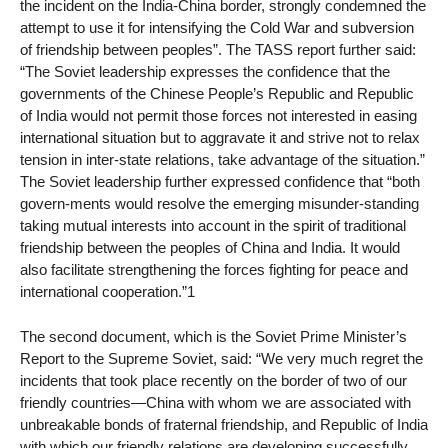
the incident on the India-China border, strongly condemned the
attempt to use it for intensifying the Cold War and subversion
of friendship between peoples”. The TASS report further said:
“The Soviet leadership expresses the confidence that the
governments of the Chinese People’s Republic and Republic
of India would not permit those forces not interested in easing
international situation but to aggravate it and strive not to relax
tension in inter-state relations, take advantage of the situation.”
The Soviet leadership further expressed confidence that “both
govern-ments would resolve the emerging misunder-standing
taking mutual interests into account in the spirit of traditional
friendship between the peoples of China and India. It would
also facilitate strengthening the forces fighting for peace and
international cooperation.”1
The second document, which is the Soviet Prime Minister’s
Report to the Supreme Soviet, said: “We very much regret the
incidents that took place recently on the border of two of our
friendly countries—China with whom we are associated with
unbreakable bonds of fraternal friendship, and Republic of India
with which our friendly relations are developing successfully.