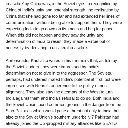
ceasefire’ by China was, in the Soviet eyes, a recognition by
China of India’s unity and potential strength, the realisation by
China that she had gone too far and had extended her lines of
communication, without being able to support them. They were
expecting India to go down on its knees and beg for peace.
When this did not happen and they saw the unity and
determination of India to resist, they made a virtue out of
necessity by declaring a unilateral ceasefire.
Ambassador Kaul also writes in his memoirs that, as told by
the Soviet leaders, they were impressed by India’s
determination not to give in to the aggressor. The Soviets,
perhaps, had underestimated India’s potential at first, but were
impressed with Nehru’s adherence to the policy of non-
alignment. They also saw the attempts of the West to turn
India against them and India’s refusal to do so. Both India and
the Soviet Union found common ground in the danger from the
Sino-Pak axis which would pose a threat not only to India, but
also to the Soviet Union’s southern underbelly.7 Pakistan had
already joined the US-propped military alliances like SEATO