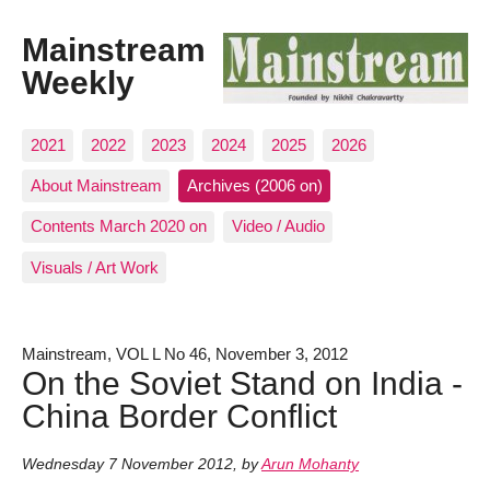
Mainstream
Weekly
2021
2022
2023
2024
2025
2026
About Mainstream
Archives (2006 on)
Contents March 2020 on
Video / Audio
Visuals / Art Work
Mainstream, VOL L No 46, November 3, 2012
On the Soviet Stand on India -
China Border Conflict
Wednesday 7 November 2012
,
by
Arun Mohanty