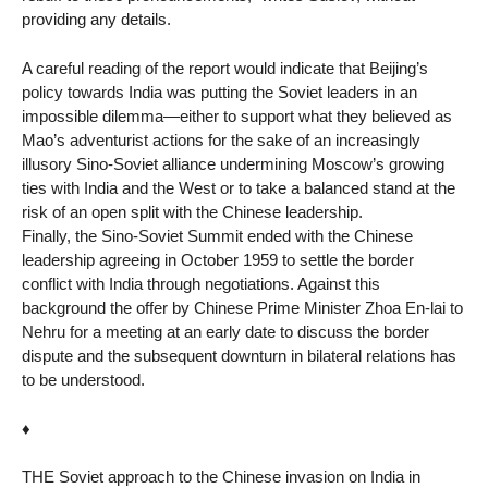
providing any details.
A careful reading of the report would indicate that Beijing’s
policy towards India was putting the Soviet leaders in an
impossible dilemma—either to support what they believed as
Mao’s adventurist actions for the sake of an increasingly
illusory Sino-Soviet alliance undermining Moscow’s growing
ties with India and the West or to take a balanced stand at the
risk of an open split with the Chinese leadership.
Finally, the Sino-Soviet Summit ended with the Chinese
leadership agreeing in October 1959 to settle the border
conflict with India through negotiations. Against this
background the offer by Chinese Prime Minister Zhoa En-lai to
Nehru for a meeting at an early date to discuss the border
dispute and the subsequent downturn in bilateral relations has
to be understood.
♦
THE Soviet approach to the Chinese invasion on India in