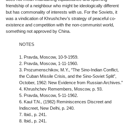
friendship of a neighbour who might be ideologically different
but has commonality of interests with us. For the Soviets, it
was a vindication of Khrushchev’s strategy of peaceful co-
existence and competition with the non-communist world,
something not approved by China.
NOTES
1. Pravda, Moscow, 10-9-1959.
2. Pravda, Moscow, 1-11-1960.
3. Prozumenschikov, M.Y., “The Sino-Indian Conflict,
the Cuban Missile Crisis, and the Sino-Soviet Split”,
October, 1962: New Evidence from Russian Archives.”
4. Khrushchev Remembers, Moscow, p. 93.
5. Pravda, Moscow, 5-11-1962.
6. Kaul T.N., (1982) Reminiscences Discreet and
Indiscreet, New Delhi, p. 240.
7. Ibid., p. 241.
8. Ibid., p. 241.