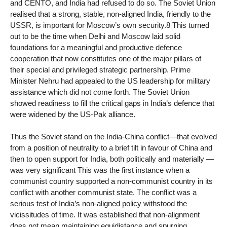
and CENTO, and India had refused to do so. The Soviet Union
realised that a strong, stable, non-aligned India, friendly to the
USSR, is important for Moscow’s own security.8 This turned
out to be the time when Delhi and Moscow laid solid
foundations for a meaningful and productive defence
cooperation that now constitutes one of the major pillars of
their special and privileged strategic partnership. Prime
Minister Nehru had appealed to the US leadership for military
assistance which did not come forth. The Soviet Union
showed readiness to fill the critical gaps in India’s defence that
were widened by the US-Pak alliance.
Thus the Soviet stand on the India-China conflict—that evolved
from a position of neutrality to a brief tilt in favour of China and
then to open support for India, both politically and materially —
was very significant This was the first instance when a
communist country supported a non-communist country in its
conflict with another communist state. The conflict was a
serious test of India’s non-aligned policy withstood the
vicissitudes of time. It was established that non-alignment
does not mean maintaining equidistance and spurning