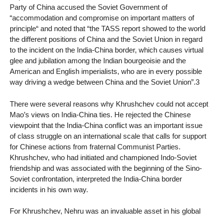
Party of China accused the Soviet Government of
“accommodation and compromise on important matters of
principle“ and noted that “the TASS report showed to the world
the different positions of China and the Soviet Union in regard
to the incident on the India-China border, which causes virtual
glee and jubilation among the Indian bourgeoisie and the
American and English imperialists, who are in every possible
way driving a wedge between China and the Soviet Union”.3
There were several reasons why Khrushchev could not accept
Mao’s views on India-China ties. He rejected the Chinese
viewpoint that the India-China conflict was an important issue
of class struggle on an international scale that calls for support
for Chinese actions from fraternal Communist Parties.
Khrushchev, who had initiated and championed Indo-Soviet
friendship and was associated with the beginning of the Sino-
Soviet confrontation, interpreted the India-China border
incidents in his own way.
For Khrushchev, Nehru was an invaluable asset in his global