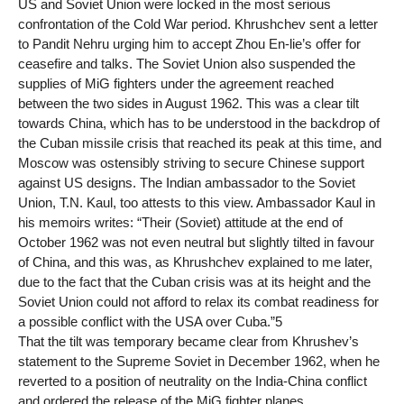
US and Soviet Union were locked in the most serious
confrontation of the Cold War period. Khrushchev sent a letter
to Pandit Nehru urging him to accept Zhou En-lie’s offer for
ceasefire and talks. The Soviet Union also suspended the
supplies of MiG fighters under the agreement reached
between the two sides in August 1962. This was a clear tilt
towards China, which has to be understood in the backdrop of
the Cuban missile crisis that reached its peak at this time, and
Moscow was ostensibly striving to secure Chinese support
against US designs. The Indian ambassador to the Soviet
Union, T.N. Kaul, too attests to this view. Ambassador Kaul in
his memoirs writes: “Their (Soviet) attitude at the end of
October 1962 was not even neutral but slightly tilted in favour
of China, and this was, as Khrushchev explained to me later,
due to the fact that the Cuban crisis was at its height and the
Soviet Union could not afford to relax its combat readiness for
a possible conflict with the USA over Cuba.”5
That the tilt was temporary became clear from Khrushev’s
statement to the Supreme Soviet in December 1962, when he
reverted to a position of neutrality on the India-China conflict
and ordered the release of the MiG fighter planes.