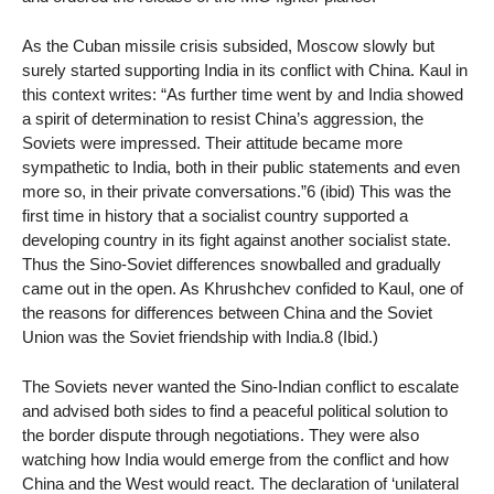
As the Cuban missile crisis subsided, Moscow slowly but
surely started supporting India in its conflict with China. Kaul in
this context writes: “As further time went by and India showed
a spirit of determination to resist China’s aggression, the
Soviets were impressed. Their attitude became more
sympathetic to India, both in their public statements and even
more so, in their private conversations.”6 (ibid) This was the
first time in history that a socialist country supported a
developing country in its fight against another socialist state.
Thus the Sino-Soviet differences snowballed and gradually
came out in the open. As Khrushchev confided to Kaul, one of
the reasons for differences between China and the Soviet
Union was the Soviet friendship with India.8 (Ibid.)
The Soviets never wanted the Sino-Indian conflict to escalate
and advised both sides to find a peaceful political solution to
the border dispute through negotiations. They were also
watching how India would emerge from the conflict and how
China and the West would react. The declaration of ‘unilateral