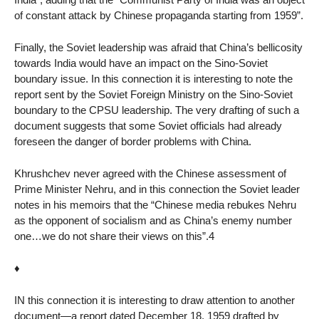
of constant attack by Chinese propaganda starting from 1959”.
Finally, the Soviet leadership was afraid that China’s bellicosity
towards India would have an impact on the Sino-Soviet
boundary issue. In this connection it is interesting to note the
report sent by the Soviet Foreign Ministry on the Sino-Soviet
boundary to the CPSU leadership. The very drafting of such a
document suggests that some Soviet officials had already
foreseen the danger of border problems with China.
Khrushchev never agreed with the Chinese assessment of
Prime Minister Nehru, and in this connection the Soviet leader
notes in his memoirs that the “Chinese media rebukes Nehru
as the opponent of socialism and as China’s enemy number
one…we do not share their views on this”.4
♦
IN this connection it is interesting to draw attention to another
document—a report dated December 18, 1959 drafted by