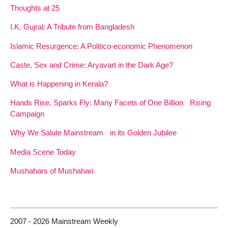
Thoughts at 25
I.K. Gujral: A Tribute from Bangladesh
Islamic Resurgence: A Politico-economic Phenomenon
Caste, Sex and Crime: Aryavart in the Dark Age?
What is Happening in Kerala?
Hands Rise, Sparks Fly: Many Facets of One Billion Rising
Campaign
Why We Salute Mainstream in its Golden Jubilee
Media Scene Today
Mushahars of Mushahari
2007 - 2026 Mainstream Weekly