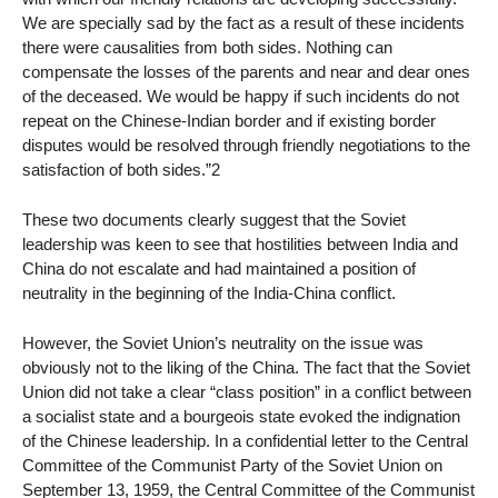
We are specially sad by the fact as a result of these incidents
there were causalities from both sides. Nothing can
compensate the losses of the parents and near and dear ones
of the deceased. We would be happy if such incidents do not
repeat on the Chinese-Indian border and if existing border
disputes would be resolved through friendly negotiations to the
satisfaction of both sides.”2
These two documents clearly suggest that the Soviet
leadership was keen to see that hostilities between India and
China do not escalate and had maintained a position of
neutrality in the beginning of the India-China conflict.
However, the Soviet Union’s neutrality on the issue was
obviously not to the liking of the China. The fact that the Soviet
Union did not take a clear “class position” in a conflict between
a socialist state and a bourgeois state evoked the indignation
of the Chinese leadership. In a confidential letter to the Central
Committee of the Communist Party of the Soviet Union on
September 13, 1959, the Central Committee of the Communist