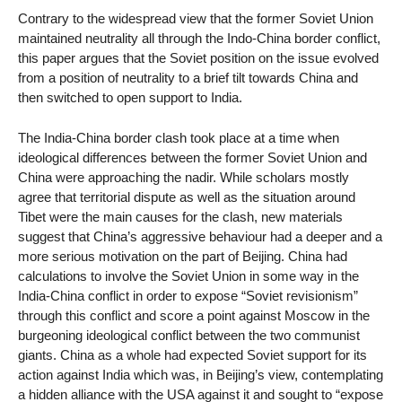
Contrary to the widespread view that the former Soviet Union
maintained neutrality all through the Indo-China border conflict,
this paper argues that the Soviet position on the issue evolved
from a position of neutrality to a brief tilt towards China and
then switched to open support to India.
The India-China border clash took place at a time when
ideological differences between the former Soviet Union and
China were approaching the nadir. While scholars mostly
agree that territorial dispute as well as the situation around
Tibet were the main causes for the clash, new materials
suggest that China’s aggressive behaviour had a deeper and a
more serious motivation on the part of Beijing. China had
calculations to involve the Soviet Union in some way in the
India-China conflict in order to expose “Soviet revisionism”
through this conflict and score a point against Moscow in the
burgeoning ideological conflict between the two communist
giants. China as a whole had expected Soviet support for its
action against India which was, in Beijing’s view, contemplating
a hidden alliance with the USA against it and sought to “expose