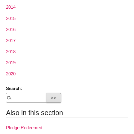
2014
2015
2016
2017
2018
2019
2020
Search:
Also in this section
Pledge Redeemed