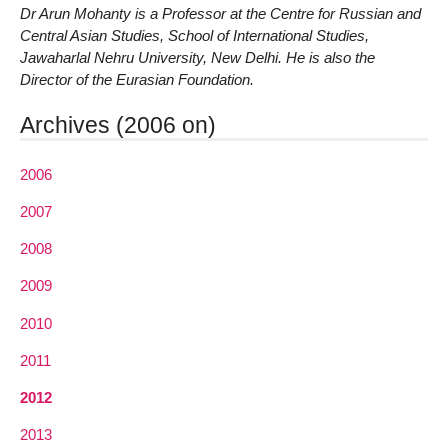
Dr Arun Mohanty is a Professor at the Centre for Russian and
Central Asian Studies, School of International Studies,
Jawaharlal Nehru University, New Delhi. He is also the
Director of the Eurasian Foundation.
Archives (2006 on)
2006
2007
2008
2009
2010
2011
2012
2013