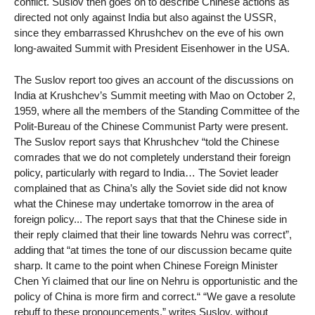
conflict. Suslov then goes on to describe Chinese actions as
directed not only against India but also against the USSR,
since they embarrassed Khrushchev on the eve of his own
long-awaited Summit with President Eisenhower in the USA.
The Suslov report too gives an account of the discussions on
India at Krushchev’s Summit meeting with Mao on October 2,
1959, where all the members of the Standing Committee of the
Polit-Bureau of the Chinese Communist Party were present.
The Suslov report says that Khrushchev “told the Chinese
comrades that we do not completely understand their foreign
policy, particularly with regard to India… The Soviet leader
complained that as China’s ally the Soviet side did not know
what the Chinese may undertake tomorrow in the area of
foreign policy... The report says that that the Chinese side in
their reply claimed that their line towards Nehru was correct”,
adding that “at times the tone of our discussion became quite
sharp. It came to the point when Chinese Foreign Minister
Chen Yi claimed that our line on Nehru is opportunistic and the
policy of China is more firm and correct.“ “We gave a resolute
rebuff to these pronouncements,” writes Suslov, without