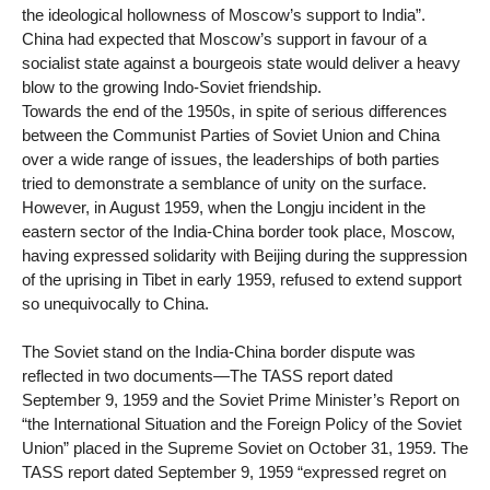
the ideological hollowness of Moscow’s support to India”.
China had expected that Moscow’s support in favour of a
socialist state against a bourgeois state would deliver a heavy
blow to the growing Indo-Soviet friendship.
Towards the end of the 1950s, in spite of serious differences
between the Communist Parties of Soviet Union and China
over a wide range of issues, the leaderships of both parties
tried to demonstrate a semblance of unity on the surface.
However, in August 1959, when the Longju incident in the
eastern sector of the India-China border took place, Moscow,
having expressed solidarity with Beijing during the suppression
of the uprising in Tibet in early 1959, refused to extend support
so unequivocally to China.
The Soviet stand on the India-China border dispute was
reflected in two documents—The TASS report dated
September 9, 1959 and the Soviet Prime Minister’s Report on
“the International Situation and the Foreign Policy of the Soviet
Union” placed in the Supreme Soviet on October 31, 1959. The
TASS report dated September 9, 1959 “expressed regret on