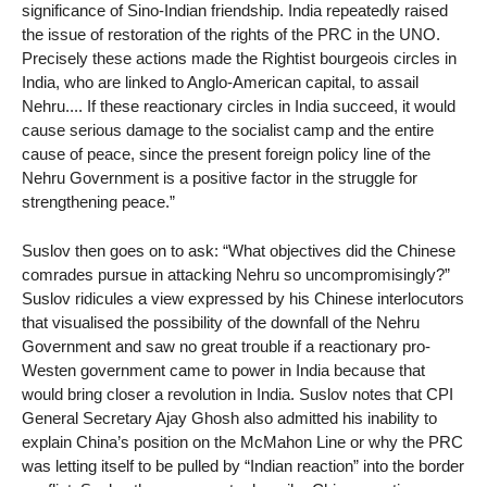
significance of Sino-Indian friendship. India repeatedly raised
the issue of restoration of the rights of the PRC in the UNO.
Precisely these actions made the Rightist bourgeois circles in
India, who are linked to Anglo-American capital, to assail
Nehru.... If these reactionary circles in India succeed, it would
cause serious damage to the socialist camp and the entire
cause of peace, since the present foreign policy line of the
Nehru Government is a positive factor in the struggle for
strengthening peace.”
Suslov then goes on to ask: “What objectives did the Chinese
comrades pursue in attacking Nehru so uncompromisingly?”
Suslov ridicules a view expressed by his Chinese interlocutors
that visualised the possibility of the downfall of the Nehru
Government and saw no great trouble if a reactionary pro-
Westen government came to power in India because that
would bring closer a revolution in India. Suslov notes that CPI
General Secretary Ajay Ghosh also admitted his inability to
explain China’s position on the McMahon Line or why the PRC
was letting itself to be pulled by “Indian reaction” into the border