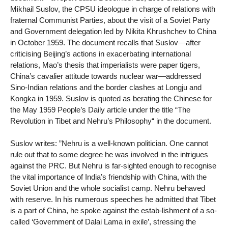
Mikhail Suslov, the CPSU ideologue in charge of relations with
fraternal Communist Parties, about the visit of a Soviet Party
and Government delegation led by Nikita Khrushchev to China
in October 1959. The document recalls that Suslov—after
criticising Beijing’s actions in exacerbating international
relations, Mao’s thesis that imperialists were paper tigers,
China’s cavalier attitude towards nuclear war—addressed
Sino-Indian relations and the border clashes at Longju and
Kongka in 1959. Suslov is quoted as berating the Chinese for
the May 1959 People’s Daily article under the title “The
Revolution in Tibet and Nehru’s Philosophy“ in the document.
Suslov writes: ”Nehru is a well-known politician. One cannot
rule out that to some degree he was involved in the intrigues
against the PRC. But Nehru is far-sighted enough to recognise
the vital importance of India’s friendship with China, with the
Soviet Union and the whole socialist camp. Nehru behaved
with reserve. In his numerous speeches he admitted that Tibet
is a part of China, he spoke against the estab-lishment of a so-
called ‘Government of Dalai Lama in exile’, stressing the