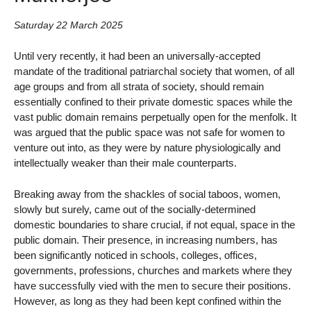
Saturday 22 March 2025
Until very recently, it had been an universally-accepted
mandate of the traditional patriarchal society that women, of all
age groups and from all strata of society, should remain
essentially confined to their private domestic spaces while the
vast public domain remains perpetually open for the menfolk. It
was argued that the public space was not safe for women to
venture out into, as they were by nature physiologically and
intellectually weaker than their male counterparts.
Breaking away from the shackles of social taboos, women,
slowly but surely, came out of the socially-determined
domestic boundaries to share crucial, if not equal, space in the
public domain. Their presence, in increasing numbers, has
been significantly noticed in schools, colleges, offices,
governments, professions, churches and markets where they
have successfully vied with the men to secure their positions.
However, as long as they had been kept confined within the