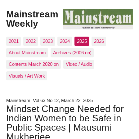
Mainstream
Weekly
2021
2022
2023
2024
2025
2026
About Mainstream
Archives (2006 on)
Contents March 2020 on
Video / Audio
Visuals / Art Work
Mainstream, Vol 63 No 12, March 22, 2025
Mindset Change Needed for
Indian Women to be Safe in
Public Spaces | Mausumi
Mukherjee