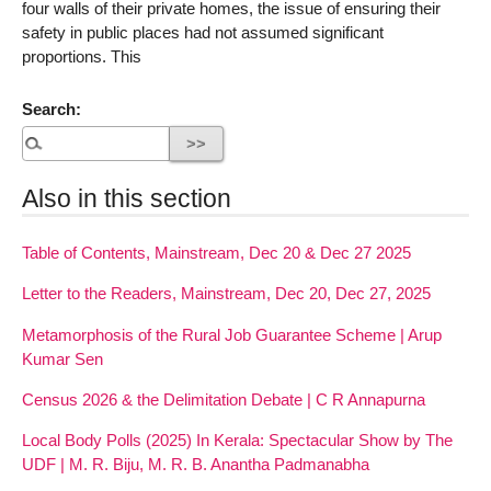
four walls of their private homes, the issue of ensuring their
safety in public places had not assumed significant
proportions. This
Search:
Also in this section
Table of Contents, Mainstream, Dec 20 & Dec 27 2025
Letter to the Readers, Mainstream, Dec 20, Dec 27, 2025
Metamorphosis of the Rural Job Guarantee Scheme | Arup
Kumar Sen
Census 2026 & the Delimitation Debate | C R Annapurna
Local Body Polls (2025) In Kerala: Spectacular Show by The
UDF | M. R. Biju, M. R. B. Anantha Padmanabha