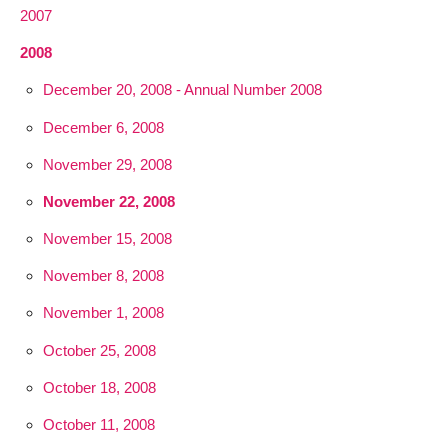
2007
2008
December 20, 2008 - Annual Number 2008
December 6, 2008
November 29, 2008
November 22, 2008
November 15, 2008
November 8, 2008
November 1, 2008
October 25, 2008
October 18, 2008
October 11, 2008