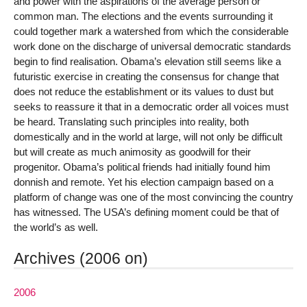
and power with the aspirations of the average person or
common man. The elections and the events surrounding it
could together mark a watershed from which the considerable
work done on the discharge of universal democratic standards
begin to find realisation. Obama’s elevation still seems like a
futuristic exercise in creating the consensus for change that
does not reduce the establishment or its values to dust but
seeks to reassure it that in a democratic order all voices must
be heard. Translating such principles into reality, both
domestically and in the world at large, will not only be difficult
but will create as much animosity as goodwill for their
progenitor. Obama’s political friends had initially found him
donnish and remote. Yet his election campaign based on a
platform of change was one of the most convincing the country
has witnessed. The USA’s defining moment could be that of
the world’s as well.
Archives (2006 on)
2006