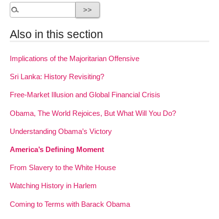
Also in this section
Implications of the Majoritarian Offensive
Sri Lanka: History Revisiting?
Free-Market Illusion and Global Financial Crisis
Obama, The World Rejoices, But What Will You Do?
Understanding Obama’s Victory
America’s Defining Moment
From Slavery to the White House
Watching History in Harlem
Coming to Terms with Barack Obama