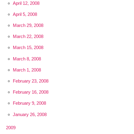
April 12, 2008
April 5, 2008
March 29, 2008
March 22, 2008
March 15, 2008
March 8, 2008
March 1, 2008
February 23, 2008
February 16, 2008
February 9, 2008
January 26, 2008
2009