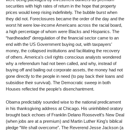
securities with high rates of return in the hope that property
prices would keep rising indefinitely. The bubble burst when
they did not. Foreclosures became the order of the day and the
worst hit were low-income Americans across the racial board,
a high percentage of whom were Blacks and Hispanics. The
“hardheaded” deregulation of the financial sector came to an
end with the US Government buying out, with taxpayers’
money, the collapsed institutions and facilitating the recovery
of others. America’s civil rights conscious analysts wondered
why a referendum had not been called, and why, instead of
buying off and bailing out corporate assets, the money had not
gone directly to the people in need (to pay back their loans and
subsidise their survival). The Democratic sweep in both
Houses reflected the people’s disenchantment.
Obama predictably sounded wise to the national predicament
in his thanksgiving address at Chicago. His uninhibited oratory
brought back echoes of Franklin Delano Roosevelt’s New Deal
(when jobs are at a premium) and Martin Luther King’s biblical
pledge “We shall overcome”. The Reverend Jesse Jackson (a