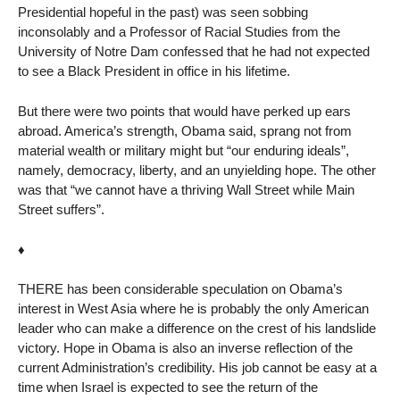
Presidential hopeful in the past) was seen sobbing
inconsolably and a Professor of Racial Studies from the
University of Notre Dam confessed that he had not expected
to see a Black President in office in his lifetime.
But there were two points that would have perked up ears
abroad. America’s strength, Obama said, sprang not from
material wealth or military might but “our enduring ideals”,
namely, democracy, liberty, and an unyielding hope. The other
was that “we cannot have a thriving Wall Street while Main
Street suffers”.
♦
THERE has been considerable speculation on Obama’s
interest in West Asia where he is probably the only American
leader who can make a difference on the crest of his landslide
victory. Hope in Obama is also an inverse reflection of the
current Administration’s credibility. His job cannot be easy at a
time when Israel is expected to see the return of the