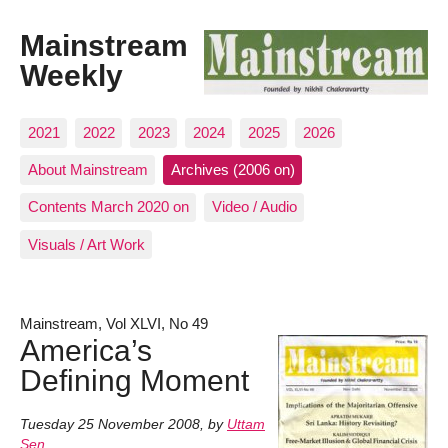
Mainstream
Weekly
2021
2022
2023
2024
2025
2026
About Mainstream
Archives (2006 on)
Contents March 2020 on
Video / Audio
Visuals / Art Work
Mainstream, Vol XLVI, No 49
America’s
Defining Moment
Tuesday 25 November 2008
,
by
Uttam
Sen