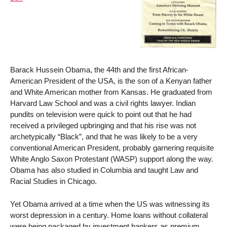
Barack Hussein Obama, the 44th and the first African-
American President of the USA, is the son of a Kenyan father
and White American mother from Kansas. He graduated from
Harvard Law School and was a civil rights lawyer. Indian
pundits on television were quick to point out that he had
received a privileged upbringing and that his rise was not
archetypically “Black”, and that he was likely to be a very
conventional American President, probably garnering requisite
White Anglo Saxon Protestant (WASP) support along the way.
Obama has also studied in Columbia and taught Law and
Racial Studies in Chicago.
Yet Obama arrived at a time when the US was witnessing its
worst depression in a century. Home loans without collateral
were being packaged by investment bankers as premium