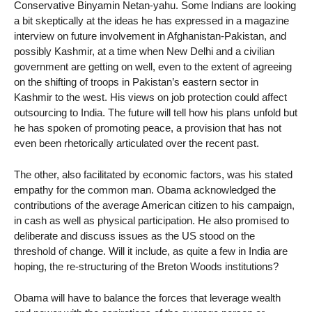
Conservative Binyamin Netan-yahu. Some Indians are looking
a bit skeptically at the ideas he has expressed in a magazine
interview on future involvement in Afghanistan-Pakistan, and
possibly Kashmir, at a time when New Delhi and a civilian
government are getting on well, even to the extent of agreeing
on the shifting of troops in Pakistan’s eastern sector in
Kashmir to the west. His views on job protection could affect
outsourcing to India. The future will tell how his plans unfold but
he has spoken of promoting peace, a provision that has not
even been rhetorically articulated over the recent past.
The other, also facilitated by economic factors, was his stated
empathy for the common man. Obama acknowledged the
contributions of the average American citizen to his campaign,
in cash as well as physical participation. He also promised to
deliberate and discuss issues as the US stood on the
threshold of change. Will it include, as quite a few in India are
hoping, the re-structuring of the Breton Woods institutions?
Obama will have to balance the forces that leverage wealth