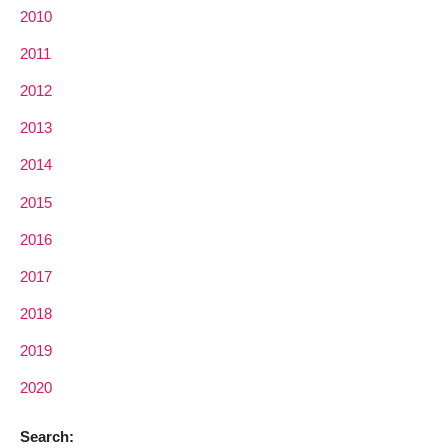
2010
2011
2012
2013
2014
2015
2016
2017
2018
2019
2020
Search: