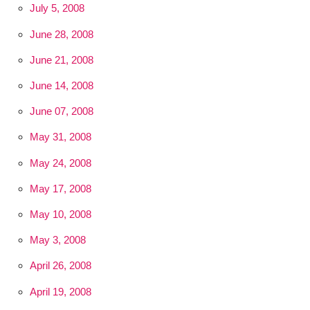
July 5, 2008
June 28, 2008
June 21, 2008
June 14, 2008
June 07, 2008
May 31, 2008
May 24, 2008
May 17, 2008
May 10, 2008
May 3, 2008
April 26, 2008
April 19, 2008