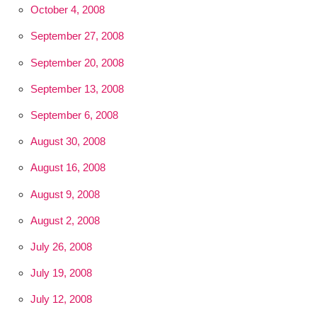
October 4, 2008
September 27, 2008
September 20, 2008
September 13, 2008
September 6, 2008
August 30, 2008
August 16, 2008
August 9, 2008
August 2, 2008
July 26, 2008
July 19, 2008
July 12, 2008