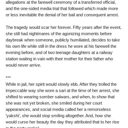
allegations at the farewell ceremony of a transferred official,
and the one-sided media trial that followed which made more
or less inevitable the denial of her bail and consequent arrest.
The tragedy would scar her forever. Fifty years after the event,
she still had nightmares of the agonizing moments before
daybreak when someone, publicly humiliated, decides to take
his own life while still in the dress he wore at his farewell the
evening before, and of two teenage daughters at a railway
station waiting in vain with their mother for their father who
would never arrive.
***
While in jail, her spirit would slowly ebb. After they trolled the
impeccable way she wore a sari at the time of her arrest, she
shifted to wearing somber salwars, and when, to show that
she was not yet broken, she smiled during her court
appearances, and social media called her a remorseless
’yakshi’, she would stop smiling altogether. And, how she
would curse her beauty the day they attributed that to her rise