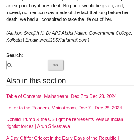
an ex-panchayat president. No photo would be given, and,
indeed, no mention was made of the fact that long before her
death, we had all conspired to take the life out of her.
(Author: Sreejith K, Dr APJ Abdul Kalam Government College,
Kolkata | Email: sreeji1967[at]gmail.com)
Search:
Also in this section
Table of Contents, Mainstream, Dec 7 to Dec 28, 2024
Letter to the Readers, Mainstream, Dec 7 - Dec 28, 2024
Donald Trump & the US right he represents Versus Indian
rightist forces | Arun Srivastava
A Day Off for Cricket in the Early Days of the Republic |