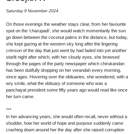
Saturday 9 November 2024
On those evenings the weather stays clear, from her favourite
spot on the ’charupadi’, she would watch momentarily the sun
go down between the coconut palms in the distance, but today,
she kept gazing at the western sky long after the lingering
crimson of the day that just went by had faded into yet another
starlit night after which, with her cloudy eyes, she browsed
through the pages of the party newspaper which chirukandan
has been dutifully dropping on her verandah every morning,
since ages. Hovering over the obituaries, she wondered, with a
wry smile, what the obituary of someone who was a
panchayat president some fifty years ago would read like once
her turn came.
***
In her advancing years, she would often recall, never without a
shudder, how her world of hope and purpose suddenly came
crashing down around her the day after she raised corruption