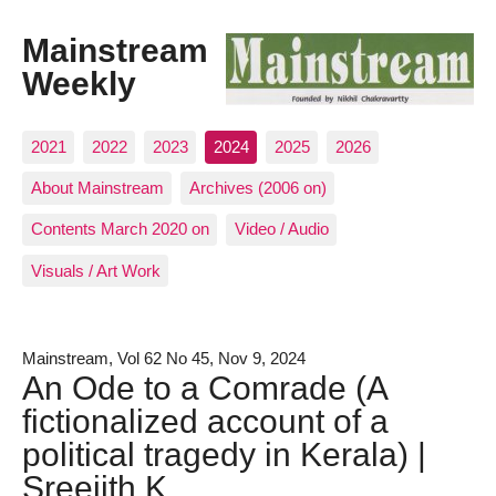
Mainstream
Weekly
2021
2022
2023
2024
2025
2026
About Mainstream
Archives (2006 on)
Contents March 2020 on
Video / Audio
Visuals / Art Work
Mainstream, Vol 62 No 45, Nov 9, 2024
An Ode to a Comrade (A
fictionalized account of a
political tragedy in Kerala) |
Sreejith K