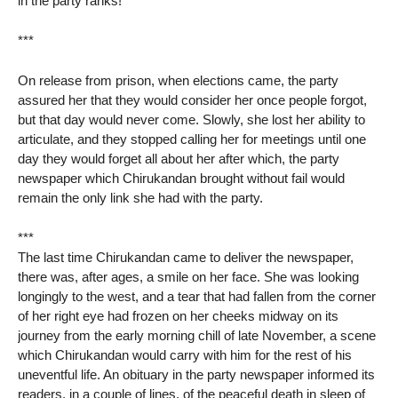
in the party ranks!
***
On release from prison, when elections came, the party
assured her that they would consider her once people forgot,
but that day would never come. Slowly, she lost her ability to
articulate, and they stopped calling her for meetings until one
day they would forget all about her after which, the party
newspaper which Chirukandan brought without fail would
remain the only link she had with the party.
***
The last time Chirukandan came to deliver the newspaper,
there was, after ages, a smile on her face. She was looking
longingly to the west, and a tear that had fallen from the corner
of her right eye had frozen on her cheeks midway on its
journey from the early morning chill of late November, a scene
which Chirukandan would carry with him for the rest of his
uneventful life. An obituary in the party newspaper informed its
readers, in a couple of lines, of the peaceful death in sleep of