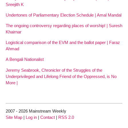
Sreejith K
Undertones of Parliamentary Election Schedule | Amal Mandal
The ongoing controversy regarding places of worship! | Suresh
Khairnar
Logistical comparison of the EVM and the ballot paper | Faraz
Ahmad
A Bengali Nationalist
Jeremy Seabrook, Chronicler of the Struggles of the
Underprivileged and Lifelong Friend of the Oppressed, is No
More |
2007 - 2026 Mainstream Weekly
Site Map
|
Log in
|
Contact
|
RSS 2.0