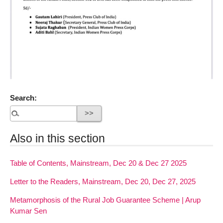
Search:
Also in this section
Table of Contents, Mainstream, Dec 20 & Dec 27 2025
Letter to the Readers, Mainstream, Dec 20, Dec 27, 2025
Metamorphosis of the Rural Job Guarantee Scheme | Arup
Kumar Sen