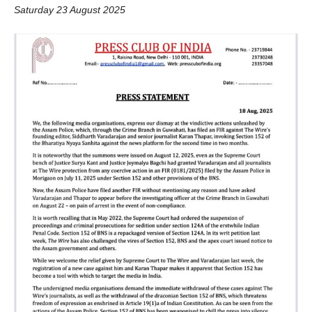
Saturday 23 August 2025