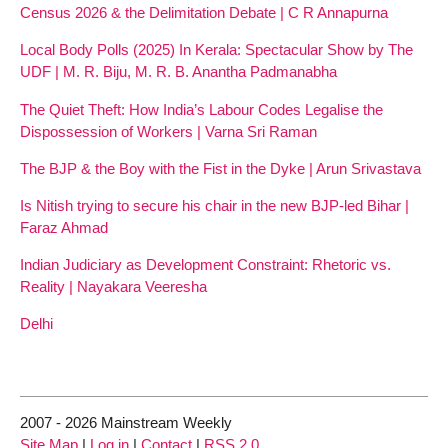
Census 2026 & the Delimitation Debate | C R Annapurna
Local Body Polls (2025) In Kerala: Spectacular Show by The
UDF | M. R. Biju, M. R. B. Anantha Padmanabha
The Quiet Theft: How India’s Labour Codes Legalise the
Dispossession of Workers | Varna Sri Raman
The BJP & the Boy with the Fist in the Dyke | Arun Srivastava
Is Nitish trying to secure his chair in the new BJP-led Bihar |
Faraz Ahmad
Indian Judiciary as Development Constraint: Rhetoric vs.
Reality | Nayakara Veeresha
Delhi
2007 - 2026 Mainstream Weekly
Site Map
|
Log in
|
Contact
|
RSS 2.0