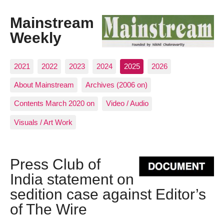
Mainstream
Weekly
2021
2022
2023
2024
2025
2026
About Mainstream
Archives (2006 on)
Contents March 2020 on
Video / Audio
Visuals / Art Work
Press Club of
India statement on
sedition case against Editor’s
of The Wire