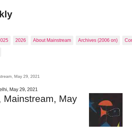
kly
2025
2026
About Mainstream
Archives (2006 on)
Con
nstream, May 29, 2021
lhi, May 29, 2021
s, Mainstream, May