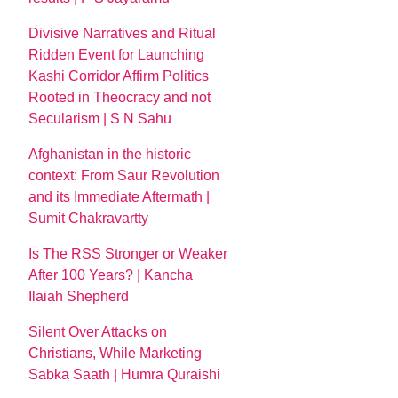
Divisive Narratives and Ritual
Ridden Event for Launching
Kashi Corridor Affirm Politics
Rooted in Theocracy and not
Secularism | S N Sahu
Afghanistan in the historic
context: From Saur Revolution
and its Immediate Aftermath |
Sumit Chakravartty
Is The RSS Stronger or Weaker
After 100 Years? | Kancha
Ilaiah Shepherd
Silent Over Attacks on
Christians, While Marketing
Sabka Saath | Humra Quraishi