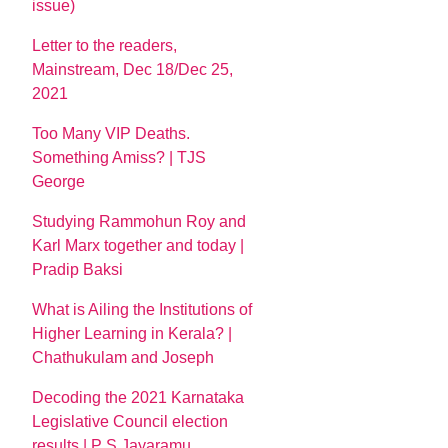
issue)
Letter to the readers,
Mainstream, Dec 18/Dec 25,
2021
Too Many VIP Deaths.
Something Amiss? | TJS
George
Studying Rammohun Roy and
Karl Marx together and today |
Pradip Baksi
What is Ailing the Institutions of
Higher Learning in Kerala? |
Chathukulam and Joseph
Decoding the 2021 Karnataka
Legislative Council election
results | P S Jayaramu