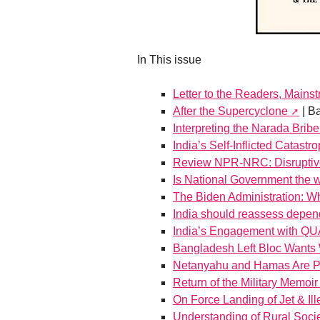
In This issue
Letter to the Readers, Mains
After the Supercyclone
| B
Interpreting the Narada Brib
India’s Self-Inflicted Catastr
Review NPR-NRC: Disruptive, 
Is National Government the w
The Biden Administration: Wha
India should reassess dep
India’s Engagement with Q
Bangladesh Left Bloc Wants 
Netanyahu and Hamas Are P
Return of the Military Memoir
On Force Landing of Jet & Ill
Understanding of Rural Socie