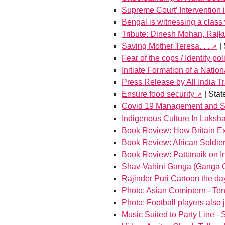
Supreme Court’ Intervention 
Bengal is witnessing a class 
Tribute: Dinesh Mohan, Raj
Saving Mother Teresa. . .
| 
Fear of the cops / Identity pol
Initiate Formation of a Nation
Press Release by All India 
Ensure food security
| Sta
Covid 19 Management and Sc
Indigenous Culture In Laks
Book Review: How Britain Ex
Book Review: African Soldi
Book Review: Pattanaik on In
Shav-Vahini Ganga (Ganga Ca
Rajinder Puri Cartoon the da
Photo: Asian Comintern - T
Photo: Football players also
Music Suited to Party Line - 