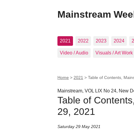
Mainstream Wee
2021
2022
2023
2024
Video / Audio
Visuals / Art Work
Home
>
2021
>
Table of Contents, Mai
Mainstream, VOL LIX No 24, New De
Table of Content
29, 2021
Saturday 29 May 2021