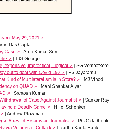
tream, May 29, 2021
arun Das Gupta
ery Case
| Arup Kumar Sen
ophe
| TJS George
expensive, impractical, illogical
| SG Vombatkere
ay out to deal with Covid-19?
| PS Jayaramu
t Kind of Multilateralism is in Store?
| MJ Vinod
endency on QUAD
| Mani Shankar Aiyar
UAD
| Santosh Kumar
Withdrawal of Case Against Journalist
| Sankar Ray
laying a Deadly Game
| Hillel Schenker
| Andrew Plowman
egal Arrest of Belarusian Journalist
| RG Gidadhubli
ty via Villages of Cuttack
| Radha Kanta Barik