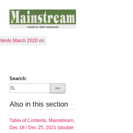
tents March 2020 on
Search:
Also in this section
Table of Contents, Mainstream,
Dec 18 / Dec 25, 2021 (double