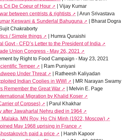
is Cri De Coeur of Hour
| Vijay Kumar
war between centrists & rightists
| Arun Srivastava
kumar Keswani & Sunderlal Bahuguna
| Bharat Dogra
Sujit Chakraborty
itics / Simple things
| Humra Quraishi
al Govt - CFD’s Letter to the President of India
Trade Union Congress - May 26, 2021
tement by Right to Food Campaign - May 23, 2021
ientific Temper
| Ram Puniyani
hadweep Under Threat
| Ratheesh Kaliyadan
ploited Indian Coolies in WWI
| MR Narayan Swamy
ers Remember the Great War
| Melvin E. Page
ternational Migration by Khalid Koser
rrier of Corpses)
| Parul Khakhar
y after Jawaharlal Nehru died in 1964
en Malaka, MN Roy, Ho Chi Minh (1922, Moscow)
 joined May 1968 uprising in France
Shostakovich paid a price
| Harsh Kapoor