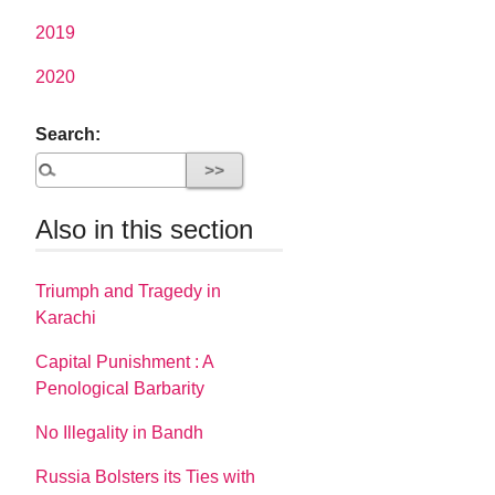
2019
2020
Search:
Also in this section
Triumph and Tragedy in
Karachi
Capital Punishment : A
Penological Barbarity
No Illegality in Bandh
Russia Bolsters its Ties with