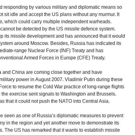
ted responding by various military and diplomatic means so
not sit idle and accept the US plans without any murmur. It
le, which could carry multiple independent warheads.
e cannot be detected by the US missile defence system.
p its missile development and has announced that it would
system around Moscow. Besides, Russia has indicated its
rmediate-range Nuclear Force (INF) Treaty and has
Conventional Armed Forces in Europe (CFE) Treaty.
 and China are coming close together and have
ilitary power in August 2007. Vladimir Putin during these
orce to resume the Cold War practice of long-range flights
 the exercise sent signals to Washington and Brussels.
as that it could not push the NATO into Central Asia.
d be seen as one of Russia’s diplomatic measures to prevent
ny in the region and yet another move to demonstrate its
s. The US has remarked that it wants to establish missile