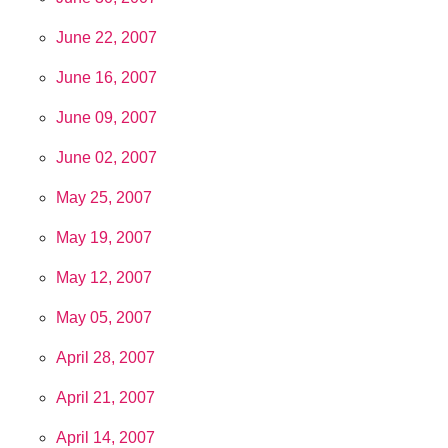
June 22, 2007
June 16, 2007
June 09, 2007
June 02, 2007
May 25, 2007
May 19, 2007
May 12, 2007
May 05, 2007
April 28, 2007
April 21, 2007
April 14, 2007