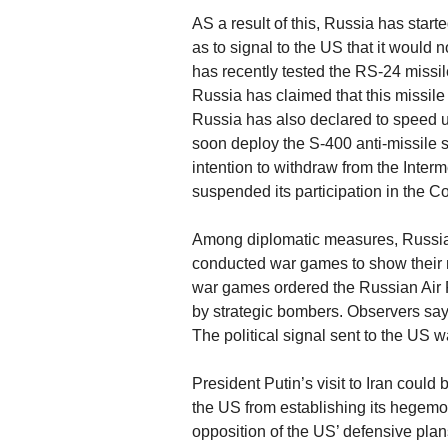
AS a result of this, Russia has star
as to signal to the US that it would 
has recently tested the RS-24 missi
Russia has claimed that this missil
Russia has also declared to speed u
soon deploy the S-400 anti-missile 
intention to withdraw from the Inte
suspended its participation in the 
Among diplomatic measures, Russia
conducted war games to show their m
war games ordered the Russian Air F
by strategic bombers. Observers say
The political signal sent to the US w
President Putin’s visit to Iran coul
the US from establishing its hegemo
opposition of the US’ defensive plan