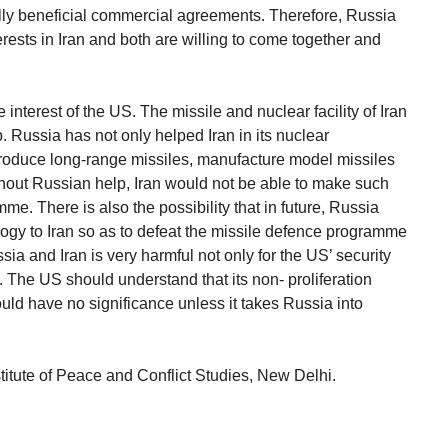
ly beneficial commercial agreements. Therefore, Russia
erests in Iran and both are willing to come together and
 interest of the US. The missile and nuclear facility of Iran
 Russia has not only helped Iran in its nuclear
produce long-range missiles, manufacture model missiles
hout Russian help, Iran would not be able to make such
me. There is also the possibility that in future, Russia
ogy to Iran so as to defeat the missile defence programme
ia and Iran is very harmful not only for the US’ security
es. The US should understand that its non- proliferation
ld have no significance unless it takes Russia into
stitute of Peace and Conflict Studies, New Delhi.