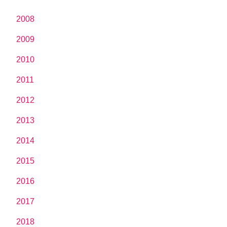
2008
2009
2010
2011
2012
2013
2014
2015
2016
2017
2018