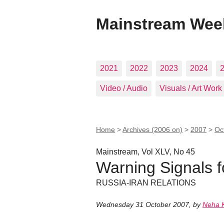
Mainstream Wee
2021
2022
2023
2024
Video / Audio
Visuals / Art Work
Home
>
Archives (2006 on)
>
2007
>
Oc
Mainstream, Vol XLV, No 45
Warning Signals f
RUSSIA-IRAN RELATIONS
Wednesday 31 October 2007
,
by
Neha 