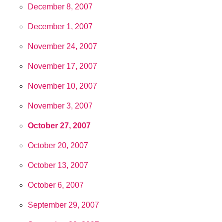
December 8, 2007
December 1, 2007
November 24, 2007
November 17, 2007
November 10, 2007
November 3, 2007
October 27, 2007
October 20, 2007
October 13, 2007
October 6, 2007
September 29, 2007