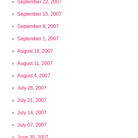
September 22, 2007
September 15, 2007
September 8, 2007
September 1, 2007
August 18, 2007
August 11, 2007
August 4, 2007
July 28, 2007
July 21, 2007
July 14, 2007
July 07, 2007
June 30, 2007