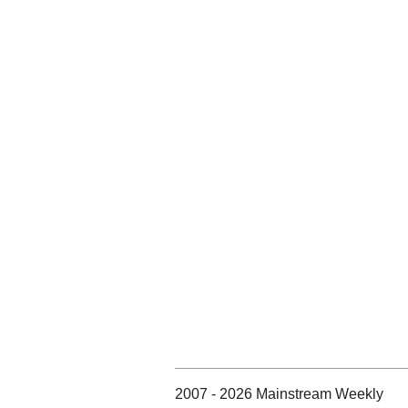
2007 - 2026 Mainstream Weekly