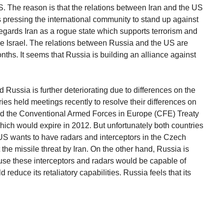
e US. The reason is that the relations between Iran and the US
 pressing the international community to stand up against
gards Iran as a rogue state which supports terrorism and
ke Israel. The relations between Russia and the US are
nths. It seems that Russia is building an alliance against
Russia is further deteriorating due to differences on the
ies held meetings recently to resolve their differences on
ed the Conventional Armed Forces in Europe (CFE) Treaty
ich would expire in 2012. But unfortunately both countries
US wants to have radars and interceptors in the Czech
the missile threat by Iran. On the other hand, Russia is
se these interceptors and radars would be capable of
reduce its retaliatory capabilities. Russia feels that its