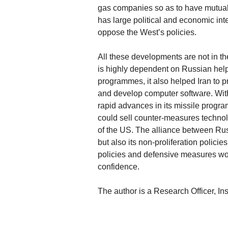
gas companies so as to have mutual
has large political and economic int
oppose the West’s policies.
All these developments are not in the
is highly dependent on Russian help.
programmes, it also helped Iran to 
and develop computer software. Wit
rapid advances in its missile program
could sell counter-measures technol
of the US. The alliance between Russ
but also its non-proliferation polici
policies and defensive measures wou
confidence.
The author is a Research Officer, In