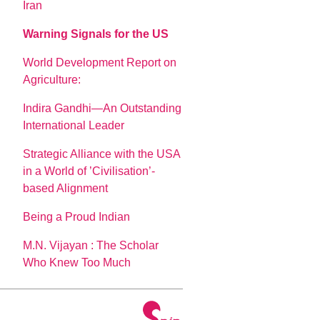
Iran
Warning Signals for the US
World Development Report on
Agriculture:
Indira Gandhi—An Outstanding
International Leader
Strategic Alliance with the USA
in a World of ’Civilisation’-
based Alignment
Being a Proud Indian
M.N. Vijayan : The Scholar
Who Knew Too Much