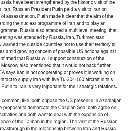
ssia have been strengthened by the historic visit of the
 Iran. Russian President Putin paid a visit to Iran on
of assassination. Putin made it clear that the aim of the
garding the nuclear programme of Iran and to play an
programme. Russia also attended a multilevel meeting, that
eeting was attended by Russia, Iran, Turkmenistan,
arned the outside countries not to use their territory to
mes amid growing concern of possible US actions against
nfirmed that Russia will support construction of the
. Moscow also mentioned that it would not back further
A says Iran is not cooperating or proves it is working on
ract to supply Iran with five Tu-204-100 aircraft In this
utin to Iran is very important for their strategic relations.
n common, like, both oppose the US presence in Azerbaijan
he proposal to demarcate the Caspian Sea, both agree on
activities and both want to deal with the expansion of
ce of the Taliban in the region. The visit of the Russian
breakthrough in the relationship between Iran and Russia