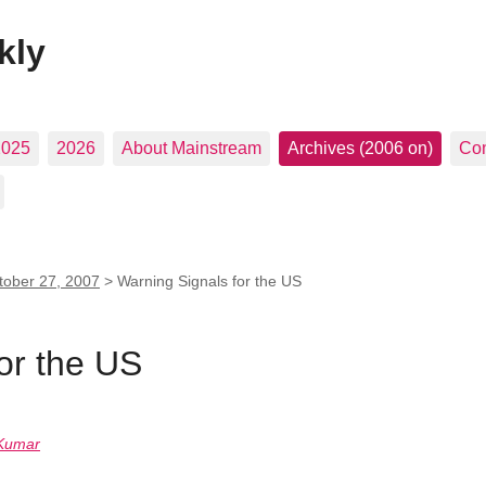
kly
2025
2026
About Mainstream
Archives (2006 on)
Con
tober 27, 2007
>
Warning Signals for the US
or the US
Kumar