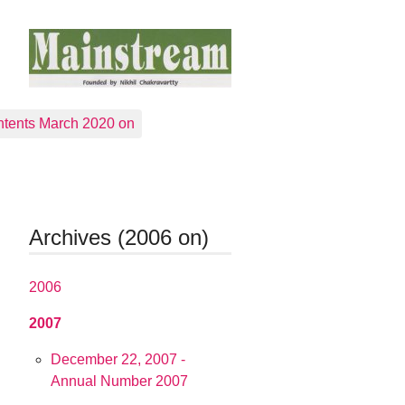
tents March 2020 on
Archives (2006 on)
2006
2007
December 22, 2007 -
Annual Number 2007