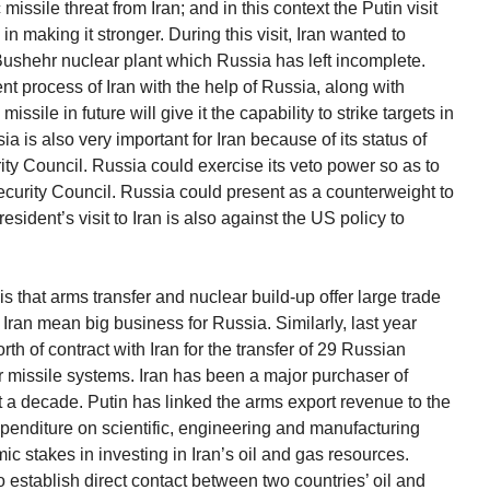
missile threat from Iran; and in this context the Putin visit
in making it stronger. During this visit, Iran wanted to
 Bushehr nuclear plant which Russia has left incomplete.
nt process of Iran with the help of Russia, along with
sile in future will give it the capability to strike targets in
a is also very important for Iran because of its status of
y Council. Russia could exercise its veto power so as to
ecurity Council. Russia could present as a counterweight to
sident’s visit to Iran is also against the US policy to
is that arms transfer and nuclear build-up offer large trade
 Iran mean big business for Russia. Similarly, last year
th of contract with Iran for the transfer of 29 Russian
ir missile systems. Iran has been a major purchaser of
 a decade. Putin has linked the arms export revenue to the
penditure on scientific, engineering and manufacturing
 stakes in investing in Iran’s oil and gas resources.
to establish direct contact between two countries’ oil and