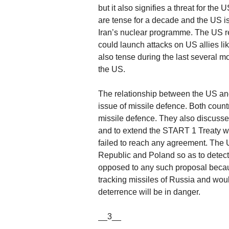
but it also signifies a threat for th
are tense for a decade and the US is
Iran’s nuclear programme. The US re
could launch attacks on US allies li
also tense during the last several mo
the US.
The relationship between the US and 
issue of missile defence. Both countr
missile defence. They also discuss
and to extend the START 1 Treaty wh
failed to reach any agreement. The 
Republic and Poland so as to detect 
opposed to any such proposal becau
tracking missiles of Russia and would 
deterrence will be in danger.
__3__