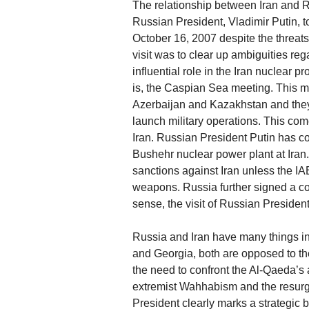
The relationship between Iran and Ru
Russian President, Vladimir Putin, to
October 16, 2007 despite the threats 
visit was to clear up ambiguities re
influential role in the Iran nuclear 
is, the Caspian Sea meeting. This m
Azerbaijan and Kazakhstan and they w
launch military operations. This co
Iran. Russian President Putin has co
Bushehr nuclear power plant at Iran
sanctions against Iran unless the IAE
weapons. Russia further signed a cont
sense, the visit of Russian President P
Russia and Iran have many things i
and Georgia, both are opposed to t
the need to confront the Al-Qaeda’s 
extremist Wahhabism and the resurgen
President clearly marks a strategic 