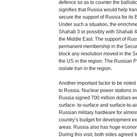
defence so as to counter the ballistic 
signifies that Russia would help Iran 
secure the support of Russia for its
Under such a situation, the enrichme
Shahab 3 or possibly with Shahab 4 mis
the Middle East. The support of Russi
permanent membership in the Securit
block any resolution moved in the S
the US in the region. The Russian Pre
isolate Iran in the region.
Another important factor to be noted 
to Russia. Nuclear power stations in
Russia signed 700 million dollars wor
surface- to-surface and surface-to-a
Russian military hardware for almost
country’s budget for development ex
areas. Russia also has huge economic
During this visit, both sides agreed 