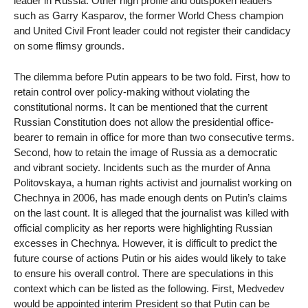
leader in Russia. Other high profile and outspoken leaders
such as Garry Kasparov, the former World Chess champion
and United Civil Front leader could not register their candidacy
on some flimsy grounds.
The dilemma before Putin appears to be two fold. First, how to
retain control over policy-making without violating the
constitutional norms. It can be mentioned that the current
Russian Constitution does not allow the presidential office-
bearer to remain in office for more than two consecutive terms.
Second, how to retain the image of Russia as a democratic
and vibrant society. Incidents such as the murder of Anna
Politovskaya, a human rights activist and journalist working on
Chechnya in 2006, has made enough dents on Putin’s claims
on the last count. It is alleged that the journalist was killed with
official complicity as her reports were highlighting Russian
excesses in Chechnya. However, it is difficult to predict the
future course of actions Putin or his aides would likely to take
to ensure his overall control. There are speculations in this
context which can be listed as the following. First, Medvedev
would be appointed interim President so that Putin can be