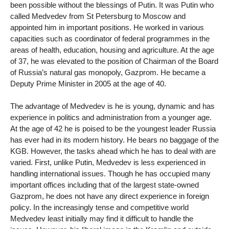
been possible without the blessings of Putin. It was Putin who
called Medvedev from St Petersburg to Moscow and
appointed him in important positions. He worked in various
capacities such as coordinator of federal programmes in the
areas of health, education, housing and agriculture. At the age
of 37, he was elevated to the position of Chairman of the Board
of Russia’s natural gas monopoly, Gazprom. He became a
Deputy Prime Minister in 2005 at the age of 40.
The advantage of Medvedev is he is young, dynamic and has
experience in politics and administration from a younger age.
At the age of 42 he is poised to be the youngest leader Russia
has ever had in its modern history. He bears no baggage of the
KGB. However, the tasks ahead which he has to deal with are
varied. First, unlike Putin, Medvedev is less experienced in
handling international issues. Though he has occupied many
important offices including that of the largest state-owned
Gazprom, he does not have any direct experience in foreign
policy. In the increasingly tense and competitive world
Medvedev least initially may find it difficult to handle the