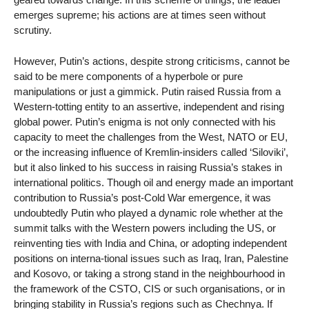
emerges supreme; his actions are at times seen without
scrutiny.
However, Putin’s actions, despite strong criticisms, cannot be
said to be mere components of a hyperbole or pure
manipulations or just a gimmick. Putin raised Russia from a
Western-totting entity to an assertive, independent and rising
global power. Putin’s enigma is not only connected with his
capacity to meet the challenges from the West, NATO or EU,
or the increasing influence of Kremlin-insiders called ‘Siloviki’,
but it also linked to his success in raising Russia’s stakes in
international politics. Though oil and energy made an important
contribution to Russia’s post-Cold War emergence, it was
undoubtedly Putin who played a dynamic role whether at the
summit talks with the Western powers including the US, or
reinventing ties with India and China, or adopting independent
positions on interna-tional issues such as Iraq, Iran, Palestine
and Kosovo, or taking a strong stand in the neighbourhood in
the framework of the CSTO, CIS or such organisations, or in
bringing stability in Russia’s regions such as Chechnya. If