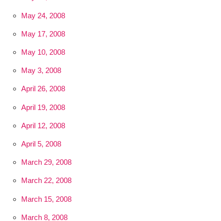
May 24, 2008
May 17, 2008
May 10, 2008
May 3, 2008
April 26, 2008
April 19, 2008
April 12, 2008
April 5, 2008
March 29, 2008
March 22, 2008
March 15, 2008
March 8, 2008