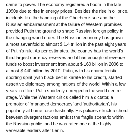
came to power. The economy registered a boom in the late
1990s due to rise in energy prices. Besides the rise in oil price,
incidents like the handling of the Chechen issue and the
Russian embarrassment at the failure of Western promises
provided Putin the ground to shape Russian foreign policy in
the changing world order. The Russian economy has grown
almost sevenfold to almost $ 1.4 trillion in the past eight years
of Putin’s rule. As per estimates, the country has the world’s
third largest currency reserves and it has enough oil revenue
funds to boost investment from about $ 160 billion in 2006 to
almost $ 440 billion by 2010. Putin, with his characteristic
sporting spirit (with black belt in karate to his credit), started
assertive diplomacy among nations of the world. Within a few
years in office, Putin suddenly emerged in the world centre-
stage. While the Western critics called him a dictator, a
promoter of ‘managed democracy’ and ‘authoritarian’, his
popularity at home rose drastically. His policies struck a chord
between divergent factions amidst the fragile scenario within
the Russian public, and he was rated one of the highly
venerable leaders after Lenin.