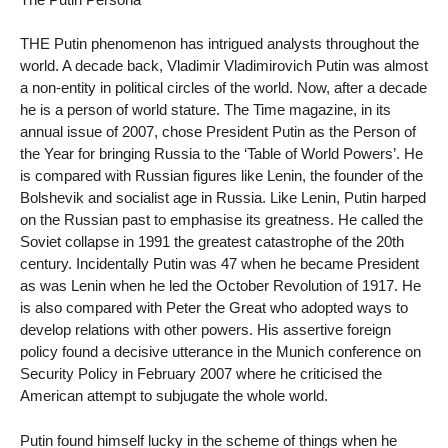
THE Putin phenomenon has intrigued analysts throughout the
world. A decade back, Vladimir Vladimirovich Putin was almost
a non-entity in political circles of the world. Now, after a decade
he is a person of world stature. The Time magazine, in its
annual issue of 2007, chose President Putin as the Person of
the Year for bringing Russia to the ‘Table of World Powers’. He
is compared with Russian figures like Lenin, the founder of the
Bolshevik and socialist age in Russia. Like Lenin, Putin harped
on the Russian past to emphasise its greatness. He called the
Soviet collapse in 1991 the greatest catastrophe of the 20th
century. Incidentally Putin was 47 when he became President
as was Lenin when he led the October Revolution of 1917. He
is also compared with Peter the Great who adopted ways to
develop relations with other powers. His assertive foreign
policy found a decisive utterance in the Munich conference on
Security Policy in February 2007 where he criticised the
American attempt to subjugate the whole world.
Putin found himself lucky in the scheme of things when he