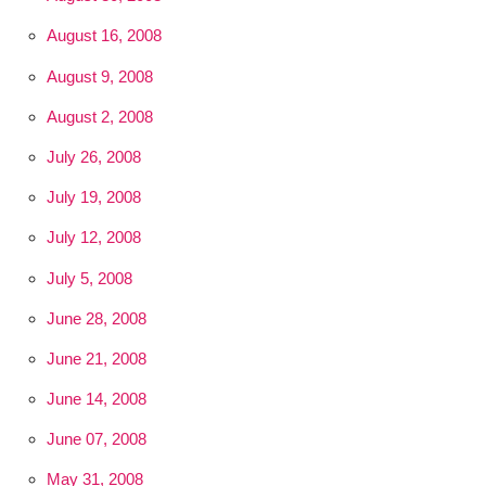
August 16, 2008
August 9, 2008
August 2, 2008
July 26, 2008
July 19, 2008
July 12, 2008
July 5, 2008
June 28, 2008
June 21, 2008
June 14, 2008
June 07, 2008
May 31, 2008