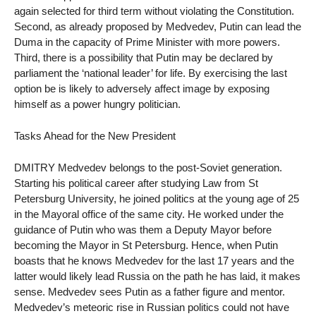
again selected for third term without violating the Constitution.
Second, as already proposed by Medvedev, Putin can lead the
Duma in the capacity of Prime Minister with more powers.
Third, there is a possibility that Putin may be declared by
parliament the ‘national leader’ for life. By exercising the last
option be is likely to adversely affect image by exposing
himself as a power hungry politician.
Tasks Ahead for the New President
DMITRY Medvedev belongs to the post-Soviet generation.
Starting his political career after studying Law from St
Petersburg University, he joined politics at the young age of 25
in the Mayoral office of the same city. He worked under the
guidance of Putin who was them a Deputy Mayor before
becoming the Mayor in St Petersburg. Hence, when Putin
boasts that he knows Medvedev for the last 17 years and the
latter would likely lead Russia on the path he has laid, it makes
sense. Medvedev sees Putin as a father figure and mentor.
Medvedev’s meteoric rise in Russian politics could not have