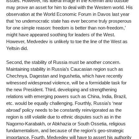
issues. However, his liberal image in the Kremlin and outside
may prove an asset for him to deal with the Western world. His
observation at the World Economic Forum in Davos last year
that ‘no undemocratic state has ever become truly prosperous
for one simple reason: freedom is better than non-freedom,’
might have appeared soothing for leaders of the West.
However, Medvedev is unlikely to toe the line of the West as
Yeltsin did.
Second, the stability of Russia must be another concern.
Maintaining stability in Russia’s Caucasian region such as
Chechnya, Dagestan and Ingushetia, which have recently
witnessed widespread violence, will be a formidable task for
the new President. Third, developing and strengthening
relations with emerging powers such as China, India, Brazil,
etc. would be equally challenging. Fourthly, Russia’s ‘near
abroad’ policy needs to be constantly reinvigorated as the
region is still volatile due to ethnic disputes such as in the
Nagorno-Karabakh, or Abkhazia or South Ossetia, religious
fundamentalism, and because of the region’s geo-strategic
importance. Fourth, Medvedev will have to assert his authority