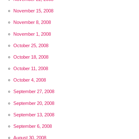
November 15, 2008
November 8, 2008
November 1, 2008
October 25, 2008
October 18, 2008
October 11, 2008
October 4, 2008
September 27, 2008
September 20, 2008
September 13, 2008
September 6, 2008
August 30, 2008