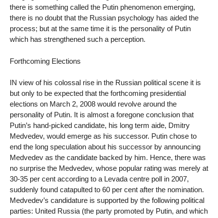
there is something called the Putin phenomenon emerging,
there is no doubt that the Russian psychology has aided the
process; but at the same time it is the personality of Putin
which has strengthened such a perception.
Forthcoming Elections
IN view of his colossal rise in the Russian political scene it is
but only to be expected that the forthcoming presidential
elections on March 2, 2008 would revolve around the
personality of Putin. It is almost a foregone conclusion that
Putin’s hand-picked candidate, his long term aide, Dmitry
Medvedev, would emerge as his successor. Putin chose to
end the long speculation about his successor by announcing
Medvedev as the candidate backed by him. Hence, there was
no surprise the Medvedev, whose popular rating was merely at
30-35 per cent according to a Levada centre poll in 2007,
suddenly found catapulted to 60 per cent after the nomination.
Medvedev’s candidature is supported by the following political
parties: United Russia (the party promoted by Putin, and which