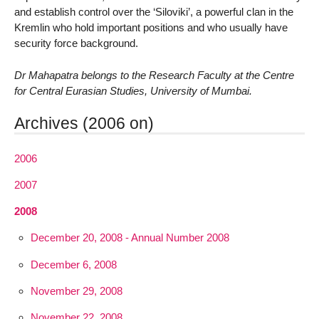
and establish control over the ‘Siloviki’, a powerful clan in the
Kremlin who hold important positions and who usually have
security force background.
Dr Mahapatra belongs to the Research Faculty at the Centre
for Central Eurasian Studies, University of Mumbai.
Archives (2006 on)
2006
2007
2008
December 20, 2008 - Annual Number 2008
December 6, 2008
November 29, 2008
November 22, 2008