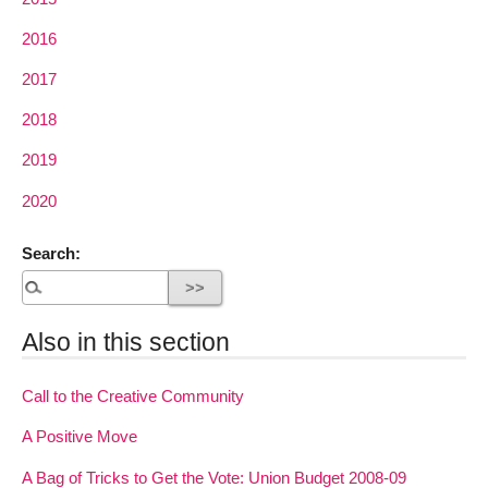
2016
2017
2018
2019
2020
Search:
Also in this section
Call to the Creative Community
A Positive Move
A Bag of Tricks to Get the Vote: Union Budget 2008-09