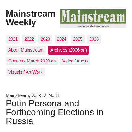
Mainstream
Weekly
2021
2022
2023
2024
2025
2026
About Mainstream
Archives (2006 on)
Contents March 2020 on
Video / Audio
Visuals / Art Work
Mainstream, Vol XLVI No 11
Putin Persona and
Forthcoming Elections in
Russia