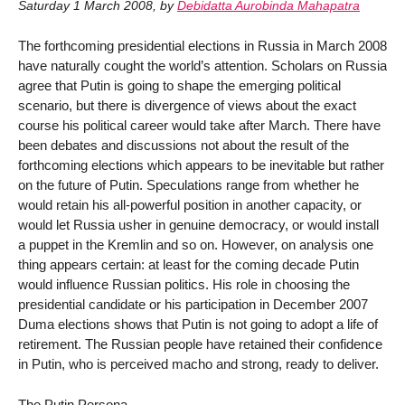
Saturday 1 March 2008
,
by
Debidatta Aurobinda Mahapatra
The forthcoming presidential elections in Russia in March 2008
have naturally cought the world’s attention. Scholars on Russia
agree that Putin is going to shape the emerging political
scenario, but there is divergence of views about the exact
course his political career would take after March. There have
been debates and discussions not about the result of the
forthcoming elections which appears to be inevitable but rather
on the future of Putin. Speculations range from whether he
would retain his all-powerful position in another capacity, or
would let Russia usher in genuine democracy, or would install
a puppet in the Kremlin and so on. However, on analysis one
thing appears certain: at least for the coming decade Putin
would influence Russian politics. His role in choosing the
presidential candidate or his participation in December 2007
Duma elections shows that Putin is not going to adopt a life of
retirement. The Russian people have retained their confidence
in Putin, who is perceived macho and strong, ready to deliver.
The Putin Persona