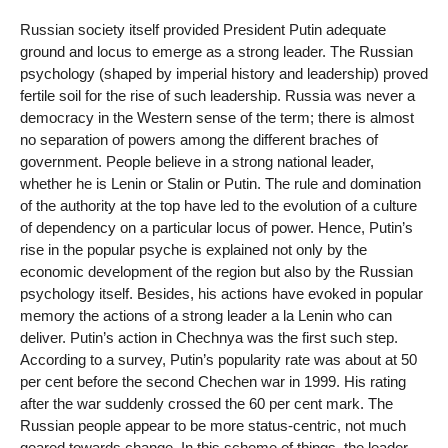
Russian society itself provided President Putin adequate
ground and locus to emerge as a strong leader. The Russian
psychology (shaped by imperial history and leadership) proved
fertile soil for the rise of such leadership. Russia was never a
democracy in the Western sense of the term; there is almost
no separation of powers among the different braches of
government. People believe in a strong national leader,
whether he is Lenin or Stalin or Putin. The rule and domination
of the authority at the top have led to the evolution of a culture
of dependency on a particular locus of power. Hence, Putin’s
rise in the popular psyche is explained not only by the
economic development of the region but also by the Russian
psychology itself. Besides, his actions have evoked in popular
memory the actions of a strong leader a la Lenin who can
deliver. Putin’s action in Chechnya was the first such step.
According to a survey, Putin’s popularity rate was about at 50
per cent before the second Chechen war in 1999. His rating
after the war suddenly crossed the 60 per cent mark. The
Russian people appear to be more status-centric, not much
geared towards change. In this scheme of things, the leader