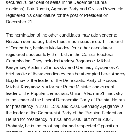
secured 70 per cent of seats in the December Duma
elections), Fair Russia, Agrarian Party and Civilian Power. He
registered his candidature for the post of President on
December 21.
The nomination of the other candidates may add veneer to
Russian democracy but without much substance. Till the end
of December, besides Medvedev, four other candidates
registered successfully their bids in the Central Electoral
Commission. They included Andrey Bogdanov, Mikhail
Kasyanov, Vladimir Zhirinovsky and Gennady Zyuganov. A
brief profile of these candidates can be attempted here. Andrey
Bogdanov is the leader of the Democratic Party of Russia.
Mikhail Kasyanov is a former Prime Minister and current
leader of the Popular Democratic Union. Vladimir Zhirinovsky
is the leader of the Liberal Democratic Party of Russia. He ran
for presidency in 1991, 1996 and 2000. Gennady Zyuganov is
the leader of the Communist Party of the Russian Federation.
He ran for presidency in 1996 and 2000, but not in 2004.
Probably, he is the most popular and respected Opposition