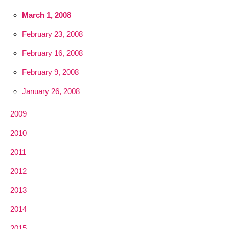
March 1, 2008
February 23, 2008
February 16, 2008
February 9, 2008
January 26, 2008
2009
2010
2011
2012
2013
2014
2015