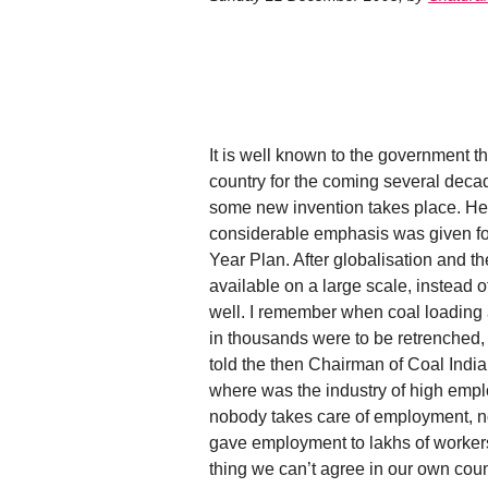
It is well known to the government th
country for the coming several deca
some new invention takes place. Hen
considerable emphasis was given for
Year Plan. After globalisation and
available on a large scale, instead 
well. I remember when coal loading
in thousands were to be retrenched,
told the then Chairman of Coal India
where was the industry of high empl
nobody takes care of employment, no
gave employment to lakhs of workers 
thing we can’t agree in our own cou