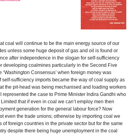
at coal will continue to be the main energy source of our
des unless some huge deposit of gas and oil is found or
ce after independence in the slogan for self-sufficiency
 developing coalmines particularly in the Second Five
 the ‘Washington Consensus’ when foreign money was
of self-sufficiency imports became the way of coal supply as
 at the pit-head was being mechanised and loading workers
 I represented the case to Prime Minister Indira Gandhi who
 Limited that if even in coal we can’t employ men then
oyment generation for the general labour force? Now
t even the trade unions; otherwise by importing coal we
of foreign countries in the private sector but for the same
ntry despite there being huge unemployment in the coal