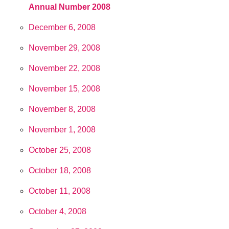
Annual Number 2008
December 6, 2008
November 29, 2008
November 22, 2008
November 15, 2008
November 8, 2008
November 1, 2008
October 25, 2008
October 18, 2008
October 11, 2008
October 4, 2008