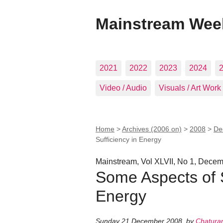
Mainstream Wee
2021
2022
2023
2024
Video / Audio
Visuals / Art Work
Home
>
Archives (2006 on)
>
2008
>
De
Sufficiency in Energy
Mainstream, Vol XLVII, No 1, Decem
Some Aspects of S
Energy
Sunday 21 December 2008
,
by
Chatura