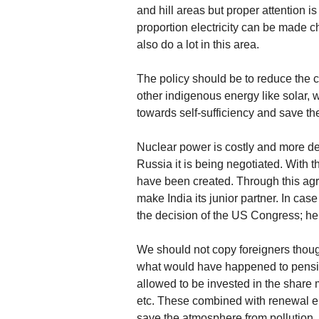
and hill areas but proper attention is
proportion electricity can be made c
also do a lot in this area.
The policy should be to reduce the co
other indigenous energy like solar, w
towards self-sufficiency and save th
Nuclear power is costly and more d
Russia it is being negotiated. Wit
have been created. Through this agr
make India its junior partner. In cas
the decision of the US Congress; h
We should not copy foreigners thou
what would have happened to pensio
allowed to be invested in the share m
etc. These combined with renewal e
save the atmosphere from pollution.