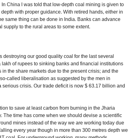
 In China I was told that low-depth coal mining is given to
 depth with proper guidance. With retired hands, either in
the same thing can be done in India. Banks can advance
oal supply to the rural areas to some extent.
s destroying our good quality coal for the last several
lakh of rupees to sinking banks and financial institutions
 in the share markets due to the present crisis; and the
so-called liberalisation as suggested by the men in
erious crisis. Our trade deficit is now $ 63.17 billion and
ion to save at least carbon from burning in the Jharia
 The time has come when we should devise a scientific
ground mines instead of the way we are working today due
falling every year though in more than 300 metres depth we
 BT coal. For underground working, many methods,