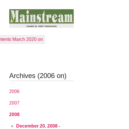
tents March 2020 on
Archives (2006 on)
2006
2007
2008
December 20, 2008 -