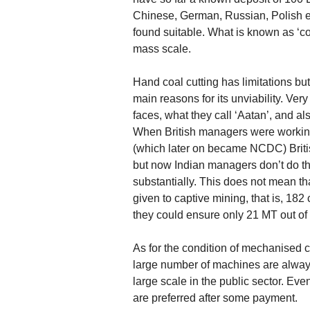
Chinese, German, Russian, Polish e
found suitable. What is known as ‘c
mass scale.
Hand coal cutting has limitations but
main reasons for its unviability. Ve
faces, what they call ‘Aatan’, and al
When British managers were working
(which later on became NCDC) Briti
but now Indian managers don’t do th
substantially. This does not mean that
given to captive mining, that is, 18
they could ensure only 21 MT out of 
As for the condition of mechanised c
large number of machines are always
large scale in the public sector. Eve
are preferred after some payment.