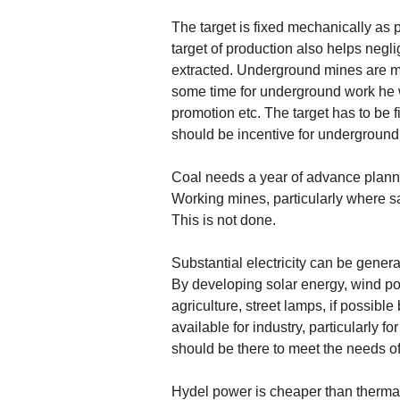
The target is fixed mechanically as 
target of production also helps neg
extracted. Underground mines are mor
some time for underground work he wil
promotion etc. The target has to be f
should be incentive for underground
Coal needs a year of advance plannin
Working mines, particularly where s
This is not done.
Substantial electricity can be gener
By developing solar energy, wind pow
agriculture, street lamps, if possibl
available for industry, particularly f
should be there to meet the needs of
Hydel power is cheaper than thermal