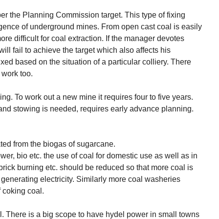
per the Planning Commission target. This type of fixing
ligence of underground mines. From open cast coal is easily
e difficult for coal extraction. If the manager devotes
l fail to achieve the target which also affects his
ixed based on the situation of a particular colliery. There
 work too.
g. To work out a new mine it requires four to five years.
and stowing is needed, requires early advance planning.
ated from the biogas of sugarcane.
er, bio etc. the use of coal for domestic use as well as in
e brick burning etc. should be reduced so that more coal is
or generating electricity. Similarly more coal washeries
 coking coal.
. There is a big scope to have hydel power in small towns