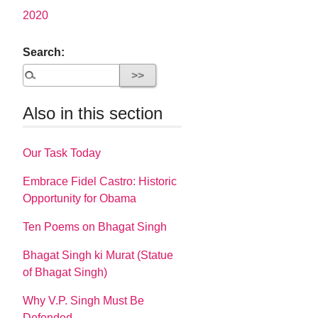
2020
Search:
Also in this section
Our Task Today
Embrace Fidel Castro: Historic
Opportunity for Obama
Ten Poems on Bhagat Singh
Bhagat Singh ki Murat (Statue
of Bhagat Singh)
Why V.P. Singh Must Be
Defended