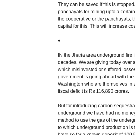
They can be saved if this is stopped.
panchayats for mining upto a certain
the cooperative or the panchayats, 
capital for this. This will increase c
♦
IN the Jharia area underground fire i
decades. We are giving today over a 
which misinvested or suffered losses
government is going ahead with the 
Washington who are themselves in a s
fiscal deficit is Rs 116,890 crores.
But for introducing carbon sequestrat
underground we have had no money.
method to use the gas of the under
to which underground production is 
have so far a known deposit of 100