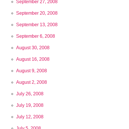
September 27, 2008
September 20, 2008
September 13, 2008
September 6, 2008
August 30, 2008
August 16, 2008
August 9, 2008
August 2, 2008
July 26, 2008
July 19, 2008
July 12, 2008
July 5, 2008