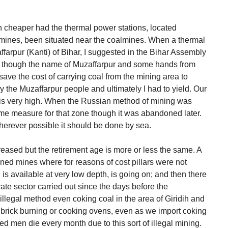
n cheaper had the thermal power stations, located
mines, been situated near the coalmines. When a thermal
arpur (Kanti) of Bihar, I suggested in the Bihar Assembly
es though the name of Muzaffarpur and some hands from
 save the cost of carrying coal from the mining area to
 the Muzaffarpur people and ultimately I had to yield. Our
st is very high. When the Russian method of mining was
me measure for that zone though it was abandoned later.
wherever possible it should be done by sea.
creased but the retirement age is more or less the same. A
doned mines where for reasons of cost pillars were not
is available at very low depth, is going on; and then there
ate sector carried out since the days before the
 illegal method even coking coal in the area of Giridih and
or brick burning or cooking ovens, even as we import coking
d men die every month due to this sort of illegal mining.