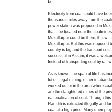
belt.
Electricity from coal could have bee
thousands miles away from the coal
power station was proposed in Muzaff
that it be located near the coalmin
Muzaffarpur could be there; this will
Muzaffarpur. But this was opposed by
country is big and the transport co
successful in Assam, it was a welco
Instead of transporting coal by rail 
As is known, the span of life has in
lot of illegal mining, either in aban
worked out or in the area where coal 
are the slaughtered mines of the priv
nationalisation of coal. Through this
Ranidih is extracted illegally and f
coal at a high price. Many unemploye