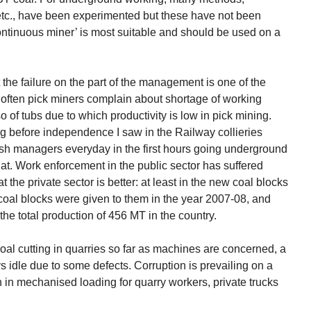
tc., have been experimented but these have not been
ontinuous miner’ is most suitable and should be used on a
 the failure on the part of the management is one of the
ry often pick miners complain about shortage of working
so of tubs due to which productivity is low in pick mining.
 before independence I saw in the Railway collieries
sh managers everyday in the first hours going underground
at. Work enforcement in the public sector has suffered
 the private sector is better: at least in the new coal blocks
2 coal blocks were given to them in the year 2007-08, and
the total production of 456 MT in the country.
oal cutting in quarries so far as machines are concerned, a
 idle due to some defects. Corruption is prevailing on a
n in mechanised loading for quarry workers, private trucks