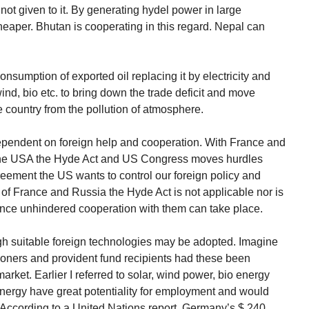
 not given to it. By generating hydel power in large
heaper. Bhutan is cooperating in this regard. Nepal can
nsumption of exported oil replacing it by electricity and
ind, bio etc. to bring down the trade deficit and move
e country from the pollution of atmosphere.
ependent on foreign help and cooperation. With France and
h the USA the Hyde Act and US Congress moves hurdles
eement the US wants to control our foreign policy and
e of France and Russia the Hyde Act is not applicable nor is
ence unhindered cooperation with them can take place.
gh suitable foreign technologies may be adopted. Imagine
ners and provident fund recipients had these been
arket. Earlier I referred to solar, wind power, bio energy
nergy have great potentiality for employment and would
 According to a United Nations report, Germany’s $ 240