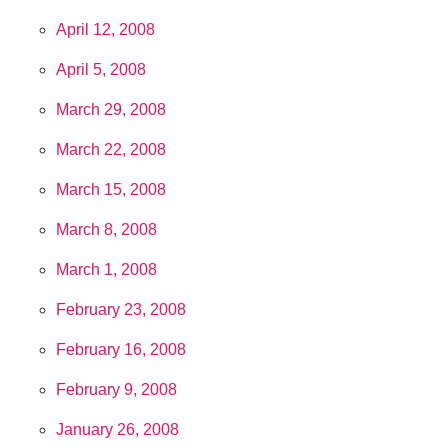
April 12, 2008
April 5, 2008
March 29, 2008
March 22, 2008
March 15, 2008
March 8, 2008
March 1, 2008
February 23, 2008
February 16, 2008
February 9, 2008
January 26, 2008