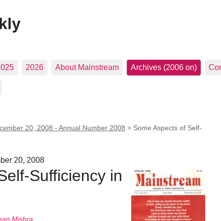
kly
2025
2026
About Mainstream
Archives (2006 on)
Con
cember 20, 2008 - Annual Number 2008
>
Some Aspects of Self-
ber 20, 2008
elf-Sufficiency in
nan Mishra