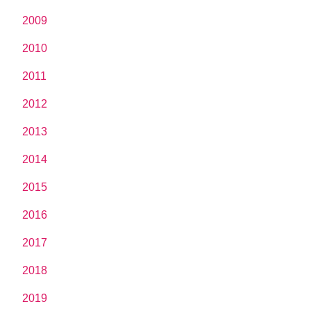
2009
2010
2011
2012
2013
2014
2015
2016
2017
2018
2019