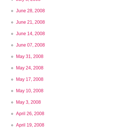
June 28, 2008
June 21, 2008
June 14, 2008
June 07, 2008
May 31, 2008
May 24, 2008
May 17, 2008
May 10, 2008
May 3, 2008
April 26, 2008
April 19, 2008