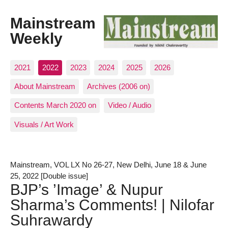
Mainstream
Weekly
2021
2022
2023
2024
2025
2026
About Mainstream
Archives (2006 on)
Contents March 2020 on
Video / Audio
Visuals / Art Work
Mainstream, VOL LX No 26-27, New Delhi, June 18 & June
25, 2022 [Double issue]
BJP’s ’Image’ & Nupur
Sharma’s Comments! | Nilofar
Suhrawardy