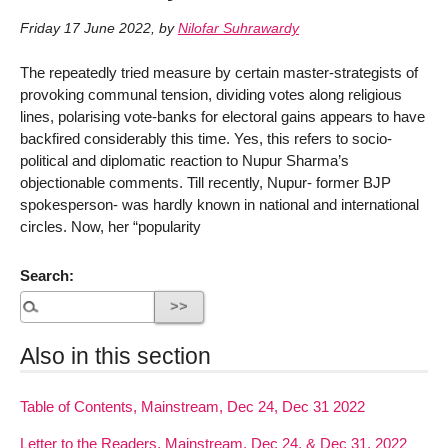
Friday 17 June 2022
,
by
Nilofar Suhrawardy
The repeatedly tried measure by certain master-strategists of
provoking communal tension, dividing votes along religious
lines, polarising vote-banks for electoral gains appears to have
backfired considerably this time. Yes, this refers to socio-
political and diplomatic reaction to Nupur Sharma’s
objectionable comments. Till recently, Nupur- former BJP
spokesperson- was hardly known in national and international
circles. Now, her “popularity
Search:
Also in this section
Table of Contents, Mainstream, Dec 24, Dec 31 2022
Letter to the Readers, Mainstream, Dec 24, & Dec 31, 2022