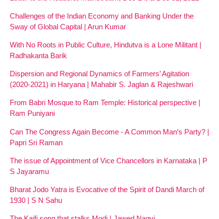
Challenges of the Indian Economy and Banking Under the
Sway of Global Capital | Arun Kumar
With No Roots in Public Culture, Hindutva is a Lone Militant |
Radhakanta Barik
Dispersion and Regional Dynamics of Farmers’ Agitation
(2020-2021) in Haryana | Mahabir S. Jaglan & Rajeshwari
From Babri Mosque to Ram Temple: Historical perspective |
Ram Puniyani
Can The Congress Again Become - A Common Man’s Party? |
Papri Sri Raman
The issue of Appointment of Vice Chancellors in Karnataka | P
S Jayaramu
Bharat Jodo Yatra is Evocative of the Spirit of Dandi March of
1930 | S N Sahu
The Kaifi song that stalks Modi | Jawed Naqvi