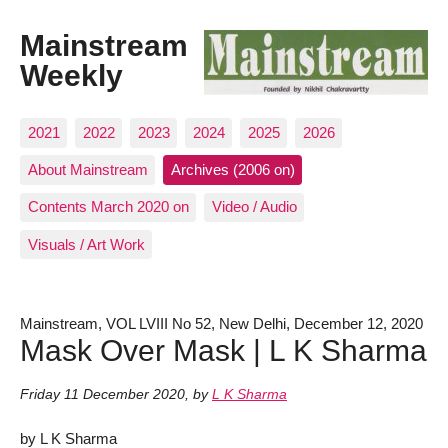
Mainstream
Weekly
2021
2022
2023
2024
2025
2026
About Mainstream
Archives (2006 on)
Contents March 2020 on
Video / Audio
Visuals / Art Work
Mainstream, VOL LVIII No 52, New Delhi, December 12, 2020
Mask Over Mask | L K Sharma
Friday 11 December 2020
,
by
L K Sharma
by L K Sharma