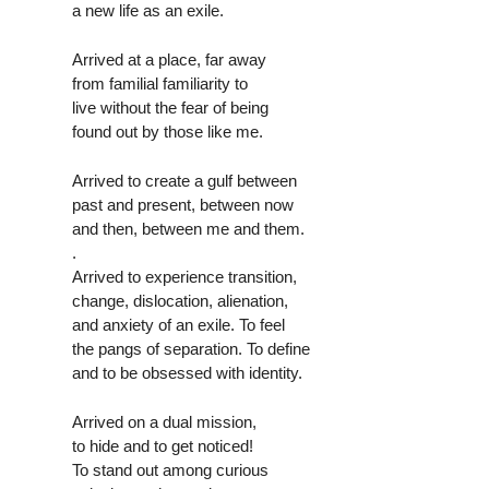
a new life as an exile.
Arrived at a place, far away
from familial familiarity to
live without the fear of being
found out by those like me.
Arrived to create a gulf between
past and present, between now
and then, between me and them.
.
Arrived to experience transition,
change, dislocation, alienation,
and anxiety of an exile. To feel
the pangs of separation. To define
and to be obsessed with identity.
Arrived on a dual mission,
to hide and to get noticed!
To stand out among curious