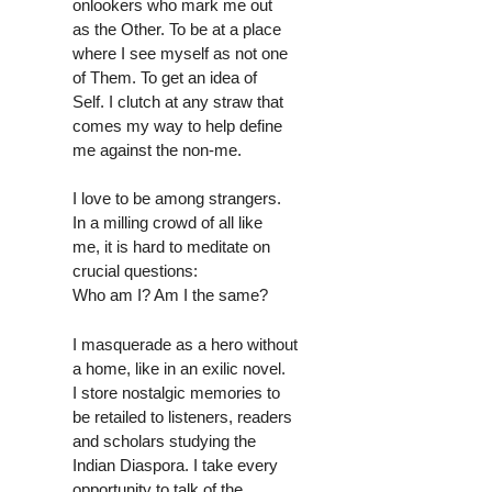
onlookers who mark me out
as the Other. To be at a place
where I see myself as not one
of Them. To get an idea of
Self. I clutch at any straw that
comes my way to help define
me against the non-me.
I love to be among strangers.
In a milling crowd of all like
me, it is hard to meditate on
crucial questions:
Who am I? Am I the same?
I masquerade as a hero without
a home, like in an exilic novel.
I store nostalgic memories to
be retailed to listeners, readers
and scholars studying the
Indian Diaspora. I take every
opportunity to talk of the