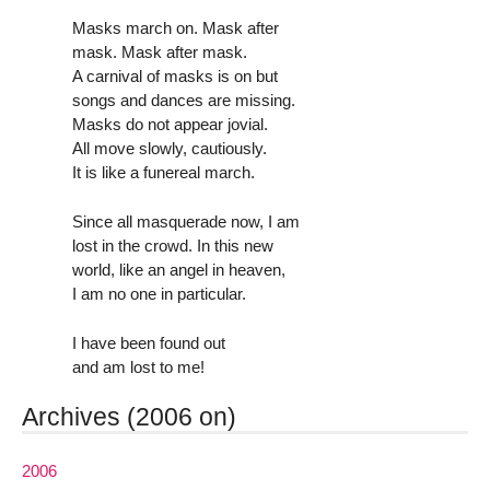
Masks march on. Mask after
mask. Mask after mask.
A carnival of masks is on but
songs and dances are missing.
Masks do not appear jovial.
All move slowly, cautiously.
It is like a funereal march.
Since all masquerade now, I am
lost in the crowd. In this new
world, like an angel in heaven,
I am no one in particular.
I have been found out
and am lost to me!
Archives (2006 on)
2006