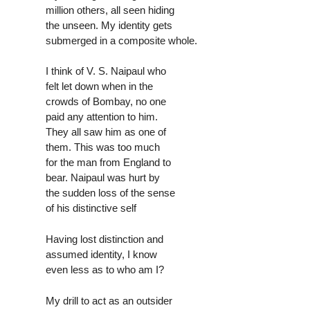
million others, all seen hiding
the unseen. My identity gets
submerged in a composite whole.
I think of V. S. Naipaul who
felt let down when in the
crowds of Bombay, no one
paid any attention to him.
They all saw him as one of
them. This was too much
for the man from England to
bear. Naipaul was hurt by
the sudden loss of the sense
of his distinctive self
Having lost distinction and
assumed identity, I know
even less as to who am I?
My drill to act as an outsider