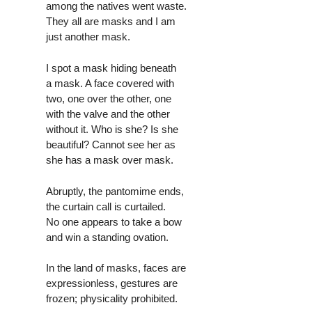
among the natives went waste.
They all are masks and I am
just another mask.
I spot a mask hiding beneath
a mask. A face covered with
two, one over the other, one
with the valve and the other
without it. Who is she? Is she
beautiful? Cannot see her as
she has a mask over mask.
Abruptly, the pantomime ends,
the curtain call is curtailed.
No one appears to take a bow
and win a standing ovation.
In the land of masks, faces are
expressionless, gestures are
frozen; physicality prohibited.