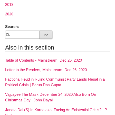
2019
2020
Search:
Also in this section
Table of Contents - Mainstream, Dec 26, 2020
Letter to the Readers, Mainstream, Dec 26, 2020
Factional Feud in Ruling Communist Party Lands Nepal in a
Political Crisis | Barun Das Gupta
Vajpayee The Mask December 24, 2020 Also Born On
Christmas Day | John Dayal
Janata Dal (S) In Karnataka: Facing An Existential Crisis? | P.