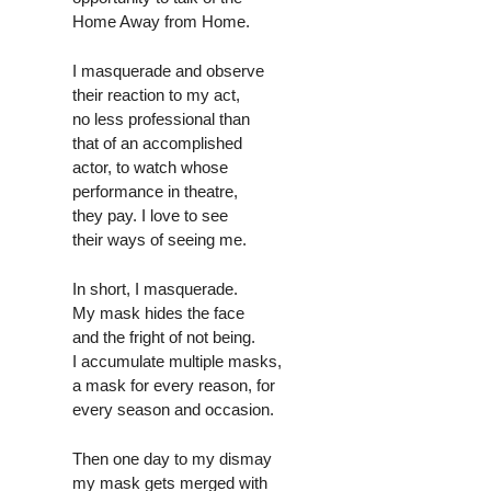
Home Away from Home.
I masquerade and observe
their reaction to my act,
no less professional than
that of an accomplished
actor, to watch whose
performance in theatre,
they pay. I love to see
their ways of seeing me.
In short, I masquerade.
My mask hides the face
and the fright of not being.
I accumulate multiple masks,
a mask for every reason, for
every season and occasion.
Then one day to my dismay
my mask gets merged with