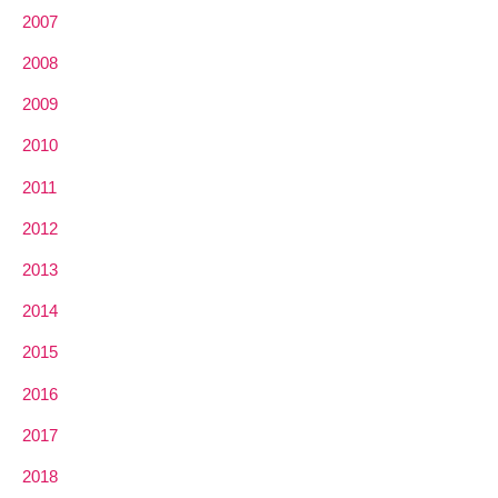
2007
2008
2009
2010
2011
2012
2013
2014
2015
2016
2017
2018