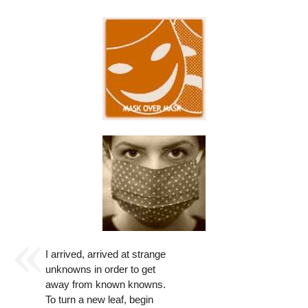
I arrived, arrived at strange
unknowns in order to get
away from known knowns.
To turn a new leaf, begin