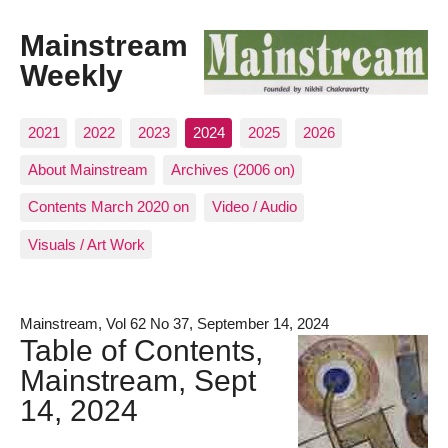
Mainstream
Weekly
2021
2022
2023
2024
2025
2026
About Mainstream
Archives (2006 on)
Contents March 2020 on
Video / Audio
Visuals / Art Work
Mainstream, Vol 62 No 37, September 14, 2024
Table of Contents,
Mainstream, Sept
14, 2024