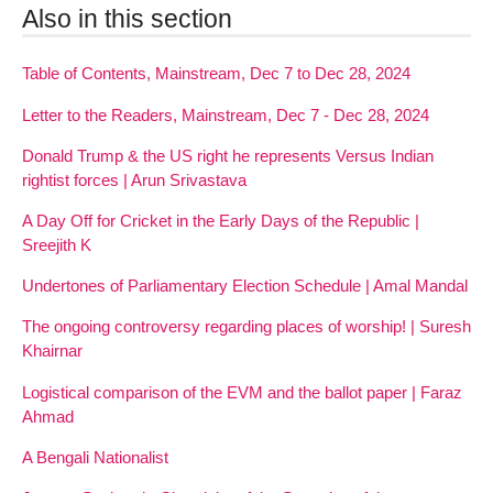
Also in this section
Table of Contents, Mainstream, Dec 7 to Dec 28, 2024
Letter to the Readers, Mainstream, Dec 7 - Dec 28, 2024
Donald Trump & the US right he represents Versus Indian
rightist forces | Arun Srivastava
A Day Off for Cricket in the Early Days of the Republic |
Sreejith K
Undertones of Parliamentary Election Schedule | Amal Mandal
The ongoing controversy regarding places of worship! | Suresh
Khairnar
Logistical comparison of the EVM and the ballot paper | Faraz
Ahmad
A Bengali Nationalist