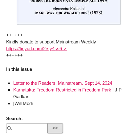
++++++
Kindly donate to support Mainstream Weekly
https://tinyurl.com/2rsy4ss6
++++++
In this issue
Letter to the Readers, Mainstream, Sept 14, 2024
Karnataka: Freedom Restricted in Freedom Park
| J P
Gadkari
[Will Modi
Search: