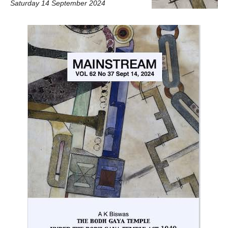
Saturday 14 September 2024