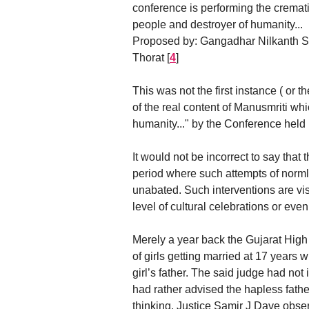
conference is performing the cremati
people and destroyer of humanity...
Proposed by: Gangadhar Nilkanth S
Thorat
[
4
]
This was not the first instance ( or t
of the real content of Manusmriti wh
humanity..." by the Conference held
It would not be incorrect to say that
period where such attempts of normli
unabated. Such interventions are visibl
level of cultural celebrations or even
Merely a year back the Gujarat High
of girls getting married at 17 years w
girl’s father. The said judge had not
had rather advised the hapless fathe
thinking. Justice Samir J Dave obse