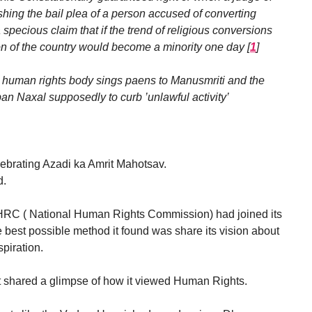
hing the bail plea of a person accused of converting
specious claim that if the trend of religious conversions
on of the country would become a minority one day
[
1
]
me human rights body sings paens to Manusmriti and the
an Naxal supposedly to curb ’unlawful activity’
lebrating Azadi ka Amrit Mahotsav.
d.
NHRC ( National Human Rights Commission) had joined its
 best possible method it found was share its vision about
spiration.
t shared a glimpse of how it viewed Human Rights.