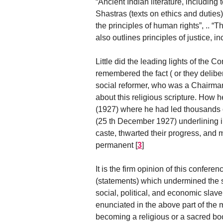
“Ancient Indian literature, includin
Shastras (texts on ethics and duties
the principles of human rights”, .. “T
also outlines principles of justice, 
Little did the leading lights of the
remembered the fact ( or they delib
social reformer, who was a Chairman 
about this religious scripture. How 
(1927) where he had led thousands of
(25 th December 1927) underlining i
caste, thwarted their progress, and m
permanent
[
3
]
It is the firm opinion of this confere
(statements) which undermined the s
social, political, and economic slav
enunciated in the above part of the m
becoming a religious or a sacred book