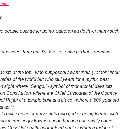
tade
s.
d people outside for being ’saperon ka desh’ or many such
ous rivers here but it’s core essence perhaps remains
cists at the top - who supposedly want India ( rather Hindu
tries of the world but who still yearn for a mythic past,
ight where "Sengol’ - symbol of monarchial days sits
s on Constitution, where the Chief Custodian of the Country
f Pujari of a temple built at a place - where a 500 year old
 act’ ;
ne’s own choice or pray one’s own god or being friends with
only increasingly frowned upon but one can easily come
this Constitutionally guaranteed right or when a judge of