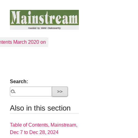
tents March 2020 on
Search:
Also in this section
Table of Contents, Mainstream,
Dec 7 to Dec 28, 2024