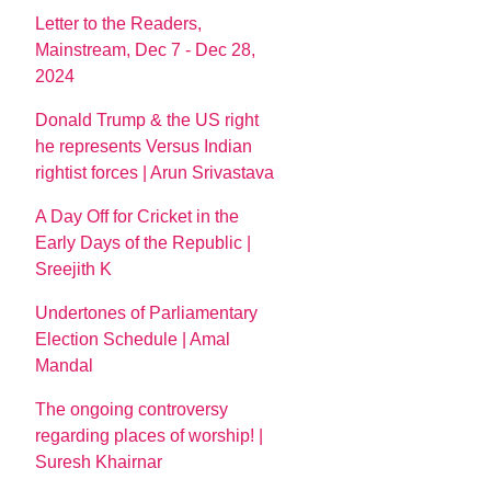
Letter to the Readers,
Mainstream, Dec 7 - Dec 28,
2024
Donald Trump & the US right
he represents Versus Indian
rightist forces | Arun Srivastava
A Day Off for Cricket in the
Early Days of the Republic |
Sreejith K
Undertones of Parliamentary
Election Schedule | Amal
Mandal
The ongoing controversy
regarding places of worship! |
Suresh Khairnar