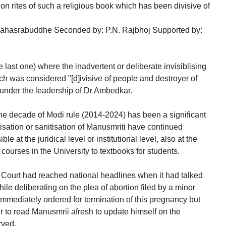
on rites of such a religious book which has been divisive of
ahasrabuddhe Seconded by: P.N. Rajbhoj Supported by:
he last one) where the inadvertent or deliberate invisiblising
ich was considered "[d]ivisive of people and destroyer of
 under the leadership of Dr Ambedkar.
 the decade of Modi rule (2014-2024) has been a significant
sation or sanitisation of Manusmriti have continued
e at the juridical level or institutional level, also at the
 courses in the University to textbooks for students.
 Court had reached national headlines when it had talked
hile deliberating on the plea of abortion filed by a minor
 immediately ordered for termination of this pregnancy but
r to read Manusmrii afresh to update himself on the
rved,