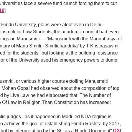
universities face a severe fund crunch forcing them to cut
10
]
s Hindu University, plans were afoot even in Delhi
anusmriti for Law Students, the academic council had even
adings on Manusmriti — ’Manusmriti with the Manubhasya of
ary of Manu Smriti - Smritichandrika’ by T Kristnasawmi
 for the students.’ but looking at the building resistance
lor of the University used his emergency powers to dump
mriti, or various higher courts extolling Manusmriti
Dr Mohan Gopal had observed about the composition of top
d by Live Law he had elaborated that ’The Number of
Of Law In Religion Than Constitution has Increased:
ratic judges - as it happened in Modi led NDA regime is
y to achieve the goal of establishing Hindu Rashtra by 2047,
n but by interpretation by the SC as a Hindu Document"
[
13
]