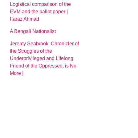
Logistical comparison of the
EVM and the ballot paper |
Faraz Ahmad
A Bengali Nationalist
Jeremy Seabrook, Chronicler of
the Struggles of the
Underprivileged and Lifelong
Friend of the Oppressed, is No
More |