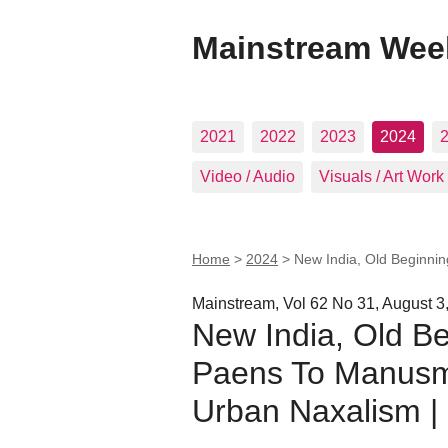
Mainstream Wee
2021
2022
2023
2024
Video / Audio
Visuals / Art Work
Home
>
2024
>
New India, Old Beginni
Mainstream, Vol 62 No 31, August 3
New India, Old B
Paens To Manusmr
Urban Naxalism 