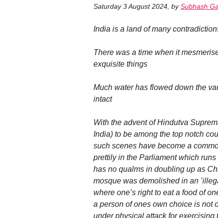
Saturday 3 August 2024
,
by
Subhash Ga
India is a land of many contradiction
There was a time when it mesmerise
exquisite things
Much water has flowed down the vari
intact
With the advent of Hindutva Suprema
India) to be among the top notch coun
such scenes have become a common s
prettily in the Parliament which run
has no qualms in doubling up as Chie
mosque was demolished in an ’illegal
where one’s right to eat a food of o
a person of ones own choice is not 
under physical attack for exercising 