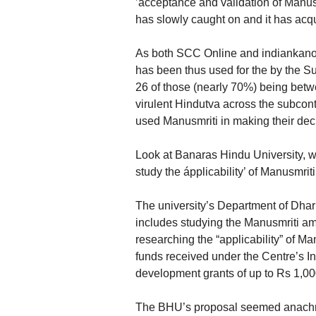
’acceptance and validation of Manusm
has slowly caught on and it has acqu
As both SCC Online and indiankanoo
has been thus used for the by the Su
26 of those (nearly 70%) being betw
virulent Hindutva across the subco
used Manusmriti in making their decis
Look at Banaras Hindu University, w
study the ápplicability’ of Manusmri
The university’s Department of Dh
includes studying the Manusmriti am
researching the “applicability” of Ma
funds received under the Centre’s I
development grants of up to Rs 1,000
The BHU’s proposal seemed anachr