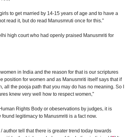
r girls to get married by 14-15 years of age and to have a
not read it, but do read Manusmruti once for this.”
elhi high court who had openly praised Manusmriti for
f women in India and the reason for that is our scriptures
 position for women and as Manusmriti itself says that if
 all the pooja path that you may do has no meaning. So I
tures knew very well how to respect women,”
 Human Rights Body or obeservations by judges, it is
found legitimacy to Manusmriti is a fact now.
/ author tell that there is greater trend today towards