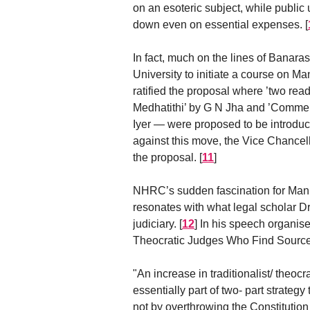
on an esoteric subject, while public 
down even on essential expenses.
[
In fact, much on the lines of Banara
University to initiate a course on M
ratified the proposal where ’two re
Medhatithi’ by G N Jha and ’Comment
Iyer — were proposed to be introduced
against this move, the Vice Chancel
the proposal.
[
11
]
NHRC’s sudden fascination for Manus
resonates with what legal scholar 
judiciary.
[
12
]
In his speech organise
Theocratic Judges Who Find Source 
"An increase in traditionalist/ theoc
essentially part of two- part strateg
not by overthrowing the Constitutio