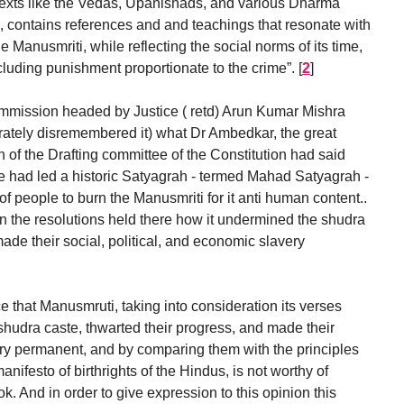
g texts like the Vedas, Upanishads, and various Dharma
), contains references and and teachings that resonate with
he Manusmriti, while reflecting the social norms of its time,
including punishment proportionate to the crime”.
[
2
]
 Commission headed by Justice ( retd) Arun Kumar Mishra
erately disremembered it) what Dr Ambedkar, the great
of the Drafting committee of the Constitution had said
he had led a historic Satyagrah - termed Mahad Satyagrah -
 people to burn the Manusmriti for it anti human content..
n the resolutions held there how it undermined the shudra
ade their social, political, and economic slavery
nce that Manusmruti, taking into consideration its verses
hudra caste, thwarted their progress, and made their
ery permanent, and by comparing them with the principles
anifesto of birthrights of the Hindus, is not worthy of
. And in order to give expression to this opinion this