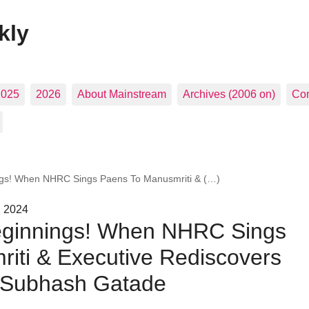
kly
2025
2026
About Mainstream
Archives (2006 on)
Con
ngs! When NHRC Sings Paens To Manusmriti & (…)
, 2024
eginnings! When NHRC Sings
iti & Executive Rediscovers
| Subhash Gatade