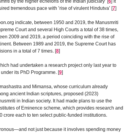
riti by the higher echelons of the Indian judiciary’
[
6
]
It
ired tremendous pace with ’rise of virulent Hindutva’
[
7
]
n.org indicate, between 1950 and 2019, the Manusmriti
preme Court and several High Courts a total of 38 times,
een 2009 and 2019, a period coinciding with the rise of
ntinent. Between 1989 and 2019, the Supreme Court has
ions in a total of 7 times.
[
8
]
hich had undertaken a research project only last year to
ti under its PhD Programme.
[
9
]
armashastra and Mimansa, whose curriculum already
ong ancient Indian scriptures, proposed (2023)
nusmriti in Indian society. It had made plans to use the
nstitutes of Eminence scheme, which provides research and
 crore each to ten select public-funded institutions.
onous—and not just because it involves spending money