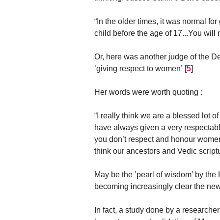
“In the older times, it was normal fo
child before the age of 17...You will 
Or, here was another judge of the D
’giving respect to women’
[
5
]
Her words were worth quoting :
“I really think we are a blessed lot o
have always given a very respectable
you don’t respect and honour women,
think our ancestors and Vedic scrip
May be the ’pearl of wisdom’ by the
becoming increasingly clear the new 
In fact, a study done by a researcher 