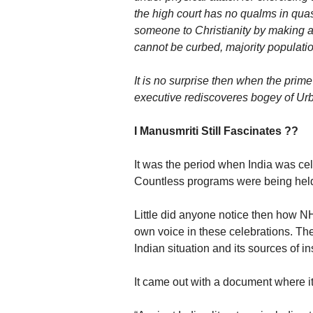
the high court has no qualms in quas
someone to Christianity by making a 
cannot be curbed, majority populati
It is no surprise then when the pri
executive rediscoveres bogey of Urb
I Manusmriti Still Fascinates ??
It was the period when India was ce
Countless programs were being hel
Little did anyone notice then how 
own voice in these celebrations. The
Indian situation and its sources of in
It came out with a document where i