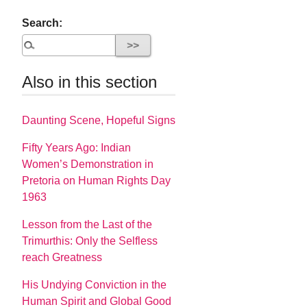
Search:
Also in this section
Daunting Scene, Hopeful Signs
Fifty Years Ago: Indian
Women’s Demonstration in
Pretoria on Human Rights Day
1963
Lesson from the Last of the
Trimurthis: Only the Selfless
reach Greatness
His Undying Conviction in the
Human Spirit and Global Good