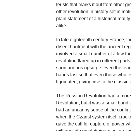
terists that marks it out from other 
other revolution in history set in mo
plain statement of a historical reali
alike.
In late eighteenth century France, t
disenchantment with the ancient regi
involved a small number of a few tho
revolution flared up in different par
spontaneous upsurge, even the leade
hands fast so that even those who led
liquidated, giving rise to the classi
The Russian Revolution had a more 
Revolution, but it was a small band 
had an uncanny sense of the configu
when the Czarist system itself cracke
gave the call for capture of power wh
millions into revolutioinary action,