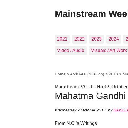
Mainstream Wee
2021
2022
2023
2024
Video / Audio
Visuals / Art Work
Home
>
Archives (2006 on)
>
2013
>
Ma
Mainstream, VOL LI, No 42, October
Mahatma Gandhi 
Wednesday 9 October 2013
,
by
Nikhil C
From N.C.’s Writings