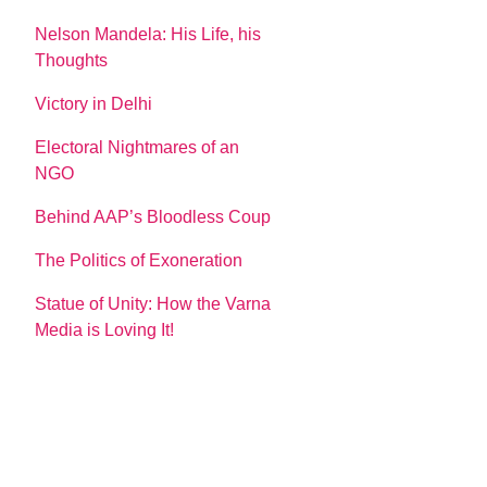
Nelson Mandela: His Life, his
Thoughts
Victory in Delhi
Electoral Nightmares of an
NGO
Behind AAP’s Bloodless Coup
The Politics of Exoneration
Statue of Unity: How the Varna
Media is Loving It!