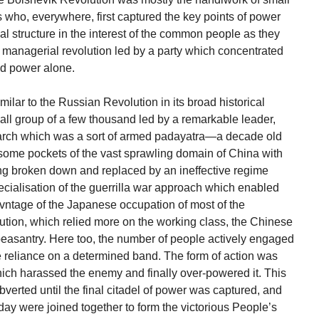
 who, everywhere, first captured the key points of power
al structure in the interest of the common people as they
 of managerial revolution led by a party which concentrated
nd power alone.
lar to the Russian Revolution in its broad historical
mall group of a few thousand led by a remarkable leader,
arch which was a sort of armed padayatra—a decade old
some pockets of the vast sprawling domain of China with
ving broken down and replaced by an ineffective regime
ecialisation of the guerrilla war approach which enabled
vntage of the Japanese occupation of most of the
tion, which relied more on the working class, the Chinese
 peasantry. Here too, the number of people actively engaged
reliance on a determined band. The form of action was
hich harassed the enemy and finally over-powered it. This
bverted until the final citadel of power was captured, and
rday were joined together to form the victorious People’s