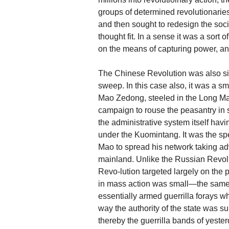
groups of determined revolutionaries
and then sought to redesign the soci
thought fit. In a sense it was a sort
on the means of capturing power, a
The Chinese Revolution was also simi
sweep. In this case also, it was a s
Mao Zedong, steeled in the Long M
campaign to rouse the peasantry in 
the administrative system itself ha
under the Kuomintang. It was the sp
Mao to spread his network taking ad
mainland. Unlike the Russian Revolu
Revo-lution targeted largely on the
in mass action was small—the same 
essentially armed guerrilla forays w
way the authority of the state was su
thereby the guerrilla bands of yeste