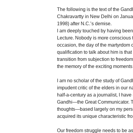
The following is the text of the Ga
Chakravartty in New Delhi on January
1998) after N.C.’s demise.
I am deeply touched by having been
Lecture. Nobody is more conscious 
occasion, the day of the martyrdom o
qualification to talk about him is tha
transition from subjection to freedom
the memory of the exciting moments 
I am no scholar of the study of Gandhi
impudent critic of the elders in ou
half-a-century as a journalist, I hav
Gandhi—the Great Communicator. Thi
thoughts—based largely on my person
acquired its unique characteristic fr
Our freedom struggle needs to be ass