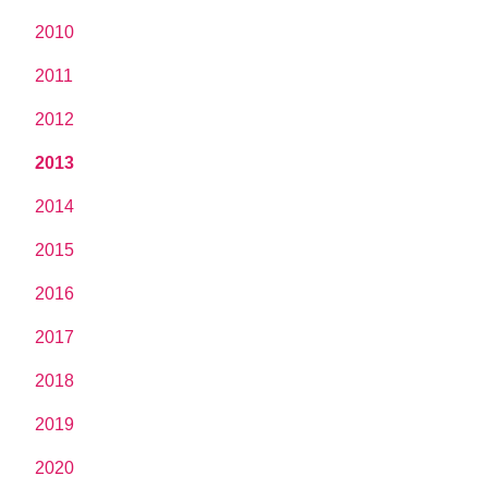
2010
2011
2012
2013
2014
2015
2016
2017
2018
2019
2020