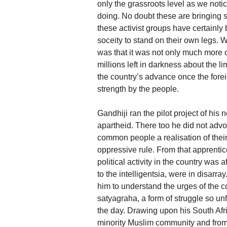
only the grassroots level as we not
doing. No doubt these are bringing s
these activist groups have certainly
soceity to stand on their own legs
was that it was not only much more 
millions left in darkness about the li
the country’s advance once the forei
strength by the people.
Gandhiji ran the pilot project of his
apartheid. There too he did not advoc
common people a realisation of their
oppressive rule. From that apprenti
political activity in the country was 
to the intelligentsia, were in disa
him to understand the urges of the 
satyagraha, a form of struggle so unfa
the day. Drawing upon his South Afri
minority Muslim community and fro