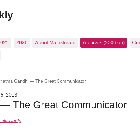
kly
2025
2026
About Mainstream
Archives (2006 on)
Con
hatma Gandhi — The Great Communicator
 5, 2013
— The Great Communicator
hakravartty