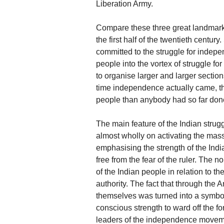
Liberation Army.
Compare these three great landmarks
the first half of the twentieth centur
committed to the struggle for indepen
people into the vortex of struggle f
to organise larger and larger sectio
time independence actually came, 
people than anybody had so far done 
The main feature of the Indian strug
almost wholly on activating the mas
emphasising the strength of the India
free from the fear of the ruler. The 
of the Indian people in relation to t
authority. The fact that through the 
themselves was turned into a symbol
conscious strength to ward off the for
leaders of the independence moveme