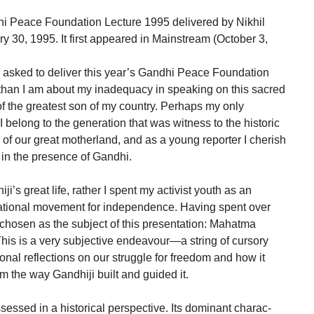
ndhi Peace Foundation Lecture 1995 delivered by Nikhil
 30, 1995. It first appeared in Mainstream (October 3,
 asked to deliver this year’s Gandhi Peace Foundation
than I am about my inadequacy in speaking on this sacred
f the greatest son of my country. Perhaps my only
t I belong to the generation that was witness to the historic
 of our great motherland, and as a young reporter I cherish
in the presence of Gandhi.
ji’s great life, rather I spent my activist youth as an
r national movement for independence. Having spent over
e chosen as the subject of this presentation: Mahatma
s is a very subjective endeavour—a string of cursory
al reflections on our struggle for freedom and how it
om the way Gandhiji built and guided it.
essed in a historical perspective. Its dominant charac-