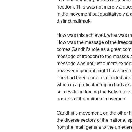
freedom. This was not merely a quest
in the movement but qualitatively a 
distinct hallmark.
How was this achieved, what was t
How was the message of the freedo
comes Gandhi’s role as a great com
message of freedom to the masses an
message was not just a mere exhortat
however important might have been t
This had been done in a limited are
which in a particular region had a
successful in forcing the British rule
pockets of the national movement.
Gandhiji’s movement, on the other h
the diverse sectors of the national 
from the intelligentsia to the unlett