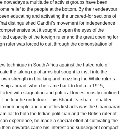
ice nowadays a multitude of activist groups have been
ome relief to the people at the bottom. By their endeavour
 been educating and activating the uncared-for sections of
. What distinguished Gandhi’s movement for independence
comprehensive but it sought to open the eyes of the
mited capacity of the foreign ruler and the great opening for
gn ruler was forced to quit through the demonstration of
 new technique in South Africa against the hated rule of
ate the taking up of arms but sought to instil into the
 own strength in blocking and muzzling the White ruler’s
ceship abroad, when he came back to India in 1915,
afflicted with stagnation and political forces, mostly confined
rray. The tour he undertook—his Bharat Darshan—enabled
common people and one of his first acts was the Champaran
miliar to both the Indian politician and the British ruler of
can experience, he made a special effort at cultivating the
m then onwards came his interest and subsequent compact