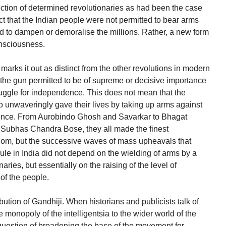
tion of determined revolutionaries as had been the case
act that the Indian people were not permitted to bear arms
ed to dampen or demoralise the millions. Rather, a new form
consciousness.
marks it out as distinct from the other revolutions in modern
the gun permitted to be of supreme or decisive importance
ruggle for independence. This does not mean that the
ho unwaveringly gave their lives by taking up arms against
uence. From Aurobindo Ghosh and Savarkar to Bhagat
Subhas Chandra Bose, they all made the finest
eedom, but the successive waves of mass upheavals that
rule in India did not depend on the wielding of arms by a
aries, but essentially on the raising of the level of
of the people.
ution of Gandhiji. When historians and publicists talk of
 monopoly of the intelligentsia to the wider world of the
question of broadening the base of the movement for