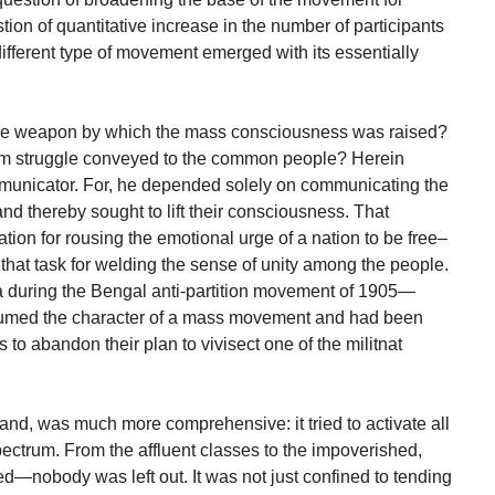
ion of quantitative increase in the number of participants
different type of movement emerged with its essentially
he weapon by which the mass consciousness was raised?
m struggle conveyed to the common people? Herein
municator. For, he depended solely on communicating the
d thereby sought to lift their consciousness. That
ion for rousing the emotional urge of a nation to be free–
hat task for welding the sense of unity among the people.
a during the Bengal anti-partition movement of 1905—
ssumed the character of a mass movement and had been
rs to abandon their plan to vivisect one of the militnat
and, was much more comprehensive: it tried to activate all
spectrum. From the affluent classes to the impoverished,
ered—nobody was left out. It was not just confined to tending