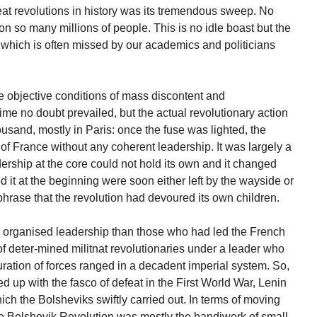
great revolutions in history was its tremendous sweep. No
tion so many millions of people. This is no idle boast but the
ty which is often missed by our academics and politicians
he objective conditions of mass discontent and
me no doubt prevailed, but the actual revolutionary action
usand, mostly in Paris: once the fuse was lighted, the
ts of France without any coherent leadership. It was largely a
rship at the core could not hold its own and it changed
 it at the beginning were soon either left by the wayside or
c phrase that the revolution had devoured its own children.
organised leadership than those who had led the French
of deter-mined militnat revolutionaries under a leader who
ration of forces ranged in a decadent imperial system. So,
d up with the fasco of defeat in the First World War, Lenin
ich the Bolsheviks swiftly carried out. In terms of moving
 the Bolshevik Revolution was mostly the handiwork of small