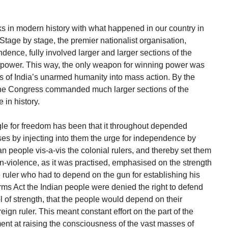
 in modern history with what happened in our country in
y. Stage by stage, the premier nationalist organisation,
dence, fully involved larger and larger sections of the
or power. This way, the only weapon for winning power was
ns of India’s unarmed humanity into mass action. By the
the Congress commanded much larger sections of the
in history.
gle for freedom has been that it throughout depended
ses by injecting into them the urge for independence by
n people vis-a-vis the colonial rulers, and thereby set them
non-violence, as it was practised, emphasised on the strength
he ruler who had to depend on the gun for establishing his
Arms Act the Indian people were denied the right to defend
 of strength, that the people would depend on their
eign ruler. This meant constant effort on the part of the
nt at raising the consciousness of the vast masses of