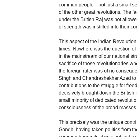
common people—not just a small sec
of the other great revolutions. The f
under the British Raj was not allow
of strength was instilled into their 
This aspect of the Indian Revolution 
times. Nowhere was the question of 
in the mainstream of our national st
sacrifice of those revolutionaries w
the foreign ruler was of no conseq
Singh and Chandrashekhar Azad to 
contributions to the struggle for fr
decisively brought down the British 
small minority of dedicated revolution
consciousness of the broad masses 
This precisely was the unique contrib
Gandhi having taken politics from the
common humanity, it was not just a 