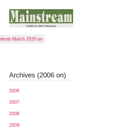
tents March 2020 on
Archives (2006 on)
2006
2007
2008
2009