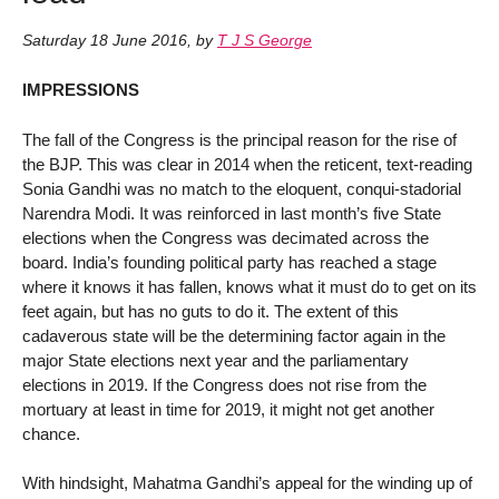
Saturday 18 June 2016
,
by
T J S George
IMPRESSIONS
The fall of the Congress is the principal reason for the rise of
the BJP. This was clear in 2014 when the reticent, text-reading
Sonia Gandhi was no match to the eloquent, conqui-stadorial
Narendra Modi. It was reinforced in last month’s five State
elections when the Congress was decimated across the
board. India’s founding political party has reached a stage
where it knows it has fallen, knows what it must do to get on its
feet again, but has no guts to do it. The extent of this
cadaverous state will be the determining factor again in the
major State elections next year and the parliamentary
elections in 2019. If the Congress does not rise from the
mortuary at least in time for 2019, it might not get another
chance.
With hindsight, Mahatma Gandhi’s appeal for the winding up of