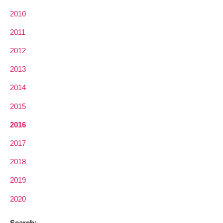
2010
2011
2012
2013
2014
2015
2016
2017
2018
2019
2020
Search: