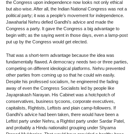
the Congress upon independence now looks not only ethical
but also wise. After all, the Indian National Congress was not a
political party; it was a people’s movement for independence.
Jawaharlal Nehru defied Gandhi’s advice and made the
Congress a party. It gave the Congress a big advantage to
begin with; as the saying went in those days, even a lamp-post
put up by the Congress would get elected.
That was a short-term advantage because the idea was
fundamentally flawed. A democracy needs two or three parties,
competing on different ideological platforms. Nehru prevented
other parties from coming up so that he could win easily.
Despite his professed socialism, he engineered the fading
away of even the Congress Socialists led by people like
Jayaprakash Narayan. His Cabinet was a hotchpotch of
conservatives, business tycoons, corporate executives,
capitalists, Rightists, Leftists and plain camp-followers. If
Gandhi’s advice had been taken, there would have been a
Leftist party under Nehru, a Rightist party under Sardar Patel,
and probably a Hindu nationalist grouping under Shyama