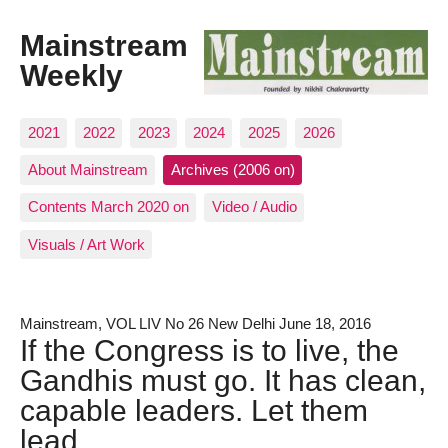
Mainstream
Weekly
2021
2022
2023
2024
2025
2026
About Mainstream
Archives (2006 on)
Contents March 2020 on
Video / Audio
Visuals / Art Work
Mainstream, VOL LIV No 26 New Delhi June 18, 2016
If the Congress is to live, the
Gandhis must go. It has clean,
capable leaders. Let them
lead