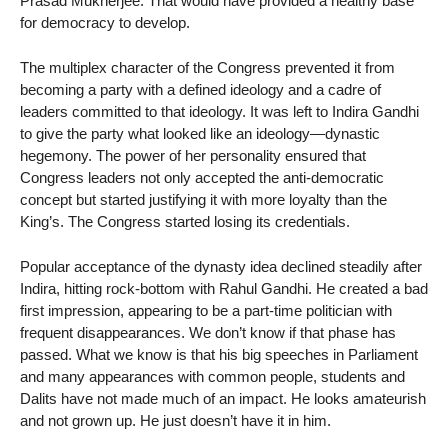
Prasad Mukherjee. That would have provided a healthy base
for democracy to develop.
The multiplex character of the Congress prevented it from
becoming a party with a defined ideology and a cadre of
leaders committed to that ideology. It was left to Indira Gandhi
to give the party what looked like an ideology—dynastic
hegemony. The power of her personality ensured that
Congress leaders not only accepted the anti-democratic
concept but started justifying it with more loyalty than the
King’s. The Congress started losing its credentials.
Popular acceptance of the dynasty idea declined steadily after
Indira, hitting rock-bottom with Rahul Gandhi. He created a bad
first impression, appearing to be a part-time politician with
frequent disappearances. We don’t know if that phase has
passed. What we know is that his big speeches in Parliament
and many appearances with common people, students and
Dalits have not made much of an impact. He looks amateurish
and not grown up. He just doesn’t have it in him.