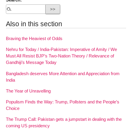
Also in this section
Braving the Heaviest of Odds
Nehru for Today / India-Pakistan: Imperative of Amity / We
Must All Resist BJP’s Two-Nation Theory / Relevance of
Gandhiji’s Message Today
Bangladesh deserves More Attention and Appreciation from
India
The Year of Unravelling
Populism Finds the Way: Trump, Pollsters and the People’s
Choice
The Trump Call: Pakistan gets a jumpstart in dealing with the
coming US presidency