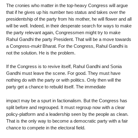
The cronies who matter in the top-heavy Congress will argue
that if he gives up his number two status and takes over the
presidentship of the party from his mother, he will flower and all
will be well. Indeed, in their desperate search for ways to make
the party relevant again, Congressmen might try to make
Rahul Gandhi the party President. That will be a move towards
a Congress-
mukt
Bharat. For the Congress, Rahul Gandhi is
not the solution. He is the problem.
If the Congress is to revive itself, Rahul Gandhi and Sonia
Gandhi must leave the scene. For good. They must have
nothing do with the party or with politics. Only then will the
party get a chance to rebuild itself. The immediate
impact may be a spurt in factionalism. But the Congress has
split before and regrouped. It must regroup now with a clear
policy-platform and a leadership seen by the people as clean.
That is the only way to become a democratic party with a fair
chance to compete in the electoral field.