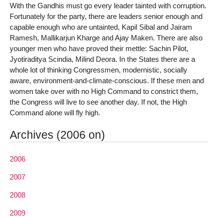
With the Gandhis must go every leader tainted with corruption.
Fortunately for the party, there are leaders senior enough and
capable enough who are untainted, Kapil Sibal and Jairam
Ramesh, Mallikarjun Kharge and Ajay Maken. There are also
younger men who have proved their mettle: Sachin Pilot,
Jyotiraditya Scindia, Milind Deora. In the States there are a
whole lot of thinking Congressmen, modernistic, socially
aware, environment-and-climate-conscious. If these men and
women take over with no High Command to constrict them,
the Congress will live to see another day. If not, the High
Command alone will fly high.
Archives (2006 on)
2006
2007
2008
2009