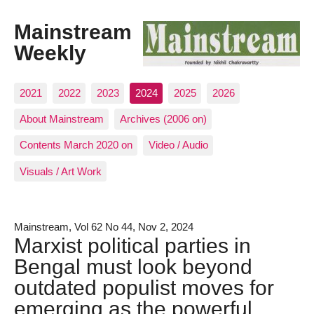
Mainstream
Weekly
2021
2022
2023
2024
2025
2026
About Mainstream
Archives (2006 on)
Contents March 2020 on
Video / Audio
Visuals / Art Work
Mainstream, Vol 62 No 44, Nov 2, 2024
Marxist political parties in
Bengal must look beyond
outdated populist moves for
emerging as the powerful