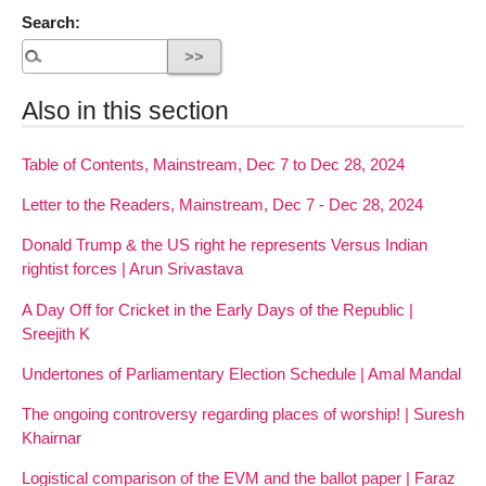
Search:
Also in this section
Table of Contents, Mainstream, Dec 7 to Dec 28, 2024
Letter to the Readers, Mainstream, Dec 7 - Dec 28, 2024
Donald Trump & the US right he represents Versus Indian
rightist forces | Arun Srivastava
A Day Off for Cricket in the Early Days of the Republic |
Sreejith K
Undertones of Parliamentary Election Schedule | Amal Mandal
The ongoing controversy regarding places of worship! | Suresh
Khairnar
Logistical comparison of the EVM and the ballot paper | Faraz