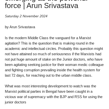
force | Arun Srivastava
Saturday 2 November 2024
by Arun Srivastava
Is the modern Middle Class the vanguard for a Marxist
agitation? This is the question that is making round in the
academic and intellectual circles. Probably this question might
not have attained so much of seriousness if the Marxists had
not put huge amount of stake on the Junior doctors, who have
been agitating seeking justice for their woman medic colleague
and fighting corruption prevailing inside the health system for
last 72 days, for reaching out to the urban middle class.
What was most interesting development to watch was the
Marxist political parties in Bengal have been caught in a
vicious war of supremacy with the BJP and RSS for using the
junior doctors