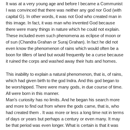
It was at a very young age and before I became a Communist
I was convinced that there was neither any god nor God (with
capital G). In other words, it was not God who created man in
this image. In fact, it was man who invented God because
there were many things in nature which he could not explain.
These included even such phenomena as eclipse of moon or
of sun (Chandra Grahan or Suraj Grahan). In fact he did not
even know the phenomenon of rains which would often be a
boon for tillers of land but would frequently be a curse because
it ruined the corps and washed away their huts and homes.
This inability to explain a natural phenomenon, that is, of rains,
which had given birth to the god Indra. And this god began to
be worshipped. There were many gods, in due course of time.
All were born in this manner.
Man’s curiosity has no limits. And he began his search more
and more to find out from where the gods came, that is, who
had created them . It was more or less a long time not in terms
of days or years but perhaps a century or even many. It may
be that period was even longer. What is certain is that it was