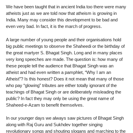
We have been taught that in ancient India too there were many
atheists just as we are told now that atheism is growing in
India. Many may consider this development to be bad and
even very bad. In fact, it is the march of progress.
A large number of young people and their organisations hold
big public meetings to observe the Shaheedi or the birthday of
the great martyer S. Bhagat Singh. Long and in many places
very long speeches are made. The question is: how many of
these people tell the audience that Bhagat Singh was an
atheist and had even written a pamphlet, “Why I am an
Atheist”? Is this honest? Does it not mean that many of those
who pay “glowing” tributes are either totally ignorant of the
teachings of Bhagat Singh or are deliberately misleading the
public? In fact they may only be using the great name of
Shaheed-e-Azam to benefit themselves.
In our younger days we always saw pictures of Bhagat Singh
along with Raj Guru and Sukhdev together singing
revolutionary songs and shouting slogans and marching to the