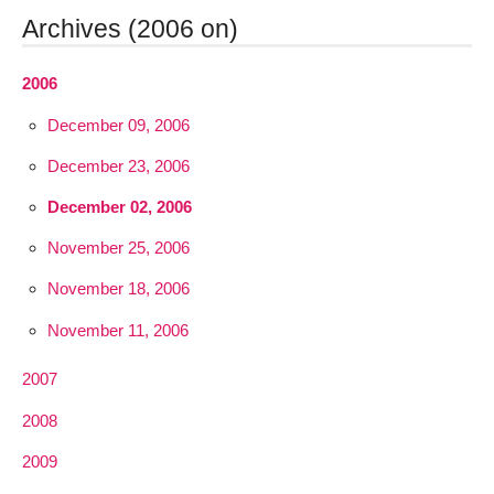
Archives (2006 on)
2006
December 09, 2006
December 23, 2006
December 02, 2006
November 25, 2006
November 18, 2006
November 11, 2006
2007
2008
2009