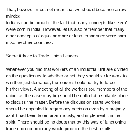
That, however, must not mean that we should become narrow
minded.
Indians can be proud of the fact that many concepts like “zero”
were born in India. However, let us also remember that many
other concepts of equal or more or less importance were born
in some other countries.
Some Advice to Trade Union Leaders
Whenever you find that workers of an industrial unit are divided
on the question as to whether or not they should strike work to
win their just demands, the leader should not try to force
his/her views. A meeting of all the workers (or, members of the
union, as the case may be) should be called at a suitable place
to discuss the matter. Before the discussion starts workers
should be appealed to regard any decision even by a majority
as if it had been taken unanimously, and implement it in that
spirit. There should be no doubt that by this way of functioning
trade union democracy would produce the best results.