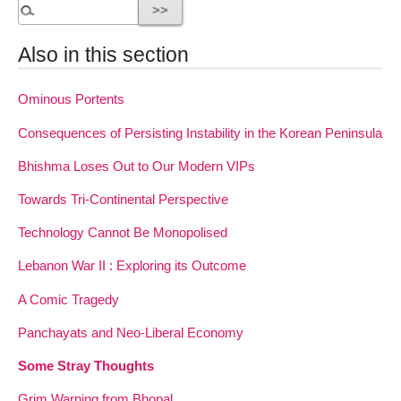
Also in this section
Ominous Portents
Consequences of Persisting Instability in the Korean Peninsula
Bhishma Loses Out to Our Modern VIPs
Towards Tri-Continental Perspective
Technology Cannot Be Monopolised
Lebanon War II : Exploring its Outcome
A Comic Tragedy
Panchayats and Neo-Liberal Economy
Some Stray Thoughts
Grim Warning from Bhopal