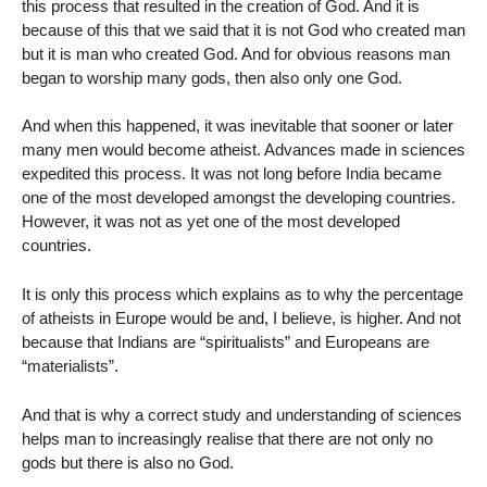
this process that resulted in the creation of God. And it is
because of this that we said that it is not God who created man
but it is man who created God. And for obvious reasons man
began to worship many gods, then also only one God.
And when this happened, it was inevitable that sooner or later
many men would become atheist. Advances made in sciences
expedited this process. It was not long before India became
one of the most developed amongst the developing countries.
However, it was not as yet one of the most developed
countries.
It is only this process which explains as to why the percentage
of atheists in Europe would be and, I believe, is higher. And not
because that Indians are “spiritualists” and Europeans are
“materialists”.
And that is why a correct study and understanding of sciences
helps man to increasingly realise that there are not only no
gods but there is also no God.