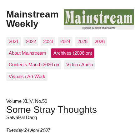
Mainstream
Weekly
2021
2022
2023
2024
2025
2026
About Mainstream
Archives (2006 on)
Contents March 2020 on
Video / Audio
Visuals / Art Work
Volume XLIV, No.50
Some Stray Thoughts
SatyaPal Dang
Tuesday 24 April 2007