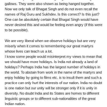
gallows. They were also shown as being hanged together.
Now we only talk of Bhagat Singh and do not even recall the
names of Raj Guru and Sukhdev. Is this correct? Is this just?
One can be absolutely certain that Bhagat Singh would have
never desired this and would be feeling even angry (if this were
to be possible).
We are very liberal when we observe holidays but are very
miserly when it comes to remembering our great martyrs
whose lives can teach us a lot.
I know some people would misinterpret my views to mean that
we should have more holidays. Is India not already a land of
holidays? Perhaps India has the largest number of holidays in
the world. To abstain from work in the name of the martyrs and
enjoy holiday by going to films etc. is to insult them and such a
practice can only hurt the interests of our nation. India no doubt
is one nation but our unity will be stronger only if it is unity in
diversity. No doubt India and its States are homes to different
linguistic groups or to different sub-nationalities of the great
Indian nation.