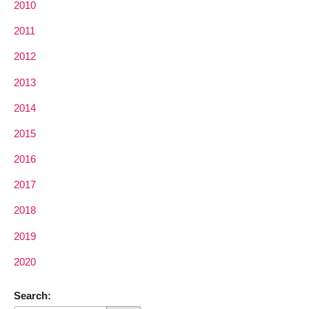
2010
2011
2012
2013
2014
2015
2016
2017
2018
2019
2020
Search: