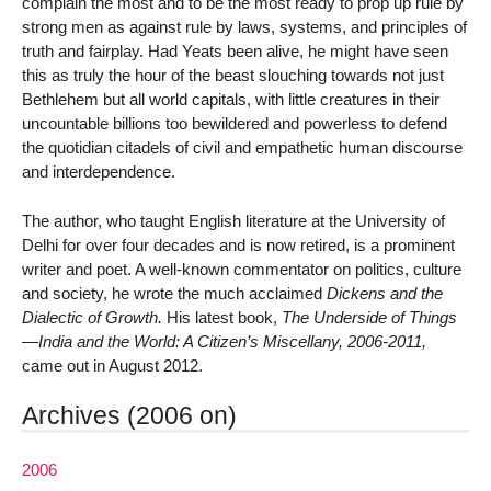
complain the most and to be the most ready to prop up rule by
strong men as against rule by laws, systems, and principles of
truth and fairplay. Had Yeats been alive, he might have seen
this as truly the hour of the beast slouching towards not just
Bethlehem but all world capitals, with little creatures in their
uncountable billions too bewildered and powerless to defend
the quotidian citadels of civil and empathetic human discourse
and interdependence.
The author, who taught English literature at the University of
Delhi for over four decades and is now retired, is a prominent
writer and poet. A well-known commentator on politics, culture
and society, he wrote the much acclaimed
Dickens and the
Dialectic of Growth.
His latest book,
The Underside of Things
—India and the World: A Citizen’s Miscellany, 2006-2011,
came out in August 2012.
Archives (2006 on)
2006