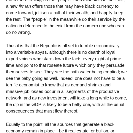
a new
firman
offers those that may have black currency to
come forward, jettison a half of their wealth, and happily keep
the rest. The “people” in the meanwhile do their service by the
nation in deference to the edict from the numero uno who can
do no wrong.
Thus it is that the Republic is all set to tumble economically
into a veritable abyss, although there is no dearth of loyal
expert voices who stare down the facts every night at prime
time and point to that roseate future which only they persuade
themselves to see. They see the bath water being emptied; we
see the baby going as well. Indeed, one does not have to be a
terrific economist to know that as demand shrinks and
massive job losses occur in all segments of the productive
network, and as new investment will take a long while to come,
the dip in the GDP is likely to be a hefty one, with all the usual
consequences that must flow thereof.
Equally to the point, all the sources that generate a black
economy remain in place—be it real estate, or bullion, or