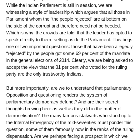
While the Indian Parliament is still in session, we are
witnessing a style of leadership which argues that all those in
Parliament whom the “the people rejected” are at bottom on
the side of the corrupt and therefore need not be heeded.
Which is why, the crowds are told, that the leader has opted to
speak directly to them, setting aside the Parliament. This begs
one or two important questions: those that have been allegedly
“rejected” by the people got some 69 per cent of the mandate
in the general elections of 2014. Clearly, we are being asked to
accept the view that the 31 per cent who voted for the ruling
party are the only trustworthy Indians.
But more importantly, are we to understand that parliamentary
Opposition and questioning renders the system of
parliamentary democracy defunct? And are their secret
thoughts brewing here as well as they did in the matter of
demonetisation? The many famous stalwarts who stood up to
the Internal Emergency of the mid-seventies must ponder this
question, some of them famously now in the ranks of the ruling
dispensation. Are we perhaps facing a prospect in which we