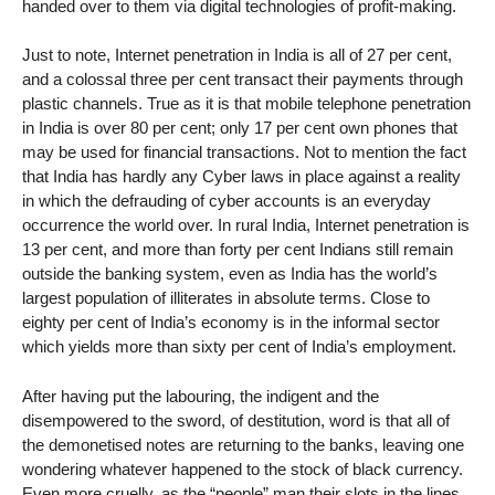
handed over to them via digital technologies of profit-making.
Just to note, Internet penetration in India is all of 27 per cent,
and a colossal three per cent transact their payments through
plastic channels. True as it is that mobile telephone penetration
in India is over 80 per cent; only 17 per cent own phones that
may be used for financial transactions. Not to mention the fact
that India has hardly any Cyber laws in place against a reality
in which the defrauding of cyber accounts is an everyday
occurrence the world over. In rural India, Internet penetration is
13 per cent, and more than forty per cent Indians still remain
outside the banking system, even as India has the world’s
largest population of illiterates in absolute terms. Close to
eighty per cent of India’s economy is in the informal sector
which yields more than sixty per cent of India’s employment.
After having put the labouring, the indigent and the
disempowered to the sword, of destitution, word is that all of
the demonetised notes are returning to the banks, leaving one
wondering whatever happened to the stock of black currency.
Even more cruelly, as the “people” man their slots in the lines,