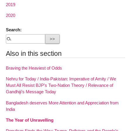
2019
2020
Search:
Also in this section
Braving the Heaviest of Odds
Nehru for Today / India-Pakistan: Imperative of Amity / We
Must All Resist BJP’s Two-Nation Theory / Relevance of
Gandhiji’s Message Today
Bangladesh deserves More Attention and Appreciation from
India
The Year of Unravelling
Populism Finds the Way: Trump, Pollsters and the People’s