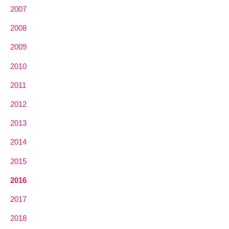
2007
2008
2009
2010
2011
2012
2013
2014
2015
2016
2017
2018