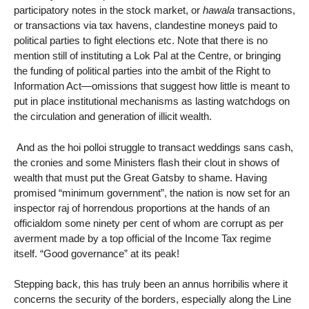
participatory notes in the stock market, or
hawala
transactions,
or transactions via tax havens, clandestine moneys paid to
political parties to fight elections etc. Note that there is no
mention still of instituting a Lok Pal at the Centre, or bringing
the funding of political parties into the ambit of the Right to
Information Act—omissions that suggest how little is meant to
put in place institutional mechanisms as lasting watchdogs on
the circulation and generation of illicit wealth.
And as the hoi polloi struggle to transact weddings sans cash,
the cronies and some Ministers flash their clout in shows of
wealth that must put the Great Gatsby to shame. Having
promised “minimum government”, the nation is now set for an
inspector raj of horrendous proportions at the hands of an
officialdom some ninety per cent of whom are corrupt as per
averment made by a top official of the Income Tax regime
itself. “Good governance” at its peak!
Stepping back, this has truly been an annus horribilis where it
concerns the security of the borders, especially along the Line