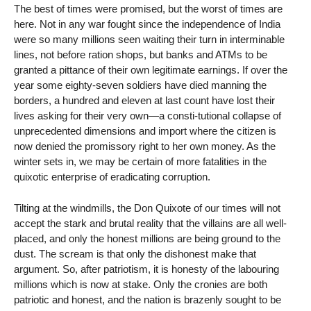
The best of times were promised, but the worst of times are
here. Not in any war fought since the independence of India
were so many millions seen waiting their turn in interminable
lines, not before ration shops, but banks and ATMs to be
granted a pittance of their own legitimate earnings. If over the
year some eighty-seven soldiers have died manning the
borders, a hundred and eleven at last count have lost their
lives asking for their very own—a consti-tutional collapse of
unprecedented dimensions and import where the citizen is
now denied the promissory right to her own money. As the
winter sets in, we may be certain of more fatalities in the
quixotic enterprise of eradicating corruption.
Tilting at the windmills, the Don Quixote of our times will not
accept the stark and brutal reality that the villains are all well-
placed, and only the honest millions are being ground to the
dust. The scream is that only the dishonest make that
argument. So, after patriotism, it is honesty of the labouring
millions which is now at stake. Only the cronies are both
patriotic and honest, and the nation is brazenly sought to be