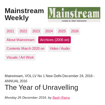
Mainstream
Weekly
2021
2022
2023
2024
2025
2026
About Mainstream
Archives (2006 on)
Contents March 2020 on
Video / Audio
Visuals / Art Work
Mainstream, VOL LV No 1 New Delhi December 24, 2016 -
ANNUAL 2016
The Year of Unravelling
Monday 26 December 2016
,
by
Badri Raina