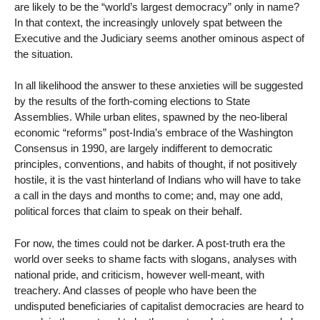
are likely to be the “world’s largest democracy” only in name?
In that context, the increasingly unlovely spat between the
Executive and the Judiciary seems another ominous aspect of
the situation.
In all likelihood the answer to these anxieties will be suggested
by the results of the forth-coming elections to State
Assemblies. While urban elites, spawned by the neo-liberal
economic “reforms” post-India’s embrace of the Washington
Consensus in 1990, are largely indifferent to democratic
principles, conventions, and habits of thought, if not positively
hostile, it is the vast hinterland of Indians who will have to take
a call in the days and months to come; and, may one add,
political forces that claim to speak on their behalf.
For now, the times could not be darker. A post-truth era the
world over seeks to shame facts with slogans, analyses with
national pride, and criticism, however well-meant, with
treachery. And classes of people who have been the
undisputed beneficiaries of capitalist democracies are heard to