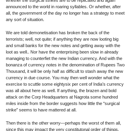
whether the surgical strikes are to be replicated and again
announced to the world in roaring syllables. Or whether, after
all, the government of the day no longer has a strategy to meet
any sort of situation.
We are told demonetisation has broken the back of the
terrorists; well, not quite; if anything they are now looting big
and small banks for the new notes and getting away with the
loot as well.. Nor have the enterprising been slow in already
managing to counterfiet the new Indian currency. And with the
bonanza of currency notes in the denomination of Rupees Two
Thousand, it will be only half as difficult to stash away the new
currency in due course. You may then well wonder what the
exercise to scuttle some eightysix per cent of India’s currency
was all about here as well. If anything, the brazen and bold
attack on the Corp Headquarters at Nagrota some hundred
miles inside from the border suggests how little the “surgical
strike” seems to have mattered at all.
Then there is the other worry—perhaps the worst of them all,
since this may impact the very constitutonal order of things.