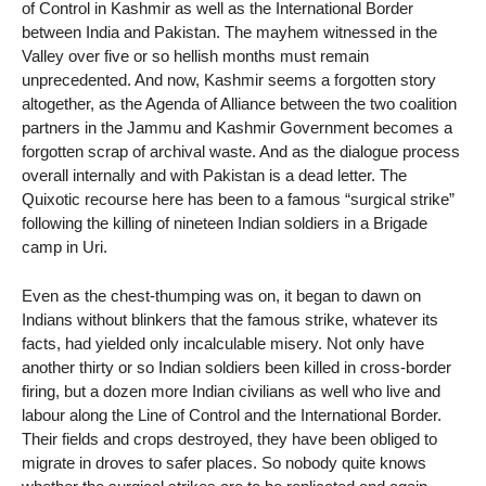
of Control in Kashmir as well as the International Border
between India and Pakistan. The mayhem witnessed in the
Valley over five or so hellish months must remain
unprecedented. And now, Kashmir seems a forgotten story
altogether, as the Agenda of Alliance between the two coalition
partners in the Jammu and Kashmir Government becomes a
forgotten scrap of archival waste. And as the dialogue process
overall internally and with Pakistan is a dead letter. The
Quixotic recourse here has been to a famous “surgical strike”
following the killing of nineteen Indian soldiers in a Brigade
camp in Uri.
Even as the chest-thumping was on, it began to dawn on
Indians without blinkers that the famous strike, whatever its
facts, had yielded only incalculable misery. Not only have
another thirty or so Indian soldiers been killed in cross-border
firing, but a dozen more Indian civilians as well who live and
labour along the Line of Control and the International Border.
Their fields and crops destroyed, they have been obliged to
migrate in droves to safer places. So nobody quite knows