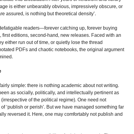
page is either unbearably obvious, impressively obscure, or
re assured, is nothing but theoretical density’.
ndefatigable readers—forever catching up, forever buying
e, first editions, second-hand, new releases. Faced with an
 either run out of time, or quietly lose the thread
otated PDFs and chaotic notebooks, the original argument
rmined.
e
 fairly simple: there is nothing academic about not writing.
een as socially, politically, and intellectually pertinent as
 (irrespective of the political regime). One need not
 of ‘publish or perish’. But we have managed something far
lly reversed it. Here, one may comfortably not publish and