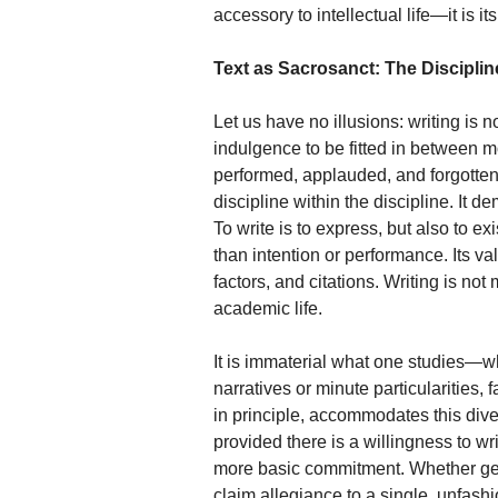
accessory to intellectual life—it is 
Text as Sacrosanct: The Discipline
Let us have no illusions: writing is 
indulgence to be fitted in between m
performed, applauded, and forgotten
discipline within the discipline. It 
To write is to express, but also to 
than intention or performance. Its v
factors, and citations. Writing is not
academic life.
It is immaterial what one studies—w
narratives or minute particularities, 
in principle, accommodates this div
provided there is a willingness to wr
more basic commitment. Whether gener
claim allegiance to a single, unfashio