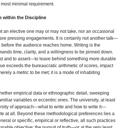
its most minimal requirement.
 within the Discipline
not an elective one may or may not take, nor an occasional
ore pressing engagements. It is certainly not another talk—
 before the audience reaches home. Writing is the
demands time, clarity, and a willingness to be pinned down.
exist and to assert—to leave behind something more durable
alue exceeds the bureaucratic arithmetic of scores, impact
 merely a metric to be met; it is a mode of inhabiting
hether empirical data or ethnographic detail, sweeping
familiar variables or eccentric ones. The university, at least
ersity of approach—what to write and how to write it—
ite at all. Beyond these methodological preferences lies a
al or specific, empirical or reflective, all such practices
nable objective: the pursuit of truth—or at the very least,