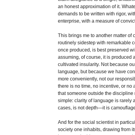
an honest approximation of it. Whate
demands to be written with rigor, with 
enterprise, with a measure of convic
This brings me to another matter o
routinely sidestep with remarkable c
once produced, is best preserved wi
assuming, of course, it is produced at
cultivated insularity. Not because ou
language, but because we have conv
more conveniently, not our responsibil
there is no time, no incentive, or no 
that someone outside the discipline 
simple: clarity of language is rarely a 
cases, is not depth—it is camouflage
And for the social scientist in particu
society one inhabits, drawing from its 