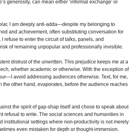
 generosity, can mean either ‘informal exchange’ or
holar, I am deeply anti-adda—despite my belonging to
hod and achievement, often substituting conversation for
I refuse to enter the circuit of talks, panels, and
risk of remaining unpopular and professionally invisible.
tent distrust of the unwritten. This prejudice keeps me at a
eech, whether academic or otherwise. With the exception of
ur—I avoid addressing audiences otherwise. Text, for me,
on the other hand, evaporates, before the audience reaches
against the spirit of gap-shap itself and chose to speak about
ent refusal to write. The social sciences and humanities in
nd institutional settings where non-productivity is not merely
metimes even mistaken for depth or thought-immersion.