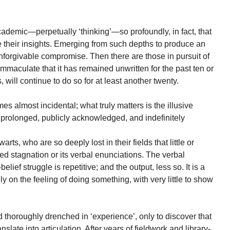
ademic—perpetually ‘thinking’—so profoundly, in fact, that
ize their insights. Emerging from such depths to produce an
orgivable compromise. Then there are those in pursuit of
immaculate that it has remained unwritten for the past ten or
 will continue to do so for at least another twenty.
mes almost incidental; what truly matters is the illusive
prolonged, publicly acknowledged, and indefinitely
ts, who are so deeply lost in their fields that little or
d stagnation or its verbal enunciations. The verbal
lief struggle is repetitive; and the output, less so. It is a
ly on the feeling of doing something, with very little to show
d thoroughly drenched in ‘experience’, only to discover that
late into articulation. After years of fieldwork and library-