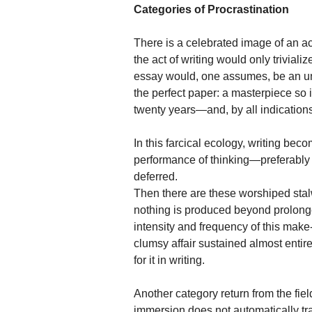
Categories of Procrastination
There is a celebrated image of an ac
the act of writing would only trivial
essay would, one assumes, be an unf
the perfect paper: a masterpiece so 
twenty years—and, by all indications,
In this farcical ecology, writing beco
performance of thinking—preferably 
deferred.
Then there are these worshiped stalwar
nothing is produced beyond prolonge
intensity and frequency of this make-be
clumsy affair sustained almost entire
for it in writing.
Another category return from the fiel
immersion does not automatically trans