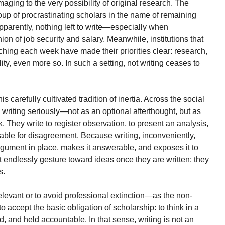
aging to the very possibility of original research. The
group of procrastinating scholars in the name of remaining
 apparently, nothing left to write—especially when
n of job security and salary. Meanwhile, institutions that
hing each week have made their priorities clear: research,
ality, even more so. In such a setting, not writing ceases to
is carefully cultivated tradition of inertia. Across the social
writing seriously—not as an optional afterthought, but as
k. They write to register observation, to present an analysis,
lable for disagreement. Because writing, inconveniently,
argument in place, makes it answerable, and exposes it to
ot endlessly gesture toward ideas once they are written; they
s.
 relevant or to avoid professional extinction—as the non-
to accept the basic obligation of scholarship: to think in a
, and held accountable. In that sense, writing is not an