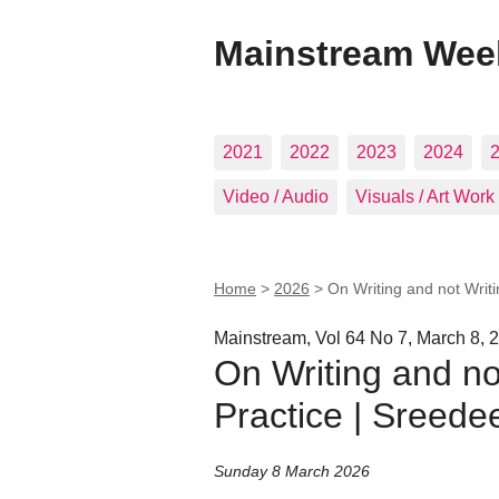
Mainstream Wee
2021
2022
2023
2024
Video / Audio
Visuals / Art Work
Home
>
2026
>
On Writing and not Writ
Mainstream, Vol 64 No 7, March 8, 
On Writing and not
Practice | Sreede
Sunday 8 March 2026