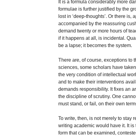
It is a formula considerably more dam
formulae is further justified by the 
lost in ‘deep-thoughts’. Or there is,
accompanied by the reassuring cushio
demand twenty or more hours of teac
if it happens at all, is incidental. Qu
be a lapse; it becomes the system.
There are, of course, exceptions to th
sciences, some scholars have taken 
the very condition of intellectual wor
and to make their interventions avai
demands responsibility. It fixes an 
the discipline of scrutiny. One cann
must stand, or fail, on their own term
To write, then, is not merely to stay
writing academic would have it. It is 
form that can be examined, contested