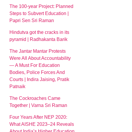
The 100-year Project: Planned
Steps to Subvert Education |
Papri Sen Sri Raman
Hindutva got the cracks in its
pyramid | Radhakanta Barik
The Jantar Mantar Protests
Were All About Accountability
— A Must For Education
Bodies, Police Forces And
Courts | Indira Jaising, Pratik
Patnaik
The Cockroaches Came
Together | Varna Sri Raman
Four Years After NEP 2020:
What AISHE 2023–24 Reveals
About India’s Higher Education