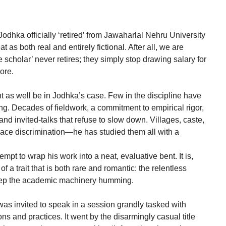
odhka officially ‘retired’ from Jawaharlal Nehru University
 as both real and entirely fictional. After all, we are
ue scholar’ never retires; they simply stop drawing salary for
ore.
ght as well be in Jodhka’s case. Few in the discipline have
ng. Decades of fieldwork, a commitment to empirical rigor,
nd invited-talks that refuse to slow down. Villages, caste,
lace discrimination—he has studied them all with a
ttempt to wrap his work into a neat, evaluative bent. It is,
a trait that is both rare and romantic: the relentless
keep the academic machinery humming.
 was invited to speak in a session grandly tasked with
ions and practices. It went by the disarmingly casual title