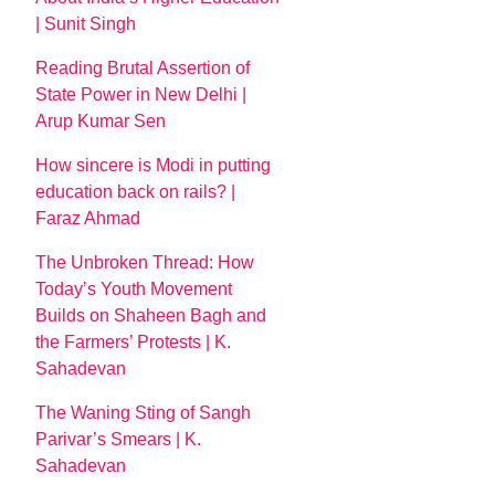
| Sunit Singh
Reading Brutal Assertion of
State Power in New Delhi |
Arup Kumar Sen
How sincere is Modi in putting
education back on rails? |
Faraz Ahmad
The Unbroken Thread: How
Today’s Youth Movement
Builds on Shaheen Bagh and
the Farmers’ Protests | K.
Sahadevan
The Waning Sting of Sangh
Parivar’s Smears | K.
Sahadevan