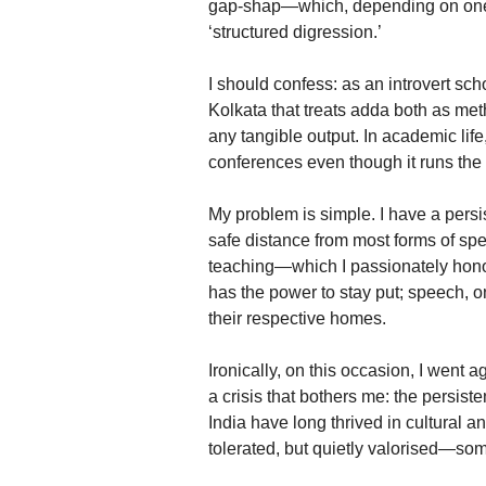
gap-shap—which, depending on one’s
‘structured digression.’
I should confess: as an introvert sc
Kolkata that treats adda both as met
any tangible output. In academic life, 
conferences even though it runs the 
My problem is simple. I have a persis
safe distance from most forms of sp
teaching—which I passionately hono
has the power to stay put; speech, 
their respective homes.
Ironically, on this occasion, I went 
a crisis that bothers me: the persist
India have long thrived in cultural a
tolerated, but quietly valorised—so