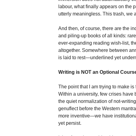
labour, what finally appears on the 
utterly meaningless. This trash, we a
And then, of course, there are the i
and piling-up books of all kinds: rar
ever-expanding reading wish-list, they
altogether. Somewhere between ann
is laid to rest—underlined yet unde
Writing is NOT an Optional Cours
The point that I am trying to make is
Within a university, few crises have b
the quiet normalization of not-writing
genuflect before the Western mantra
more inventive—we have institutiona
yet persist.