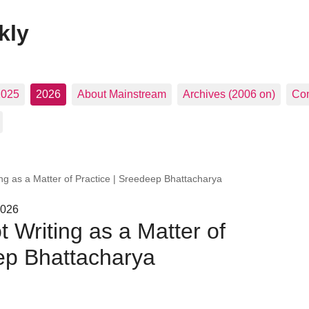
kly
2025
2026
About Mainstream
Archives (2006 on)
Con
ing as a Matter of Practice | Sreedeep Bhattacharya
2026
 Writing as a Matter of
ep Bhattacharya