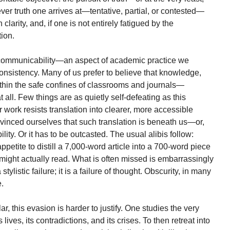
ver truth one arrives at—tentative, partial, or contested—
clarity, and, if one is not entirely fatigued by the
tion.
f communicability—an aspect of academic practice we
onsistency. Many of us prefer to believe that knowledge,
thin the safe confines of classrooms and journals—
 all. Few things are as quietly self-defeating as this
r work resists translation into clearer, more accessible
inced ourselves that such translation is beneath us—or,
ity. Or it has to be outcasted. The usual alibis follow:
appetite to distill a 7,000-word article into a 700-word piece
might actually read. What is often missed is embarrassingly
stylistic failure; it is a failure of thought. Obscurity, in many
.
lar, this evasion is harder to justify. One studies the very
lives, its contradictions, and its crises. To then retreat into