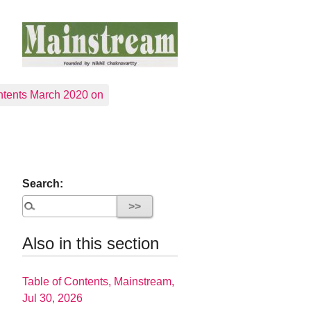
tents March 2020 on
Search:
Also in this section
Table of Contents, Mainstream,
Jul 30, 2026