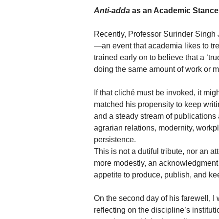
Anti-adda
as an Academic Stance
Recently, Professor Surinder Singh J
—an event that academia likes to treat
trained early on to believe that a ‘tr
doing the same amount of work or m
If that cliché must be invoked, it mi
matched his propensity to keep writi
and a steady stream of publications a
agrarian relations, modernity, workp
persistence.
This is not a dutiful tribute, nor an a
more modestly, an acknowledgment of 
appetite to produce, publish, and 
On the second day of his farewell, I
reflecting on the discipline’s institut