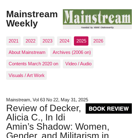
Mainstream
Weekly
2021
2022
2023
2024
2025
2026
About Mainstream
Archives (2006 on)
Contents March 2020 on
Video / Audio
Visuals / Art Work
Mainstream, Vol 63 No 22, May 31, 2025
Review of Decker,
Alicia C., In Idi
Amin’s Shadow: Women,
Gender, and Militarism in