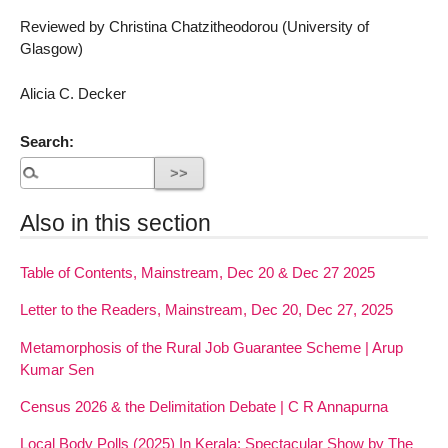
Reviewed by Christina Chatzitheodorou (University of
Glasgow)
Alicia C. Decker
Search:
Also in this section
Table of Contents, Mainstream, Dec 20 & Dec 27 2025
Letter to the Readers, Mainstream, Dec 20, Dec 27, 2025
Metamorphosis of the Rural Job Guarantee Scheme | Arup
Kumar Sen
Census 2026 & the Delimitation Debate | C R Annapurna
Local Body Polls (2025) In Kerala: Spectacular Show by The