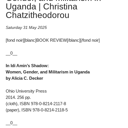
Uganda | Christina
Chatzitheodorou
Saturday 31 May 2025
[fond noir][blanc]BOOK REVIEW[/blanc][/fond noir]
__0__
In Idi Amin’s Shadow:
Women, Gender, and Militarism in Uganda
by Alicia C. Decker
Ohio University Press
2014. 256 pp.
(cloth), ISBN 978-0-8214-2117-8
(paper), ISBN 978-0-8214-2118-5
__0__