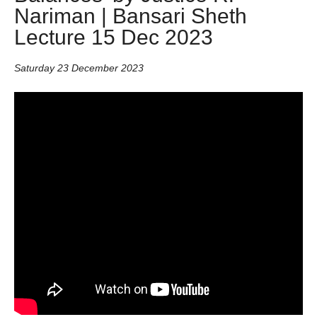
Nariman | Bansari Sheth
Lecture 15 Dec 2023
Saturday 23 December 2023