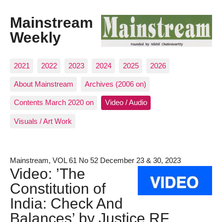
Mainstream
Weekly
2021
2022
2023
2024
2025
2026
About Mainstream
Archives (2006 on)
Contents March 2020 on
Video / Audio
Visuals / Art Work
Mainstream, VOL 61 No 52 December 23 & 30, 2023
Video: ’The
Constitution of
India: Check And
Balances’ by Justice RF