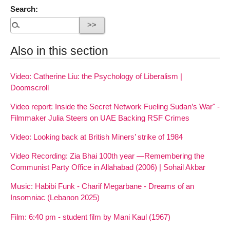
Search:
Also in this section
Video: Catherine Liu: the Psychology of Liberalism |
Doomscroll
Video report: Inside the Secret Network Fueling Sudan’s War" -
Filmmaker Julia Steers on UAE Backing RSF Crimes
Video: Looking back at British Miners’ strike of 1984
Video Recording: Zia Bhai 100th year —Remembering the
Communist Party Office in Allahabad (2006) | Sohail Akbar
Music: Habibi Funk - Charif Megarbane - Dreams of an
Insomniac (Lebanon 2025)
Film: 6:40 pm - student film by Mani Kaul (1967)