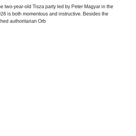
e two-year-old Tisza party led by Peter Magyar in the
26 is both momentous and instructive. Besides the
ched authoritarian Orb