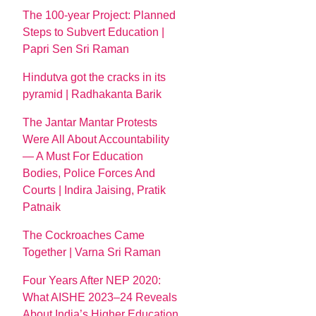
The 100-year Project: Planned
Steps to Subvert Education |
Papri Sen Sri Raman
Hindutva got the cracks in its
pyramid | Radhakanta Barik
The Jantar Mantar Protests
Were All About Accountability
— A Must For Education
Bodies, Police Forces And
Courts | Indira Jaising, Pratik
Patnaik
The Cockroaches Came
Together | Varna Sri Raman
Four Years After NEP 2020:
What AISHE 2023–24 Reveals
About India’s Higher Education