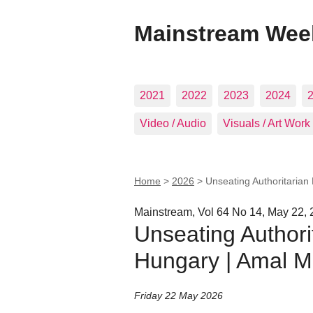
Mainstream Wee
2021
2022
2023
2024
Video / Audio
Visuals / Art Work
Home
>
2026
>
Unseating Authoritaria
Mainstream, Vol 64 No 14, May 22,
Unseating Author
Hungary | Amal M
Friday 22 May 2026