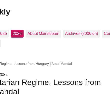
kly
2025
2026
About Mainstream
Archives (2006 on)
Con
n Regime: Lessons from Hungary | Amal Mandal
 2026
itarian Regime: Lessons from
andal