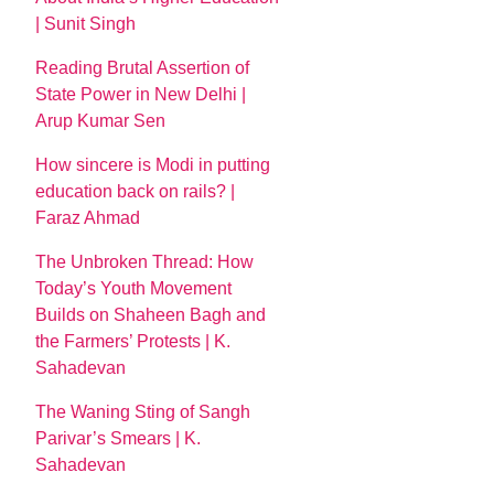
| Sunit Singh
Reading Brutal Assertion of
State Power in New Delhi |
Arup Kumar Sen
How sincere is Modi in putting
education back on rails? |
Faraz Ahmad
The Unbroken Thread: How
Today’s Youth Movement
Builds on Shaheen Bagh and
the Farmers’ Protests | K.
Sahadevan
The Waning Sting of Sangh
Parivar’s Smears | K.
Sahadevan