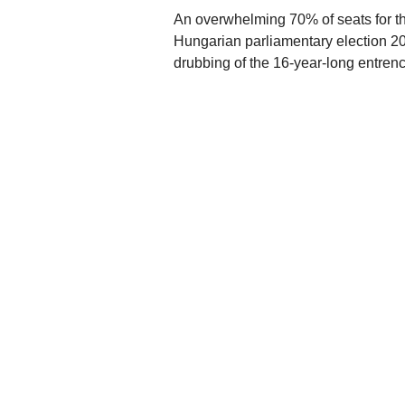
An overwhelming 70% of seats for th
Hungarian parliamentary election 20
drubbing of the 16-year-long entren