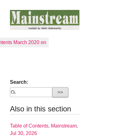
tents March 2020 on
Search:
Also in this section
Table of Contents, Mainstream,
Jul 30, 2026