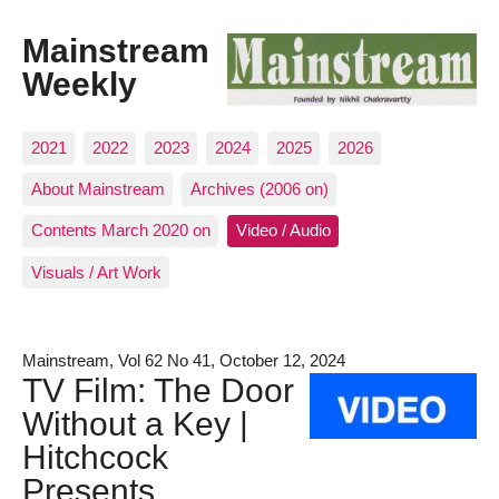
Mainstream
Weekly
2021
2022
2023
2024
2025
2026
About Mainstream
Archives (2006 on)
Contents March 2020 on
Video / Audio
Visuals / Art Work
Mainstream, Vol 62 No 41, October 12, 2024
TV Film: The Door
Without a Key |
Hitchcock
Presents