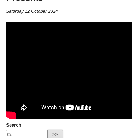
Saturday 12 October 2024
Search: