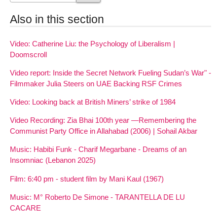
Also in this section
Video: Catherine Liu: the Psychology of Liberalism |
Doomscroll
Video report: Inside the Secret Network Fueling Sudan’s War" -
Filmmaker Julia Steers on UAE Backing RSF Crimes
Video: Looking back at British Miners’ strike of 1984
Video Recording: Zia Bhai 100th year —Remembering the
Communist Party Office in Allahabad (2006) | Sohail Akbar
Music: Habibi Funk - Charif Megarbane - Dreams of an
Insomniac (Lebanon 2025)
Film: 6:40 pm - student film by Mani Kaul (1967)
Music: M° Roberto De Simone - TARANTELLA DE LU
CACARE