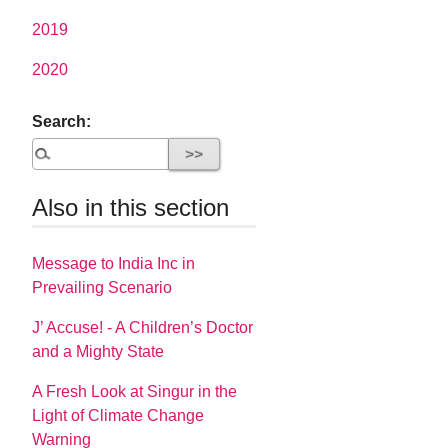
2019
2020
Search:
Also in this section
Message to India Inc in
Prevailing Scenario
J’ Accuse! - A Children’s Doctor
and a Mighty State
A Fresh Look at Singur in the
Light of Climate Change
Warning