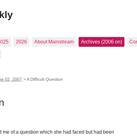
kly
2025
2026
About Mainstream
Archives (2006 on)
Con
ne 02, 2007
>
A Difficult Question
on
ld me of a question which she had faced but had been