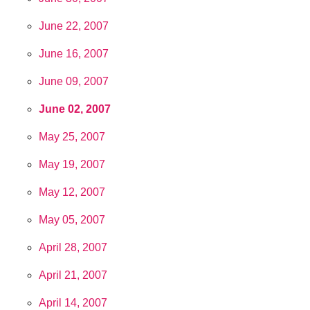
June 22, 2007
June 16, 2007
June 09, 2007
June 02, 2007
May 25, 2007
May 19, 2007
May 12, 2007
May 05, 2007
April 28, 2007
April 21, 2007
April 14, 2007