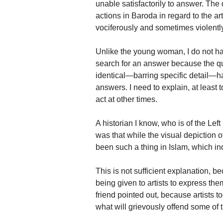
unable satisfactorily to answer. The
actions in Baroda in regard to the a
vociferously and sometimes violentl
Unlike the young woman, I do not have
search for an answer because the q
identical—barring specific detail—ha
answers. I need to explain, at least 
act at other times.
A historian I know, who is of the Left
was that while the visual depiction 
been such a thing in Islam, which ind
This is not sufficient explanation, b
being given to artists to express t
friend pointed out, because artists 
what will grievously offend some of 