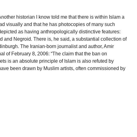
Another historian I know told me that there is within Islam a
ad visually and that he has photocopies of many such
picted as having anthropologically distinctive features:
 and Negroid. There is, he said, a substantial collection of
 Edinburgh. The Iranian-born journalist and author, Amir
nal of February 8, 2006: “The claim that the ban on
 is an absolute principle of Islam is also refuted by
 have been drawn by Muslim artists, often commissioned by