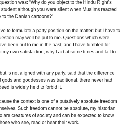
 question was: “Why do you object to the Hindu Right’s
rt student although you were silent when Muslims reacted
y to the Danish cartoons?”
 to formulate a party position on the matter: but I have to
uestion may well be put to me. Questions which were
ve been put to me in the past, and I have fumbled for
to my own satisfaction, why I act at some times and fail to
 but is not aligned with any party, said that the difference
of gods and goddesses was traditional, there never had
eed is widely held to forbid it.
ecause the context is one of a putatively absolute freedom
hemselves. Such freedom cannot be absolute, my historian
too are creatures of society and can be expected to know
those who see, read or hear their work.