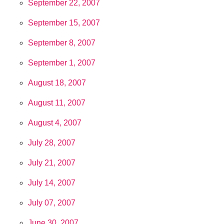
September 22, 2007
September 15, 2007
September 8, 2007
September 1, 2007
August 18, 2007
August 11, 2007
August 4, 2007
July 28, 2007
July 21, 2007
July 14, 2007
July 07, 2007
June 30, 2007