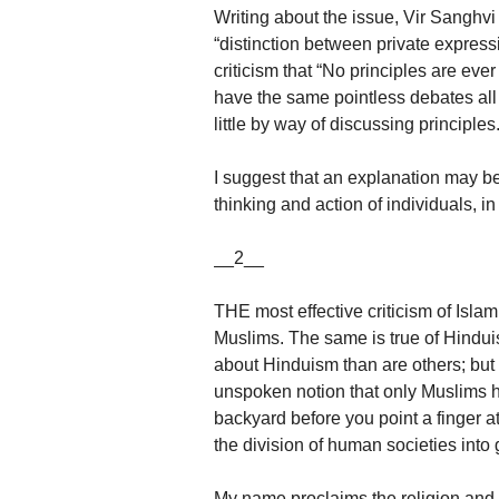
Writing about the issue, Vir Sanghv
“distinction between private expressio
criticism that “No principles are ev
have the same pointless debates all 
little by way of discussing principles
I suggest that an explanation may be
thinking and action of individuals, in
__2__
THE most effective criticism of Isl
Muslims. The same is true of Hindui
about Hinduism than are others; but
unspoken notion that only Muslims hav
backyard before you point a finger a
the division of human societies into
My name proclaims the religion and t