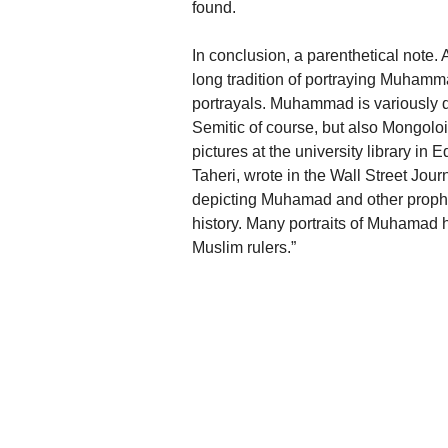
found.
In conclusion, a parenthetical note. 
long tradition of portraying Muhamm
portrayals. Muhammad is variously de
Semitic of course, but also Mongoloid
pictures at the university library in
Taheri, wrote in the Wall Street Jour
depicting Muhamad and other prophets
history. Many portraits of Muhamad
Muslim rulers.”