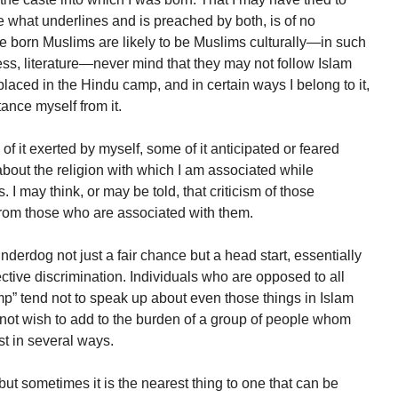
 what underlines and is preached by both, is of no
born Muslims are likely to be Muslims culturally—in such
ss, literature—never mind that they may not follow Islam
placed in the Hindu camp, and in certain ways I belong to it,
tance myself from it.
 it exerted by myself, some of it anticipated or feared
about the religion with which I am associated while
. I may think, or may be told, that criticism of those
from those who are associated with them.
underdog not just a fair chance but a head start, essentially
tive discrimination. Individuals who are opposed to all
mp” tend not to speak up about even those things in Islam
 not wish to add to the burden of a group of people whom
t in several ways.
 but sometimes it is the nearest thing to one that can be