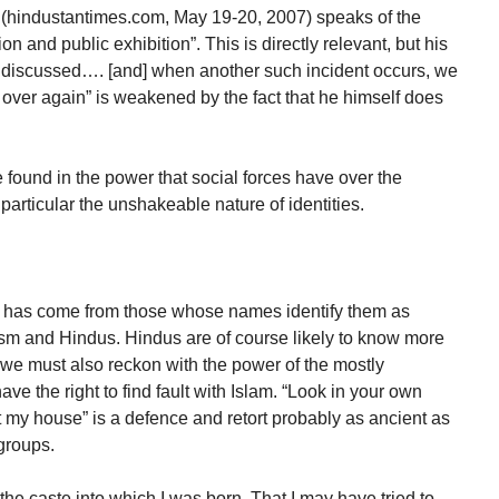
i (hindustantimes.com, May 19-20, 2007) speaks of the
n and public exhibition”. This is directly relevant, but his
er discussed…. [and] when another such incident occurs, we
over again” is weakened by the fact that he himself does
.
 found in the power that social forces have over the
 particular the unshakeable nature of identities.
am has come from those whose names identify them as
sm and Hindus. Hindus are of course likely to know more
 we must also reckon with the power of the mostly
e the right to find fault with Islam. “Look in your own
t my house” is a defence and retort probably as ancient as
 groups.
he caste into which I was born. That I may have tried to