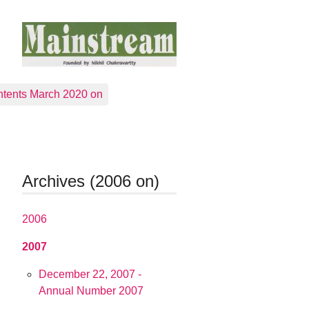
tents March 2020 on
Archives (2006 on)
2006
2007
December 22, 2007 -
Annual Number 2007