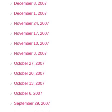
December 8, 2007
December 1, 2007
November 24, 2007
November 17, 2007
November 10, 2007
November 3, 2007
October 27, 2007
October 20, 2007
October 13, 2007
October 6, 2007
September 29, 2007