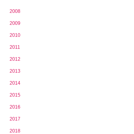
2008
2009
2010
2011
2012
2013
2014
2015
2016
2017
2018