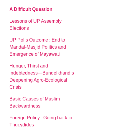
A Difficult Question
Lessons of UP Assembly
Elections
UP Polls Outcome : End to
Mandal-Masjid Politics and
Emergence of Mayawati
Hunger, Thirst and
Indebtedness—Bundelkhand’s
Deepening Agro-Ecological
Crisis
Basic Causes of Muslim
Backwardness
Foreign Policy : Going back to
Thucydides