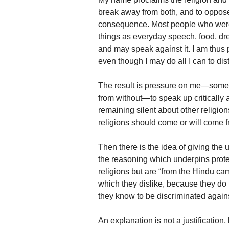
break away from both, and to oppose
consequence. Most people who were 
things as everyday speech, food, dre
and may speak against it. I am thus 
even though I may do all I can to dis
The result is pressure on me—some of
from without—to speak up critically 
remaining silent about other religions
religions should come or will come 
Then there is the idea of giving the 
the reasoning which underpins protec
religions but are “from the Hindu ca
which they dislike, because they do
they know to be discriminated agains
An explanation is not a justification,