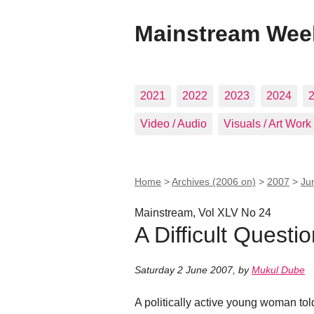
Mainstream Wee
2021
2022
2023
2024
Video / Audio
Visuals / Art Work
Home
>
Archives (2006 on)
>
2007
>
Ju
Mainstream, Vol XLV No 24
A Difficult Questi
Saturday 2 June 2007
,
by
Mukul Dube
A politically active young woman to