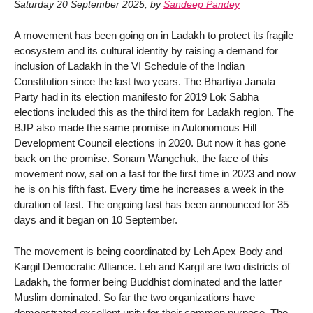
Saturday 20 September 2025
,
by
Sandeep Pandey
A movement has been going on in Ladakh to protect its fragile
ecosystem and its cultural identity by raising a demand for
inclusion of Ladakh in the VI Schedule of the Indian
Constitution since the last two years. The Bhartiya Janata
Party had in its election manifesto for 2019 Lok Sabha
elections included this as the third item for Ladakh region. The
BJP also made the same promise in Autonomous Hill
Development Council elections in 2020. But now it has gone
back on the promise. Sonam Wangchuk, the face of this
movement now, sat on a fast for the first time in 2023 and now
he is on his fifth fast. Every time he increases a week in the
duration of fast. The ongoing fast has been announced for 35
days and it began on 10 September.
The movement is being coordinated by Leh Apex Body and
Kargil Democratic Alliance. Leh and Kargil are two districts of
Ladakh, the former being Buddhist dominated and the latter
Muslim dominated. So far the two organizations have
demonstrated excellent unity for their common purpose. The