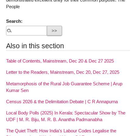
People
Search:
Also in this section
Table of Contents, Mainstream, Dec 20 & Dec 27 2025
Letter to the Readers, Mainstream, Dec 20, Dec 27, 2025
Metamorphosis of the Rural Job Guarantee Scheme | Arup
Kumar Sen
Census 2026 & the Delimitation Debate | C R Annapurna
Local Body Polls (2025) In Kerala: Spectacular Show by The
UDF | M. R. Biju, M. R. B. Anantha Padmanabha
The Quiet Theft: How India’s Labour Codes Legalise the