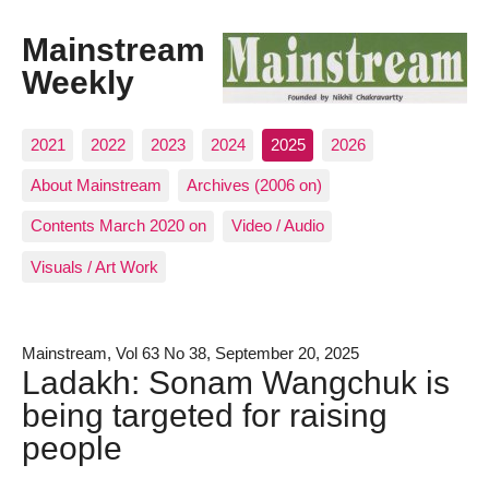
Mainstream
Weekly
2021
2022
2023
2024
2025
2026
About Mainstream
Archives (2006 on)
Contents March 2020 on
Video / Audio
Visuals / Art Work
Mainstream, Vol 63 No 38, September 20, 2025
Ladakh: Sonam Wangchuk is
being targeted for raising
people