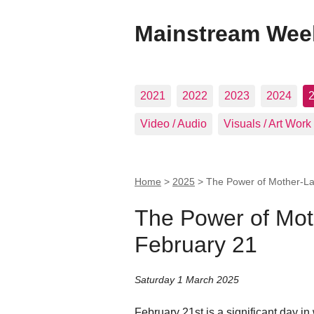
Mainstream Wee
2021
2022
2023
2024
Video / Audio
Visuals / Art Work
Home
>
2025
>
The Power of Mother-La
The Power of Mot
February 21
Saturday 1 March 2025
February 21st is a significant day in