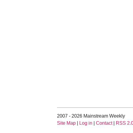
2007 - 2026 Mainstream Weekly
Site Map
|
Log in
|
Contact
|
RSS 2.