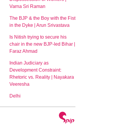
Varna Sri Raman
The BJP & the Boy with the Fist
in the Dyke | Arun Srivastava
Is Nitish trying to secure his
chair in the new BJP-led Bihar |
Faraz Ahmad
Indian Judiciary as
Development Constraint:
Rhetoric vs. Reality | Nayakara
Veeresha
Delhi