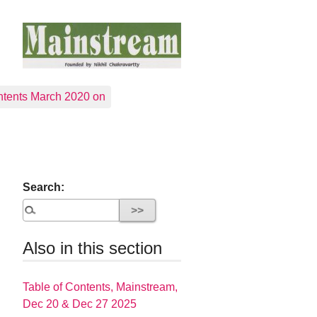
tents March 2020 on
Search:
Also in this section
Table of Contents, Mainstream,
Dec 20 & Dec 27 2025