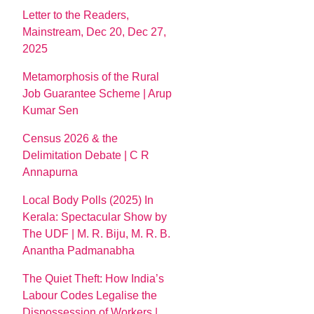
Letter to the Readers,
Mainstream, Dec 20, Dec 27,
2025
Metamorphosis of the Rural
Job Guarantee Scheme | Arup
Kumar Sen
Census 2026 & the
Delimitation Debate | C R
Annapurna
Local Body Polls (2025) In
Kerala: Spectacular Show by
The UDF | M. R. Biju, M. R. B.
Anantha Padmanabha
The Quiet Theft: How India’s
Labour Codes Legalise the
Dispossession of Workers |