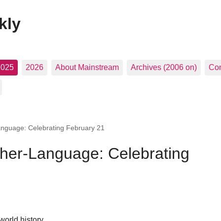
kly
2025
2026
About Mainstream
Archives (2006 on)
Con
nguage: Celebrating February 21
her-Language: Celebrating
 world history