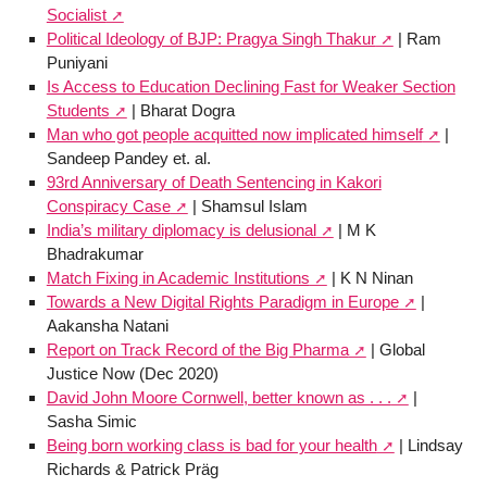
Socialist
Political Ideology of BJP: Pragya Singh Thakur
| Ram
Puniyani
Is Access to Education Declining Fast for Weaker Section
Students
| Bharat Dogra
Man who got people acquitted now implicated himself
|
Sandeep Pandey et. al.
93rd Anniversary of Death Sentencing in Kakori
Conspiracy Case
| Shamsul Islam
India’s military diplomacy is delusional
| M K
Bhadrakumar
Match Fixing in Academic Institutions
| K N Ninan
Towards a New Digital Rights Paradigm in Europe
|
Aakansha Natani
Report on Track Record of the Big Pharma
| Global
Justice Now (Dec 2020)
David John Moore Cornwell, better known as . . .
|
Sasha Simic
Being born working class is bad for your health
| Lindsay
Richards & Patrick Präg