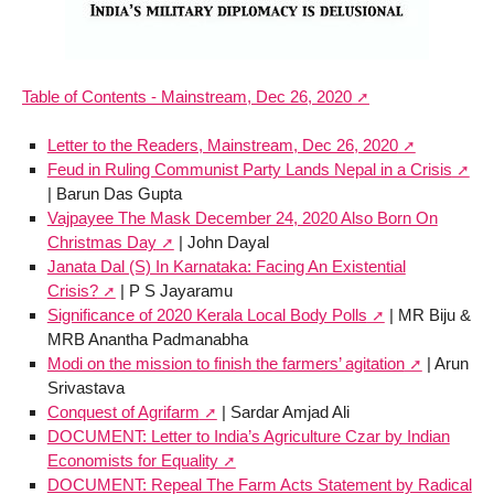
Table of Contents - Mainstream, Dec 26, 2020
Letter to the Readers, Mainstream, Dec 26, 2020
Feud in Ruling Communist Party Lands Nepal in a Crisis
| Barun Das Gupta
Vajpayee The Mask December 24, 2020 Also Born On
Christmas Day
| John Dayal
Janata Dal (S) In Karnataka: Facing An Existential
Crisis?
| P S Jayaramu
Significance of 2020 Kerala Local Body Polls
| MR Biju &
MRB Anantha Padmanabha
Modi on the mission to finish the farmers’ agitation
| Arun
Srivastava
Conquest of Agrifarm
| Sardar Amjad Ali
DOCUMENT: Letter to India’s Agriculture Czar by Indian
Economists for Equality
DOCUMENT: Repeal The Farm Acts Statement by Radical