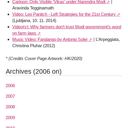
Cartoon: Only Visible ’Vikas’ under Narendra Modi
|
Aravinda Tegginamath
Video: Leo Panitch - Left Strategies for the 21st Century
(Ljubljana, 10. 11. 2014)
Video(s): Why farmers don’t trust Modi government’s word
on farm laws
Music Video: Fandango by Antonio Soler
| L’Arpeggiata,
Christina Pluhar (2012)
* (Credits Cover Page Artwork: HK/2020)
Archives (2006 on)
2006
2007
2008
2009