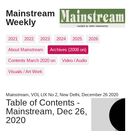
Mainstream
Weekly
2021
2022
2023
2024
2025
2026
About Mainstream
Archives (2006 on)
Contents March 2020 on
Video / Audio
Visuals / Art Work
Mainstream, VOL LIX No 2, New Delhi, December 26 2020
Table of Contents -
Mainstream, Dec 26,
2020