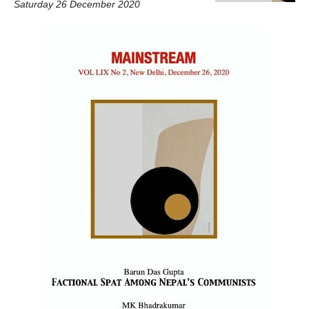
Saturday 26 December 2020