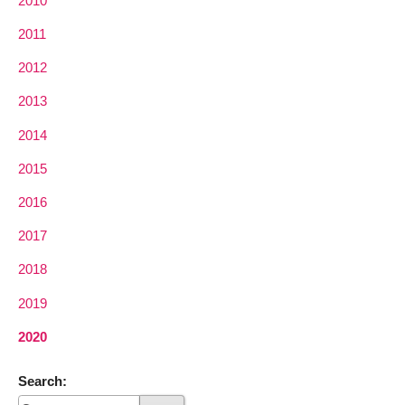
2010
2011
2012
2013
2014
2015
2016
2017
2018
2019
2020
Search: