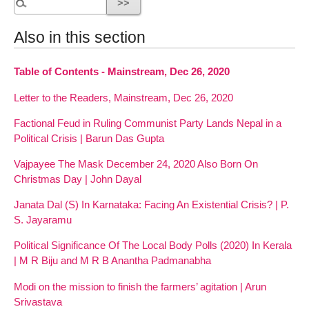
Also in this section
Table of Contents - Mainstream, Dec 26, 2020
Letter to the Readers, Mainstream, Dec 26, 2020
Factional Feud in Ruling Communist Party Lands Nepal in a
Political Crisis | Barun Das Gupta
Vajpayee The Mask December 24, 2020 Also Born On
Christmas Day | John Dayal
Janata Dal (S) In Karnataka: Facing An Existential Crisis? | P.
S. Jayaramu
Political Significance Of The Local Body Polls (2020) In Kerala
| M R Biju and M R B Anantha Padmanabha
Modi on the mission to finish the farmers’ agitation | Arun
Srivastava