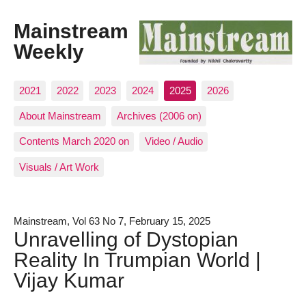
Mainstream
Weekly
2021
2022
2023
2024
2025
2026
About Mainstream
Archives (2006 on)
Contents March 2020 on
Video / Audio
Visuals / Art Work
Mainstream, Vol 63 No 7, February 15, 2025
Unravelling of Dystopian
Reality In Trumpian World |
Vijay Kumar