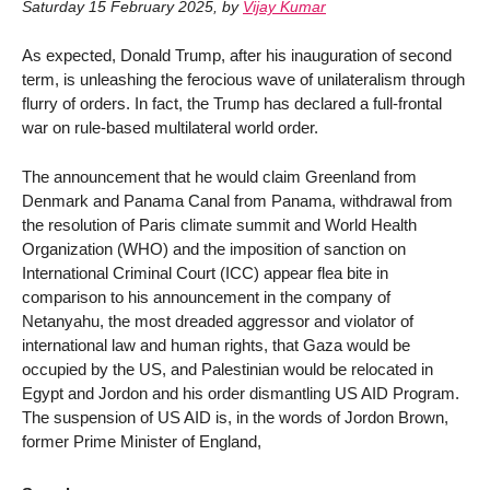
Saturday 15 February 2025
,
by
Vijay Kumar
As expected, Donald Trump, after his inauguration of second
term, is unleashing the ferocious wave of unilateralism through
flurry of orders. In fact, the Trump has declared a full-frontal
war on rule-based multilateral world order.
The announcement that he would claim Greenland from
Denmark and Panama Canal from Panama, withdrawal from
the resolution of Paris climate summit and World Health
Organization (WHO) and the imposition of sanction on
International Criminal Court (ICC) appear flea bite in
comparison to his announcement in the company of
Netanyahu, the most dreaded aggressor and violator of
international law and human rights, that Gaza would be
occupied by the US, and Palestinian would be relocated in
Egypt and Jordon and his order dismantling US AID Program.
The suspension of US AID is, in the words of Jordon Brown,
former Prime Minister of England,