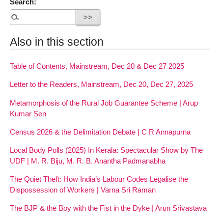
Search:
Also in this section
Table of Contents, Mainstream, Dec 20 & Dec 27 2025
Letter to the Readers, Mainstream, Dec 20, Dec 27, 2025
Metamorphosis of the Rural Job Guarantee Scheme | Arup
Kumar Sen
Census 2026 & the Delimitation Debate | C R Annapurna
Local Body Polls (2025) In Kerala: Spectacular Show by The
UDF | M. R. Biju, M. R. B. Anantha Padmanabha
The Quiet Theft: How India’s Labour Codes Legalise the
Dispossession of Workers | Varna Sri Raman
The BJP & the Boy with the Fist in the Dyke | Arun Srivastava