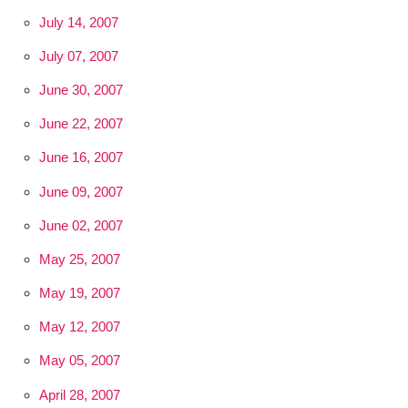
July 14, 2007
July 07, 2007
June 30, 2007
June 22, 2007
June 16, 2007
June 09, 2007
June 02, 2007
May 25, 2007
May 19, 2007
May 12, 2007
May 05, 2007
April 28, 2007