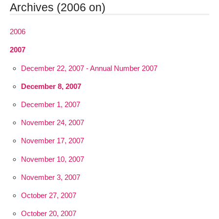
Archives (2006 on)
2006
2007
December 22, 2007 - Annual Number 2007
December 8, 2007
December 1, 2007
November 24, 2007
November 17, 2007
November 10, 2007
November 3, 2007
October 27, 2007
October 20, 2007