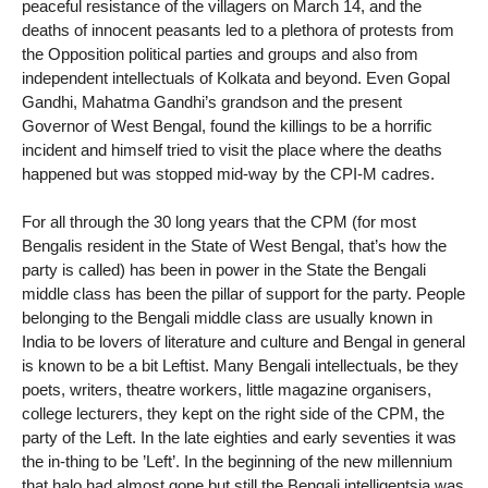
peaceful resistance of the villagers on March 14, and the
deaths of innocent peasants led to a plethora of protests from
the Opposition political parties and groups and also from
independent intellectuals of Kolkata and beyond. Even Gopal
Gandhi, Mahatma Gandhi’s grandson and the present
Governor of West Bengal, found the killings to be a horrific
incident and himself tried to visit the place where the deaths
happened but was stopped mid-way by the CPI-M cadres.
For all through the 30 long years that the CPM (for most
Bengalis resident in the State of West Bengal, that’s how the
party is called) has been in power in the State the Bengali
middle class has been the pillar of support for the party. People
belonging to the Bengali middle class are usually known in
India to be lovers of literature and culture and Bengal in general
is known to be a bit Leftist. Many Bengali intellectuals, be they
poets, writers, theatre workers, little magazine organisers,
college lecturers, they kept on the right side of the CPM, the
party of the Left. In the late eighties and early seventies it was
the in-thing to be ’Left’. In the beginning of the new millennium
that halo had almost gone but still the Bengali intelligentsia was