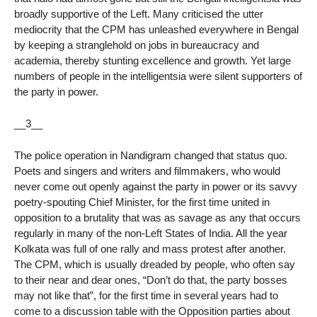
broadly supportive of the Left. Many criticised the utter
mediocrity that the CPM has unleashed everywhere in Bengal
by keeping a stranglehold on jobs in bureaucracy and
academia, thereby stunting excellence and growth. Yet large
numbers of people in the intelligentsia were silent supporters of
the party in power.
__3__
The police operation in Nandigram changed that status quo.
Poets and singers and writers and filmmakers, who would
never come out openly against the party in power or its savvy
poetry-spouting Chief Minister, for the first time united in
opposition to a brutality that was as savage as any that occurs
regularly in many of the non-Left States of India. All the year
Kolkata was full of one rally and mass protest after another.
The CPM, which is usually dreaded by people, who often say
to their near and dear ones, “Don’t do that, the party bosses
may not like that”, for the first time in several years had to
come to a discussion table with the Opposition parties about