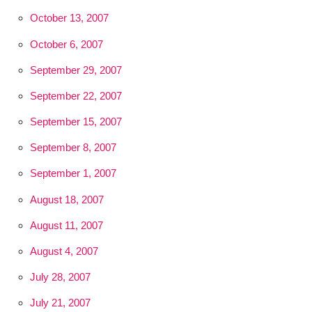
October 13, 2007
October 6, 2007
September 29, 2007
September 22, 2007
September 15, 2007
September 8, 2007
September 1, 2007
August 18, 2007
August 11, 2007
August 4, 2007
July 28, 2007
July 21, 2007