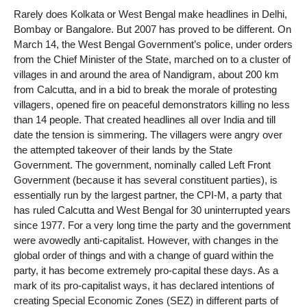
Rarely does Kolkata or West Bengal make headlines in Delhi,
Bombay or Bangalore. But 2007 has proved to be different. On
March 14, the West Bengal Government’s police, under orders
from the Chief Minister of the State, marched on to a cluster of
villages in and around the area of Nandigram, about 200 km
from Calcutta, and in a bid to break the morale of protesting
villagers, opened fire on peaceful demonstrators killing no less
than 14 people. That created headlines all over India and till
date the tension is simmering. The villagers were angry over
the attempted takeover of their lands by the State
Government. The government, nominally called Left Front
Government (because it has several constituent parties), is
essentially run by the largest partner, the CPI-M, a party that
has ruled Calcutta and West Bengal for 30 uninterrupted years
since 1977. For a very long time the party and the government
were avowedly anti-capitalist. However, with changes in the
global order of things and with a change of guard within the
party, it has become extremely pro-capital these days. As a
mark of its pro-capitalist ways, it has declared intentions of
creating Special Economic Zones (SEZ) in different parts of