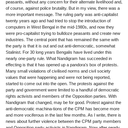
peasants, without any concern for their alternate livelihood and,
of course, against police brutality. But in my view, there was a
more important message. The ruling party was anti-capitalist
twenty years ago and had tried to stop the introduction of
computers in West Bengal in the mid-1980s, and now they
were pro-capitalist trying to bulldoze peasants and create new
industries. The central point that has remained the same with
the party is that it is out and out anti-democratic, somewhat
Stalinist. For 30 long years Bengalis have lived under this
nearly one-party rule. What Nandigram has succeeded in
effecting is that it has opened up a pandora’s box of protests.
Many small violations of civilised norms and civil society
values that were happening and were not being reported,
started to come out into the open. The protests against the
party and government were limited to a handful of democratic
rights activists and members of the Opposition parties. With
Nandigram that changed, may be for good. Protest against the
anti-democratic machina-tions of the CPM has become more
and more vociferous in the last few months. As I write, there is
news about further violence between the CPM party members
and Opposition party activists in Nandigram. Now after nearly