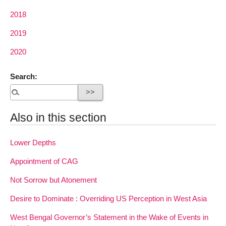
2018
2019
2020
Search:
Also in this section
Lower Depths
Appointment of CAG
Not Sorrow but Atonement
Desire to Dominate : Overriding US Perception in West Asia
West Bengal Governor’s Statement in the Wake of Events in