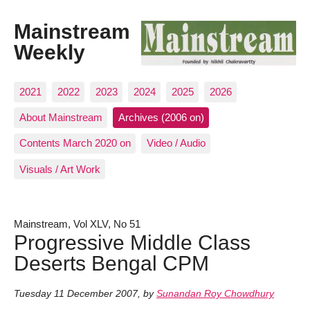
Mainstream
Weekly
2021
2022
2023
2024
2025
2026
About Mainstream
Archives (2006 on)
Contents March 2020 on
Video / Audio
Visuals / Art Work
Mainstream, Vol XLV, No 51
Progressive Middle Class
Deserts Bengal CPM
Tuesday 11 December 2007
,
by
Sunandan Roy Chowdhury