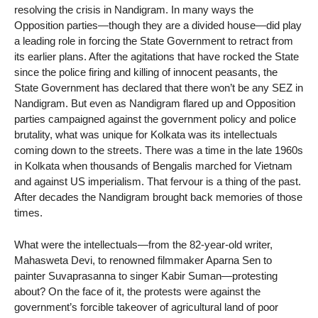
resolving the crisis in Nandigram. In many ways the
Opposition parties—though they are a divided house—did play
a leading role in forcing the State Government to retract from
its earlier plans. After the agitations that have rocked the State
since the police firing and killing of innocent peasants, the
State Government has declared that there won’t be any SEZ in
Nandigram. But even as Nandigram flared up and Opposition
parties campaigned against the government policy and police
brutality, what was unique for Kolkata was its intellectuals
coming down to the streets. There was a time in the late 1960s
in Kolkata when thousands of Bengalis marched for Vietnam
and against US imperialism. That fervour is a thing of the past.
After decades the Nandigram brought back memories of those
times.
What were the intellectuals—from the 82-year-old writer,
Mahasweta Devi, to renowned filmmaker Aparna Sen to
painter Suvaprasanna to singer Kabir Suman—protesting
about? On the face of it, the protests were against the
government’s forcible takeover of agricultural land of poor