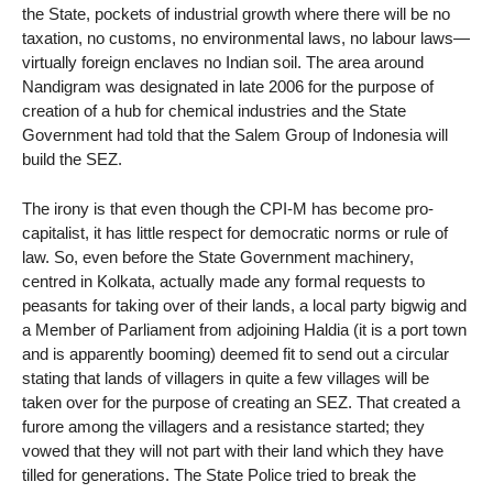
the State, pockets of industrial growth where there will be no
taxation, no customs, no environmental laws, no labour laws—
virtually foreign enclaves no Indian soil. The area around
Nandigram was designated in late 2006 for the purpose of
creation of a hub for chemical industries and the State
Government had told that the Salem Group of Indonesia will
build the SEZ.
The irony is that even though the CPI-M has become pro-
capitalist, it has little respect for democratic norms or rule of
law. So, even before the State Government machinery,
centred in Kolkata, actually made any formal requests to
peasants for taking over of their lands, a local party bigwig and
a Member of Parliament from adjoining Haldia (it is a port town
and is apparently booming) deemed fit to send out a circular
stating that lands of villagers in quite a few villages will be
taken over for the purpose of creating an SEZ. That created a
furore among the villagers and a resistance started; they
vowed that they will not part with their land which they have
tilled for generations. The State Police tried to break the