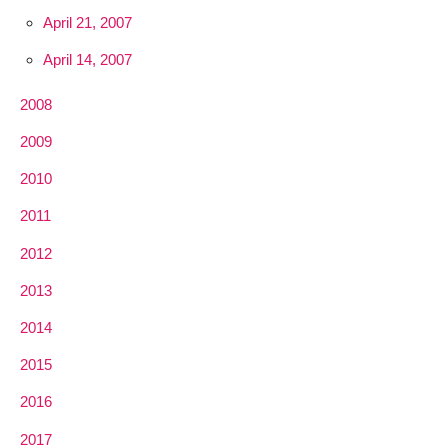
April 21, 2007
April 14, 2007
2008
2009
2010
2011
2012
2013
2014
2015
2016
2017