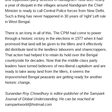
a year of disquiet in the villages around Nandigram the Chief
Minister is ready to call Central Police forces from New Delhi.
Such a thing has never happened in 30 years of ’right’ Left rule
in West Bengal.
There is an irony in all of this. The CPM had come to power
through a historic victory in the elections in 1977 when it had
promised that land will be given to the tillers and it effectively
did distribute land to the landless labourers and sharecroppers.
That action had helped it to retain its hold over the Bengal
countryside for decades. Now that the middle class party
leaders have turned believers of neo-liberal capitalism and are
ready to take away land from the tillers, it seems the
impoverished Bengal peasants are getting ready for another
historic change.
Sunandan Roy Chowdhury is editor-publisher of the Sampark
Journal of Global Understanding. He can be reached at
samparkworld@hotmail.com