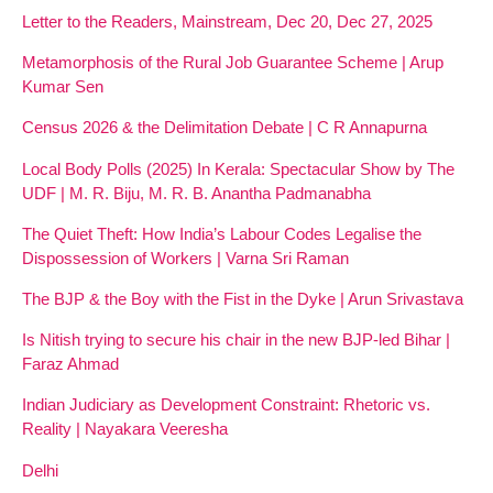
Letter to the Readers, Mainstream, Dec 20, Dec 27, 2025
Metamorphosis of the Rural Job Guarantee Scheme | Arup
Kumar Sen
Census 2026 & the Delimitation Debate | C R Annapurna
Local Body Polls (2025) In Kerala: Spectacular Show by The
UDF | M. R. Biju, M. R. B. Anantha Padmanabha
The Quiet Theft: How India’s Labour Codes Legalise the
Dispossession of Workers | Varna Sri Raman
The BJP & the Boy with the Fist in the Dyke | Arun Srivastava
Is Nitish trying to secure his chair in the new BJP-led Bihar |
Faraz Ahmad
Indian Judiciary as Development Constraint: Rhetoric vs.
Reality | Nayakara Veeresha
Delhi