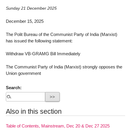
Sunday 21 December 2025
December 15, 2025
The Polit Bureau of the Communist Party of India (Marxist)
has issued the following statement:
Withdraw VB-GRAMG Bill Immediately
The Communist Party of India (Marxist) strongly opposes the
Union government
Search:
Also in this section
Table of Contents, Mainstream, Dec 20 & Dec 27 2025