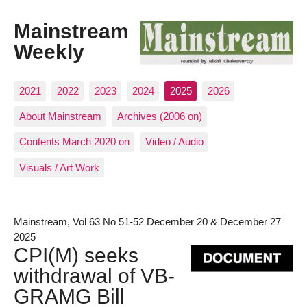
Mainstream
Weekly
2021
2022
2023
2024
2025
2026
About Mainstream
Archives (2006 on)
Contents March 2020 on
Video / Audio
Visuals / Art Work
Mainstream, Vol 63 No 51-52 December 20 & December 27
2025
CPI(M) seeks
withdrawal of VB-
GRAMG Bill