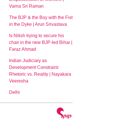
Varna Sri Raman
The BJP & the Boy with the Fist
in the Dyke | Arun Srivastava
Is Nitish trying to secure his
chair in the new BJP-led Bihar |
Faraz Ahmad
Indian Judiciary as
Development Constraint:
Rhetoric vs. Reality | Nayakara
Veeresha
Delhi