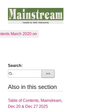
tents March 2020 on
Search:
Also in this section
Table of Contents, Mainstream,
Dec 20 & Dec 27 2025