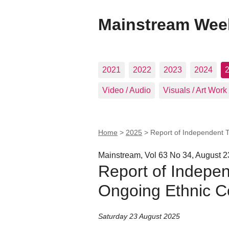
Mainstream Wee
2021
2022
2023
2024
Video / Audio
Visuals / Art Work
Home
>
2025
>
Report of Independent T
Mainstream, Vol 63 No 34, August 2
Report of Indepen
Ongoing Ethnic Co
Saturday 23 August 2025