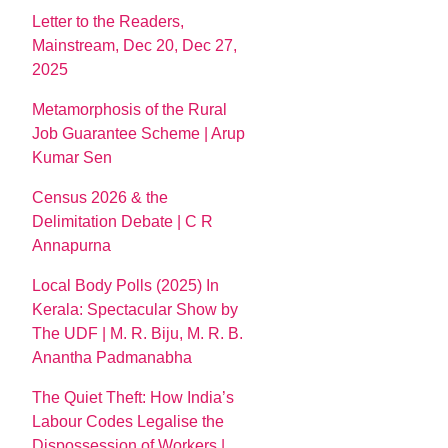
Letter to the Readers,
Mainstream, Dec 20, Dec 27,
2025
Metamorphosis of the Rural
Job Guarantee Scheme | Arup
Kumar Sen
Census 2026 & the
Delimitation Debate | C R
Annapurna
Local Body Polls (2025) In
Kerala: Spectacular Show by
The UDF | M. R. Biju, M. R. B.
Anantha Padmanabha
The Quiet Theft: How India’s
Labour Codes Legalise the
Dispossession of Workers |