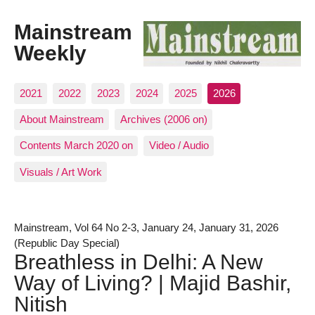
Mainstream
Weekly
2021
2022
2023
2024
2025
2026
About Mainstream
Archives (2006 on)
Contents March 2020 on
Video / Audio
Visuals / Art Work
Mainstream, Vol 64 No 2-3, January 24, January 31, 2026
(Republic Day Special)
Breathless in Delhi: A New
Way of Living? | Majid Bashir,
Nitish