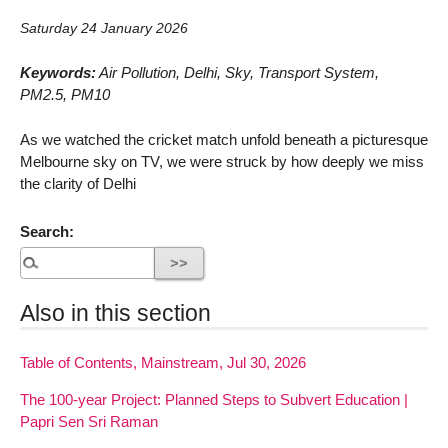
Saturday 24 January 2026
Keywords:
Air Pollution, Delhi, Sky, Transport System,
PM2.5, PM10
As we watched the cricket match unfold beneath a picturesque
Melbourne sky on TV, we were struck by how deeply we miss
the clarity of Delhi
Search:
Also in this section
Table of Contents, Mainstream, Jul 30, 2026
The 100-year Project: Planned Steps to Subvert Education |
Papri Sen Sri Raman