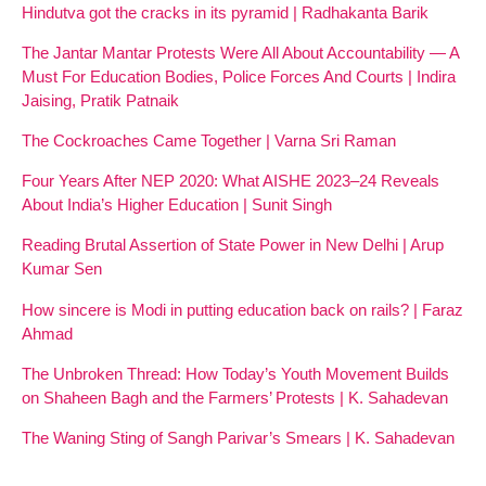
Hindutva got the cracks in its pyramid | Radhakanta Barik
The Jantar Mantar Protests Were All About Accountability — A
Must For Education Bodies, Police Forces And Courts | Indira
Jaising, Pratik Patnaik
The Cockroaches Came Together | Varna Sri Raman
Four Years After NEP 2020: What AISHE 2023–24 Reveals
About India’s Higher Education | Sunit Singh
Reading Brutal Assertion of State Power in New Delhi | Arup
Kumar Sen
How sincere is Modi in putting education back on rails? | Faraz
Ahmad
The Unbroken Thread: How Today’s Youth Movement Builds
on Shaheen Bagh and the Farmers’ Protests | K. Sahadevan
The Waning Sting of Sangh Parivar’s Smears | K. Sahadevan