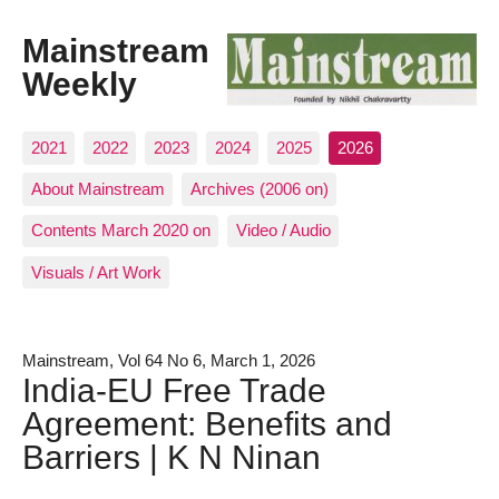
Mainstream
Weekly
2021
2022
2023
2024
2025
2026
About Mainstream
Archives (2006 on)
Contents March 2020 on
Video / Audio
Visuals / Art Work
Mainstream, Vol 64 No 6, March 1, 2026
India-EU Free Trade
Agreement: Benefits and
Barriers | K N Ninan