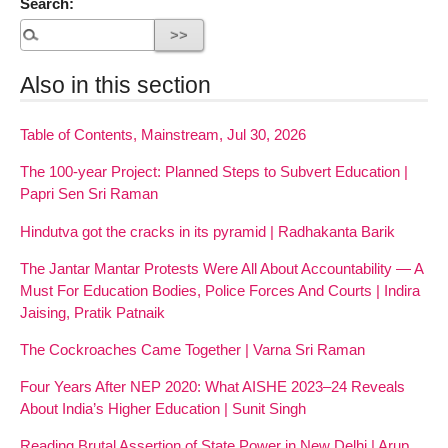
Search:
Also in this section
Table of Contents, Mainstream, Jul 30, 2026
The 100-year Project: Planned Steps to Subvert Education |
Papri Sen Sri Raman
Hindutva got the cracks in its pyramid | Radhakanta Barik
The Jantar Mantar Protests Were All About Accountability — A
Must For Education Bodies, Police Forces And Courts | Indira
Jaising, Pratik Patnaik
The Cockroaches Came Together | Varna Sri Raman
Four Years After NEP 2020: What AISHE 2023–24 Reveals
About India’s Higher Education | Sunit Singh
Reading Brutal Assertion of State Power in New Delhi | Arup