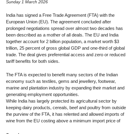
Sunday 1 March 2026
India has signed a Free Trade Agreement (FTA) with the
European Union (EU). The agreement concluded after
prolonged negotiations spread over almost two decades has
been described as a mother of all deals. The EU and India
together account for 2 billion population, a market worth $3
trillion, 25 percent of gross global GDP and one-third of global
trade. The deal gives preferential access and zero or reduced
tariff benefits for both sides.
The FTA is expected to benefit many sectors of the Indian
economy such as textiles, gems and jewellery, footwear,
marine and plantation industry by expanding their market and
generating employment opportunities.
While India has largely protected its agricultural sector by
keeping dairy products, cereals, beef and poultry from outside
the purview of the FTA, it has relented and allowed imports of
wine from the EU costing above a minimum import price of