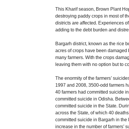
This Kharif season, Brown Plant Hop
destroying paddy crops in most of the
districts are affected. Experiences o
adding to the debt burden and distr
Bargarh district, known as the rice 
acres of crops have been damaged b
many farmers. With the crops damage
leaving them with no option but to c
The enormity of the farmers’ suicides
1997 and 2008, 3500-odd farmers had
40 farmers had committed suicide i
committed suicide in Odisha. Betw
committed suicide in the State. Dur
across the State, of which 40 deaths
committed suicide in Bargarh in the l
increase in the number of farmers’ s