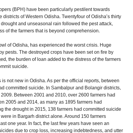
pers (BPH) have been particularly pestilent towards
 districts of Western Odisha. Twentyfour of Odisha’s thirty
f drought and unseasonal rain followed the pest attack,
ess of the farmers that is beyond comprehension.
bowl of Odisha, has experienced the worst crisis. Huge
y pests. The destroyed crops have been set on fire by
d, the burden of loan added to the distress of the farmers
ommit suicide.
 is not new in Odisha. As per the official reports, between
 committed suicide. In Sambalpur and Bolangir districts,
n 2009. Between 2001 and 2010, over 2600 farmers had
een 2005 and 2014, as many as 1895 farmers had
ing the drought in 2015, 138 farmers had committed suicide
 were in Bargarh district alone. Around 150 farmers
ast one year. In fact, the last few years have seen an
uicides due to crop loss, increasing indebtedness, and utter