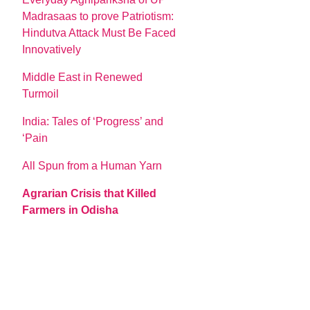
Madrasaas to prove Patriotism:
Hindutva Attack Must Be Faced
Innovatively
Middle East in Renewed
Turmoil
India: Tales of ‘Progress’ and
‘Pain
All Spun from a Human Yarn
Agrarian Crisis that Killed
Farmers in Odisha