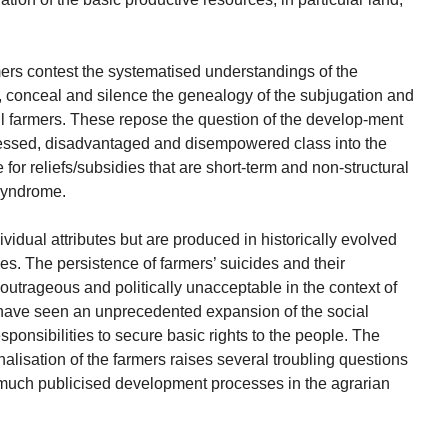
mers contest the systematised understandings of the
 conceal and silence the genealogy of the subjugation and
l farmers. These repose the question of the develop-ment
ssessed, disadvantaged and disempowered class into the
r reliefs/subsidies that are short-term and non-structural
 syndrome.
vidual attributes but are produced in historically evolved
ties. The persistence of farmers’ suicides and their
utrageous and politically unacceptable in the context of
 have seen an unprecedented expansion of the social
esponsibilities to secure basic rights to the people. The
alisation of the farmers raises several troubling questions
 much publicised development processes in the agrarian