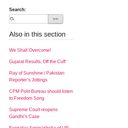
Search:
Also in this section
We Shall Overcome!
Gujarat Results, Off the Cuff
Ray of Sunshine / Pakistan:
Reporter’s Jottings
CPM Polit-Bureau should listen
to Freedom Song
Supreme Court reopens
Gandhi’s Case
Everyday Agnipariksha of UP