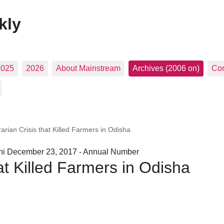
kly
2025
2026
About Mainstream
Archives (2006 on)
Con
arian Crisis that Killed Farmers in Odisha
hi December 23, 2017 - Annual Number
at Killed Farmers in Odisha