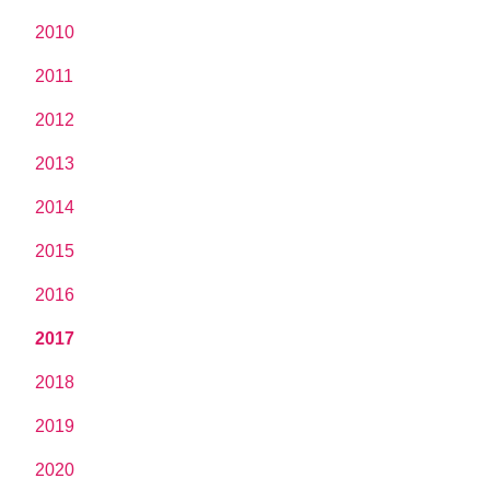
2010
2011
2012
2013
2014
2015
2016
2017
2018
2019
2020