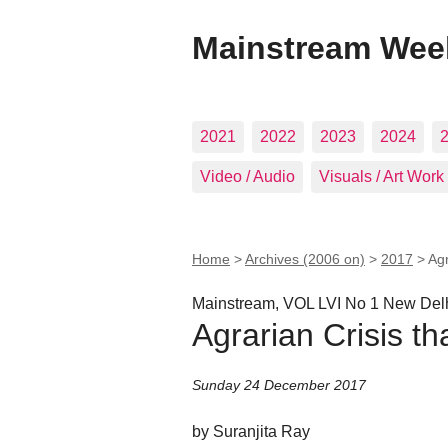
Mainstream Wee
2021
2022
2023
2024
Video / Audio
Visuals / Art Work
Home
>
Archives (2006 on)
>
2017
>
Agr
Mainstream, VOL LVI No 1 New Del
Agrarian Crisis th
Sunday 24 December 2017
by Suranjita Ray