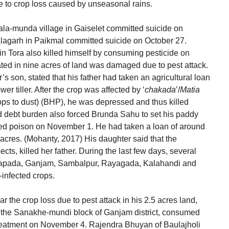
e to crop loss caused by unseasonal rains.
 Mala-munda village in Gaiselet committed suicide on
lagarh in Paikmal committed suicide on October 27.
 Tora also killed himself by consuming pesticide on
ated in nine acres of land was damaged due to pest attack.
 son, stated that his father had taken an agricultural loan
er tiller. After the crop was affected by ‘
chakada
’/
Matia
ops to dust) (BHP), he was depressed and thus killed
 debt burden also forced Brunda Sahu to set his paddy
med poison on November 1. He had taken a loan of around
5 acres. (Mohanty, 2017) His daughter said that the
sects, killed her father. During the last few days, several
uapada, Ganjam, Sambalpur, Rayagada, Kalahandi and
t-infected crops.
 the crop loss due to pest attack in his 2.5 acres land,
r the Sanakhe-mundi block of Ganjam district, consumed
reatment on November 4. Rajendra Bhuyan of Baulajholi