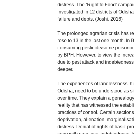
distress. The ‘Right to Food’ campai
investigated in 12 districts of Odis
failure and debts. (Joshi, 2016)
The prolonged agrarian crisis has rea
rose to 13 in the last one month. In
consuming pesticide/some poisono
by BPH. However, to view the increas
due to pest attack and indebtedness
deeper.
The experiences of landlessness, hu
Odisha, need to be understood as sit
over time. They explain a genealogy o
reality that has witnessed the establ
practices of control. Certain section
deprivation, alienation, marginalis
distress. Denial of rights of basic p
cope with crop loss, indebtedness, lo