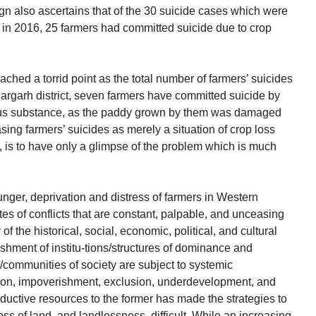
gn also ascertains that of the 30 suicide cases which were
ha in 2016, 25 farmers had committed suicide due to crop
ched a torrid point as the total number of farmers’ suicides
 Bargarh district, seven farmers have committed suicide by
us substance, as the paddy grown by them was damaged
ing farmers’ suicides as merely a situation of crop loss
, is to have only a glimpse of the problem which is much
nger, deprivation and distress of farmers in Western
es of conflicts that are constant, palpable, and unceasing
f the historical, social, economic, political, and cultural
ishment of institu-tions/structures of dominance and
s/communities of society are subject to systemic
ation, impoverishment, exclusion, underdevelopment, and
roductive resources to the former has made the strategies to
ss of land, and landlessness, difficult. While an increasing