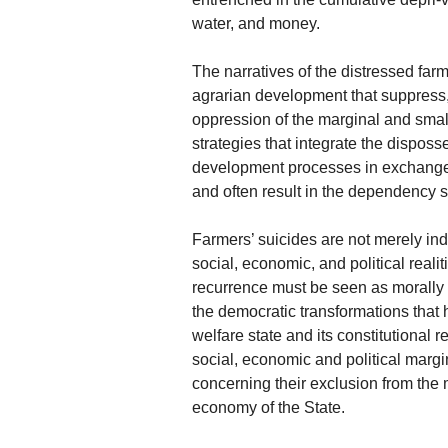
water, and money.
The narratives of the distressed far
agrarian development that suppress,
oppression of the marginal and smal
strategies that integrate the dispo
development processes in exchange fo
and often result in the dependency
Farmers’ suicides are not merely indi
social, economic, and political reali
recurrence must be seen as morally o
the democratic transformations that
welfare state and its constitutional r
social, economic and political margin
concerning their exclusion from the
economy of the State.