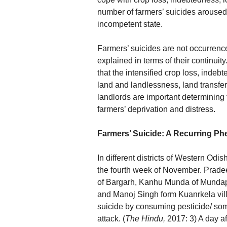
number of farmers’ suicides aroused 
incompetent state.
Farmers’ suicides are not occurrenc
explained in terms of their continuit
that the intensified crop loss, indebt
land and landlessness, land transfer
landlords are important determining 
farmers’ deprivation and distress.
Farmers’ Suicide: A Recurring P
In different districts of Western Odi
the fourth week of November. Prade
of Bargarh, Kanhu Munda of Mundapa
and Manoj Singh form Kuanrkela vill
suicide by consuming pesticide/ so
attack. (
The Hindu,
2017: 3) A day af