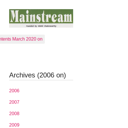
tents March 2020 on
Archives (2006 on)
2006
2007
2008
2009