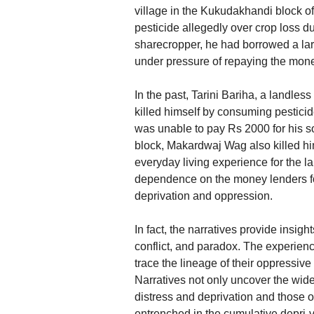
village in the Kukudakhandi block o
pesticide allegedly over crop loss d
sharecropper, he had borrowed a la
under pressure of repaying the mon
In the past, Tarini Bariha, a landless
killed himself by consuming pestici
was unable to pay Rs 2000 for his s
block, Makardwaj Wag also killed him
everyday living experience for the l
dependence on the money lenders for 
deprivation and oppression.
In fact, the narratives provide insig
conflict, and paradox. The experienc
trace the lineage of their oppressive 
Narratives not only uncover the wide
distress and deprivation and those o
entrenched in the cumulative depri-va