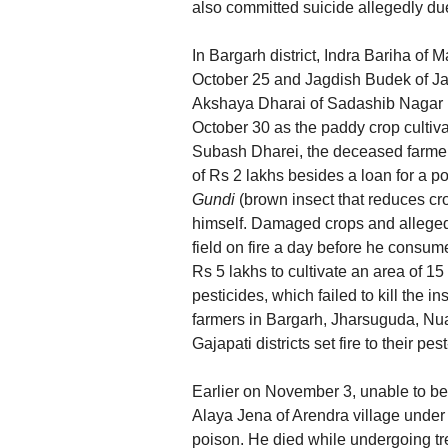
also committed suicide allegedly du
In Bargarh district, Indra Bariha of
October 25 and Jagdish Budek of Ja
Akshaya Dharai of Sadashib Nagar in
October 30 as the paddy crop cultiv
Subash Dharei, the deceased farmer’s
of Rs 2 lakhs besides a loan for a pow
Gundi
(brown insect that reduces cr
himself. Damaged crops and alleged
field on fire a day before he consu
Rs 5 lakhs to cultivate an area of 1
pesticides, which failed to kill the in
farmers in Bargarh, Jharsuguda, N
Gajapati districts set fire to their pes
Earlier on November 3, unable to bear
Alaya Jena of Arendra village unde
poison. He died while undergoing t