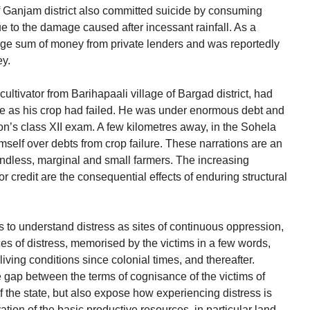
f Ganjam district also committed suicide by consuming
ue to the damage caused after incessant rainfall. As a
rge sum of money from private lenders and was reportedly
ey.
 cultivator from Barihapaali village of Bargad district, had
de as his crop had failed. He was under enormous debt and
on’s class XII exam. A few kilometres away, in the Sohela
self over debts from crop failure. These narrations are an
andless, marginal and small farmers. The increasing
credit are the consequential effects of enduring structural
hts to understand distress as sites of continuous oppression,
es of distress, memorised by the victims in a few words,
living conditions since colonial times, and thereafter.
 gap between the terms of cognisance of the victims of
f the state, but also expose how experiencing distress is
tion of the basic productive resources, in particular land,