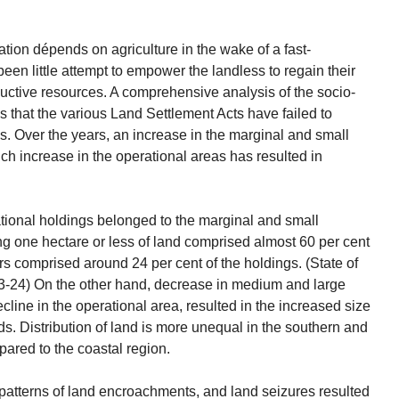
ation dépends on agriculture in the wake of a fast-
been little attempt to empower the landless to regain their
ductive resources. A comprehensive analysis of the socio-
s that the various Land Settlement Acts have failed to
ns. Over the years, an increase in the marginal and small
h increase in the operational areas has resulted in
ational holdings belonged to the marginal and small
g one hectare or less of land comprised almost 60 per cent
ers comprised around 24 per cent of the holdings. (State of
3-24) On the other hand, decrease in medium and large
ine in the operational area, resulted in the increased size
ds. Distribution of land is more unequal in the southern and
pared to the coastal region.
, patterns of land encroachments, and land seizures resulted