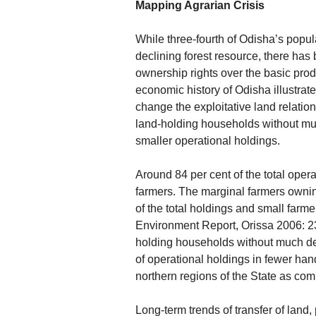
Mapping Agrarian Crisis
While three-fourth of Odisha’s popul
declining forest resource, there has 
ownership rights over the basic pro
economic history of Odisha illustrate
change the exploitative land relatio
land-holding households without muc
smaller operational holdings.
Around 84 per cent of the total oper
farmers. The marginal farmers ownin
of the total holdings and small farm
Environment Report, Orissa 2006: 2
holding households without much decl
of operational holdings in fewer han
northern regions of the State as com
Long-term trends of transfer of land