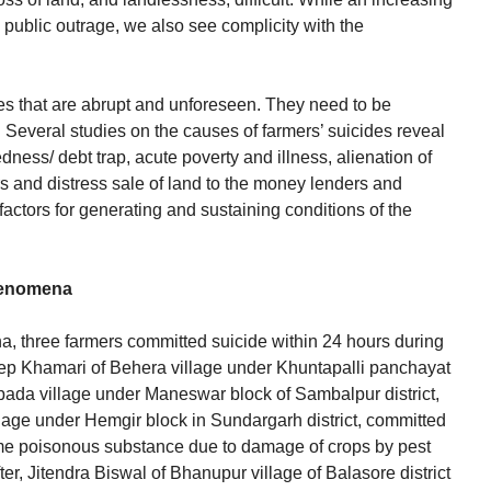
public outrage, we also see complicity with the
es that are abrupt and unforeseen. They need to be
y. Several studies on the causes of farmers’ suicides reveal
edness/ debt trap, acute poverty and illness, alienation of
s and distress sale of land to the money lenders and
factors for generating and sustaining conditions of the
henomena
sha, three farmers committed suicide within 24 hours during
ep Khamari of Behera village under Khuntapalli panchayat
da village under Maneswar block of Sambalpur district,
age under Hemgir block in Sundargarh district, committed
me poisonous substance due to damage of crops by pest
ter, Jitendra Biswal of Bhanupur village of Balasore district